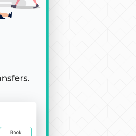
ansfers.
Book