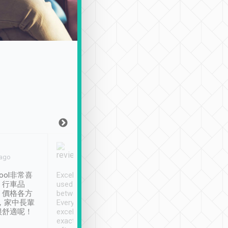
Joy Marsh
Benny Lau
 ago
Jan. 12th
a month ago
ool非常喜
Excellent service. We have
清境入住1晚, 由
、行車品
used Tripool to travel
清境, 都是乘坐由 Tri
、價格各方
between cities in Taiwan.
安排的車子, 接送都
，家中長輩
Every driver has been
去程司機早10分鐘到
很舒適呢！
excellent and arrives
程時遇上道路阻塞, 
exactly on time. As there is
鐘到達(可以接受),