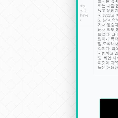
ther places of
booking to confirm if I
보내는 것이
t not known to
have safely arrived at my
짜는 사람 
 so definitely more
destination after drop-off.
웠고 운전기
se” feels). Really
Definitely something I have
지 않았고 
t. No delay in
not seen elsewhere 👍
낀 날 계속
and had a lovely
가서 동승자
up to lavender
해서 말도 
 Thank you tripool!
들었다. 그
렴하게 목
잘 도착해서
각이다. 확
저렴하고 일
딩. 픽업 
여럿이 자
들은 애용해