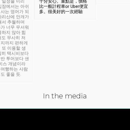
 일정을 미리
十分安心。重點是，價格
입장에서는 아쉬
比一般計程車or Uber便宜
사는 영어가 되
多。很美好的一次經驗
아리산에 안개가
해서 추월하며
가 너무 무서워
통하지 않아 힘
래도 무사히 저
적지까지 편하게
 또 이용할 생
실히 택시비보다
반 투어보다 샌
서비스 개념이라
유여행하는 사람
도 좋을 듯.
In the media