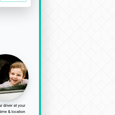
r driver at your
time & location