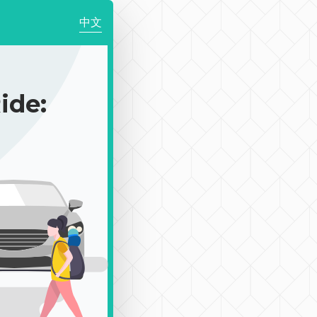
中文
de: