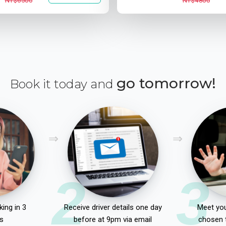
NT$6500
NT$4800
go tomorrow!
Book it today and
2
3
ing in 3
Receive driver details one day
Meet you
s
before at 9pm via email
chosen 