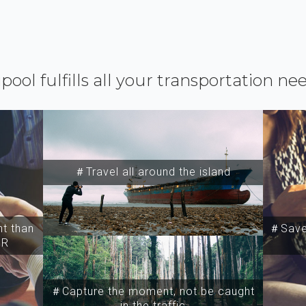
ipool fulfills all your transportation ne
＃Travel all around the island
t than
＃Save 
SR
＃Capture the moment, not be caught
in the traffic