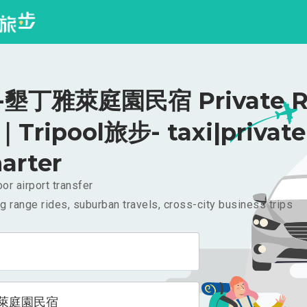
墾丁雅萊庭園民宿 Private Ri
｜Tripool旅步- taxi|private
arter
or airport transfer
g range rides, suburban travels, cross-city business trips
萊庭園民宿