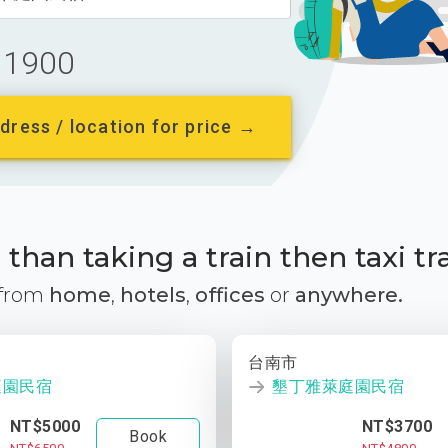
1900
dress / location for price →
than taking a train then taxi tr
 from
home
,
hotels
,
offices
or
anywhere.
台南市
庭園民宿
墾丁雅萊庭園民宿
NT$5000
NT$3700
Book