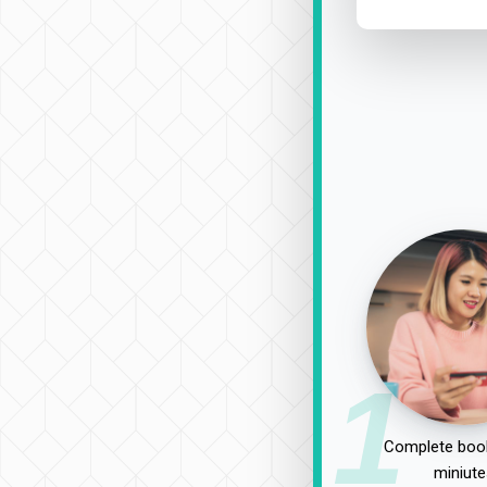
1
Complete book
miniute