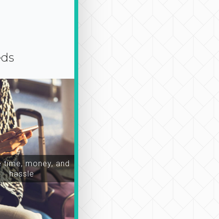
eds
time, money, and
hassle