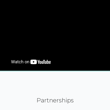
Partnerships