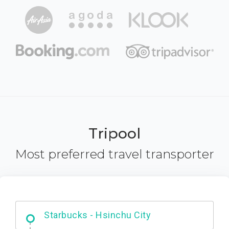
Tripool
Most preferred travel transporter
Dabajian Mountain trail Entrance