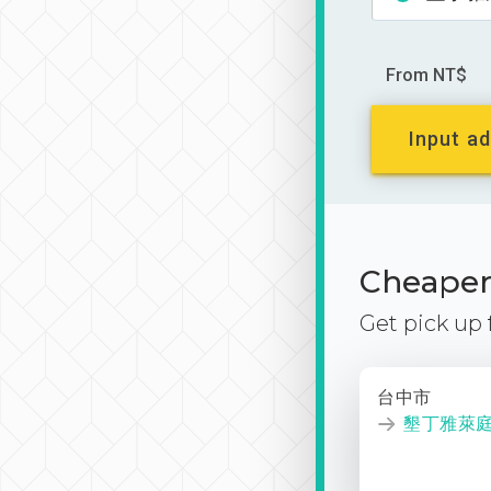
From NT$
Input ad
Cheaper 
Get pick up
台中市
墾丁雅萊