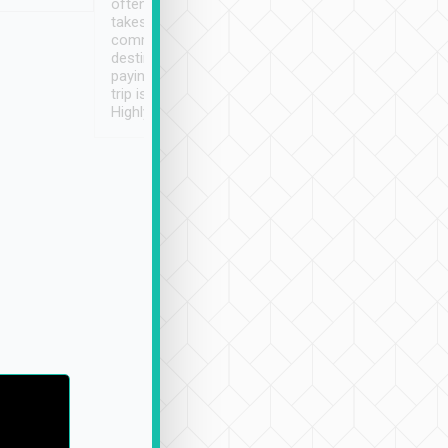
often limited English it
潔, 沒有煙味, 車
takes the difficulty out of
定
communicating the
destination details and
paying online prior to the
trip is very convenient.
Highly recommended