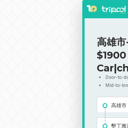
高雄市-
$1900
Car|ch
Door-to-do
Mid-to-lon
高雄市
墾丁雅