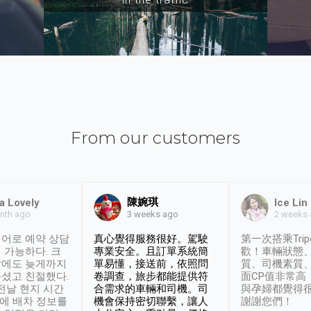
From our customers
陳婉琪
a Lovely
Ice Lin
nth ago
2 weeks
3 weeks ago
어로 예약 상담
真心覺得服務很好。駕駛
第一次搭乘Trip
 가능하다. 크
專業安全。且訂單系統簡
歡！車輛狀態
날에도 늦게까지
單易懂，接送前，依照問
質、司機素質
셨고 친절했다.
卷調查，旅步都能提供符
面CP值非常高
 전날 현지 시간
合需求的車輛和司機。司
與孕婦都覺得
시에 배차 정보를
機會保持密切聯繫，讓人
謝謝您們！