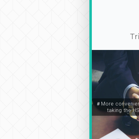
Tr
＃More convenien
taking the H