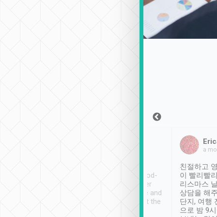
Sean Lee
Jack Ng
Eric
Dec 30th, 2018
a week ago
a mo
ooking to Lavender
Tripool provides great
친절하고 영
- taichung.
service, vehicles in good-
이 빨리빨리
nous area with
condition and the driver
리스마스 
ny public transport.
service was awesome and
상담을 해주
er was so helpful
thoughtful. Driver went the
단지, 여행
ty ( telling us
extra mile on my last
으로 밤 9