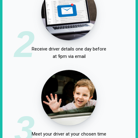
2
Receive driver details one day before
at 9pm via email
3
Meet your driver at your chosen time