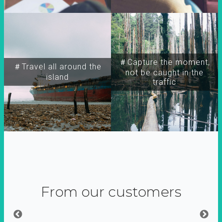
＃Capture the moment,
＃Travel all around the
not be caught in the
island
traffic
From our customers