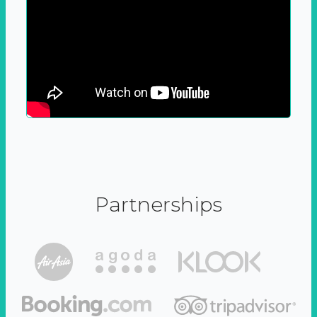
Partnerships