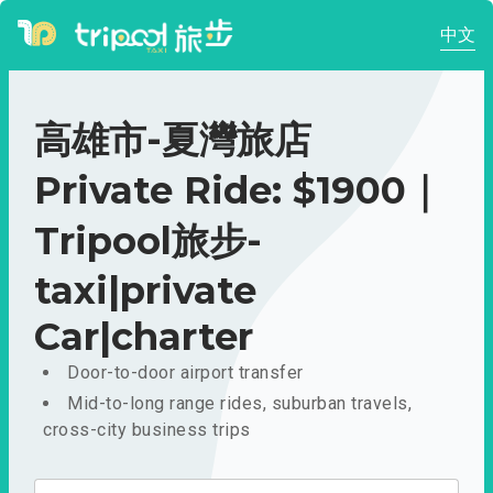
中文
高雄市-夏灣旅店
Private Ride: $1900｜
Tripool旅步-
taxi|private
Car|charter
Door-to-door airport transfer
Mid-to-long range rides, suburban travels,
cross-city business trips