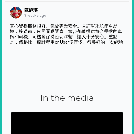
陳婉琪
3 weeks ago
真心覺得服務很好。駕駛專業安全。且訂單系統簡單易
懂，接送前，依照問卷調查，旅步都能提供符合需求的車
輛和司機。司機會保持密切聯繫，讓人十分安心。重點
是，價格比一般計程車or Uber便宜多。很美好的一次經驗
In the media