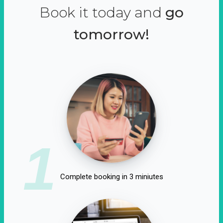
Book it today and
go
tomorrow!
1
Complete booking in 3 miniutes