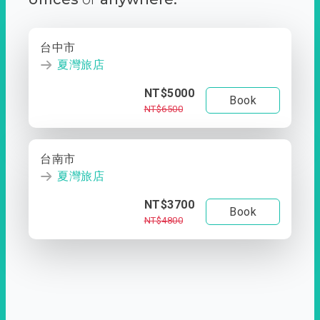
台中市
夏灣旅店
NT$5000
Book
NT$6500
台南市
夏灣旅店
NT$3700
Book
NT$4800