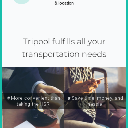
& location
Tripool fulfills all your
transportation needs
＃More convenient than
＃Save time, money, and
taking the HSR
hassle