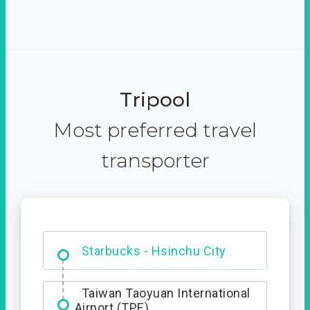
Tripool
Most preferred travel
transporter
Dabajian Mountain trail
Entrance
Starbucks - Hsinchu City
Taiwan Taoyuan International
Airport (TPE)