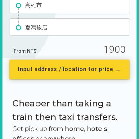
高雄市
夏灣旅店
1900
From NT$
Input address / location for price →
Cheaper than taking a
train then taxi transfers.
Get pick up from
home
,
hotels
,
offices
or
anywhere.