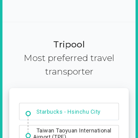
Tripool
Most preferred travel
transporter
Dabajian Mountain trail
Entrance
Taiwan Taoyuan International
Airport (TPE)