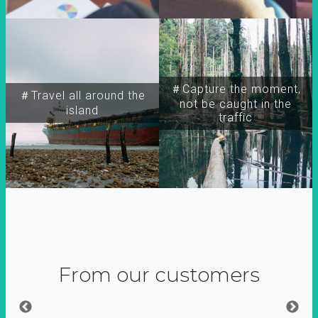
＃Capture the moment,
＃Travel all around the
not be caught in the
island
traffic
From our customers