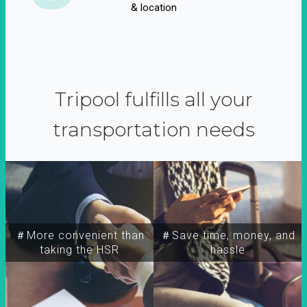
& location
Tripool fulfills all your
transportation needs
＃More convenient than
＃Save time, money, and
taking the HSR
hassle