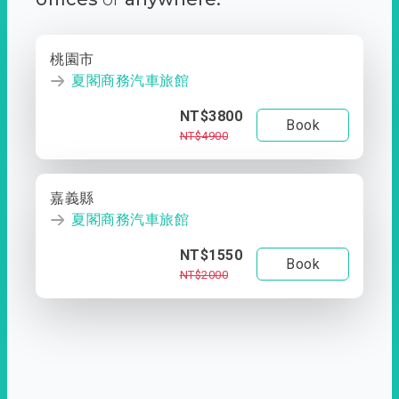
桃園市
夏閣商務汽車旅館
NT$3800
Book
NT$4900
嘉義縣
夏閣商務汽車旅館
NT$1550
Book
NT$2000