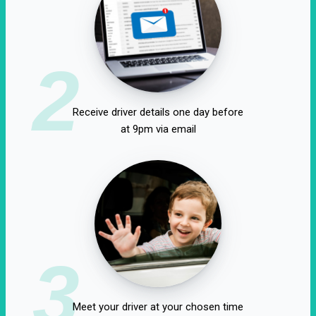
2
Receive driver details one day before
at 9pm via email
3
Meet your driver at your chosen time