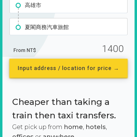
高雄市
夏閣商務汽車旅館
1400
From NT$
Input address / location for price →
Cheaper than taking a
train then taxi transfers.
Get pick up from
home
,
hotels
,
offices
or
anywhere.