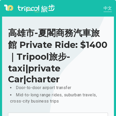
中文
高雄市-夏閣商務汽車旅
館 Private Ride: $1400
｜Tripool旅步-
taxi|private
Car|charter
Door-to-door airport transfer
Mid-to-long range rides, suburban travels,
cross-city business trips