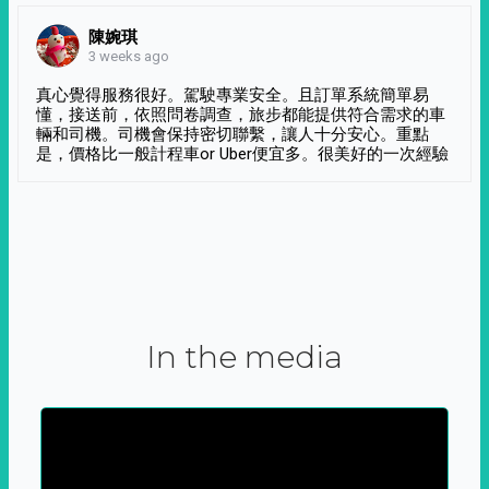
陳婉琪
3 weeks ago
真心覺得服務很好。駕駛專業安全。且訂單系統簡單易
懂，接送前，依照問卷調查，旅步都能提供符合需求的車
輛和司機。司機會保持密切聯繫，讓人十分安心。重點
是，價格比一般計程車or Uber便宜多。很美好的一次經驗
In the media