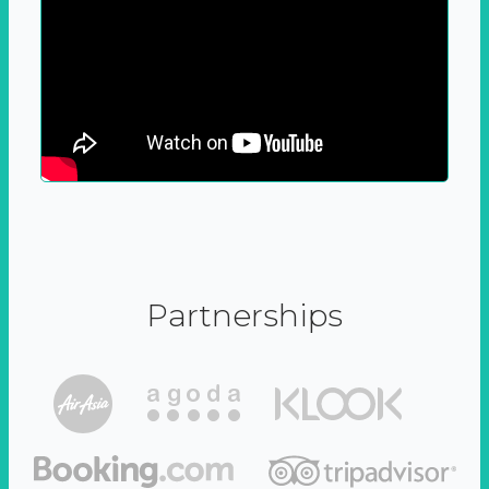
Partnerships