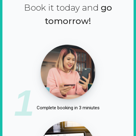
Book it today and
go
tomorrow!
1
Complete booking in 3 miniutes