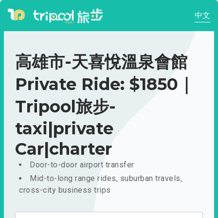
中文
高雄市-天喜悅溫泉會館
Private Ride: $1850｜
Tripool旅步-
taxi|private
Car|charter
Door-to-door airport transfer
Mid-to-long range rides, suburban travels,
cross-city business trips