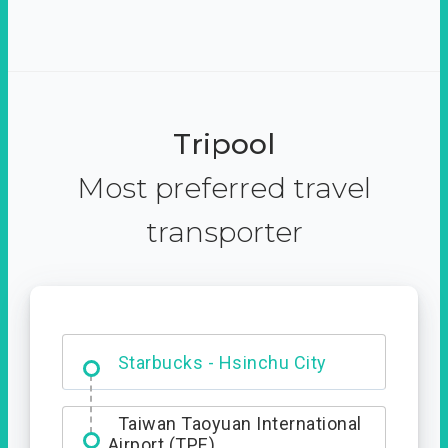
Tripool
Most preferred travel
transporter
Dabajian Mountain trail
Entrance
Starbucks - Hsinchu City
Taiwan Taoyuan International
Airport (TPE)