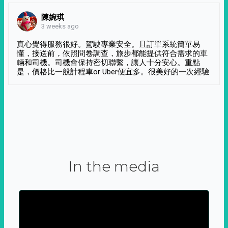
陳婉琪
3 weeks ago
真心覺得服務很好。駕駛專業安全。且訂單系統簡單易
懂，接送前，依照問卷調查，旅步都能提供符合需求的車
輛和司機。司機會保持密切聯繫，讓人十分安心。重點
是，價格比一般計程車or Uber便宜多。很美好的一次經驗
In the media