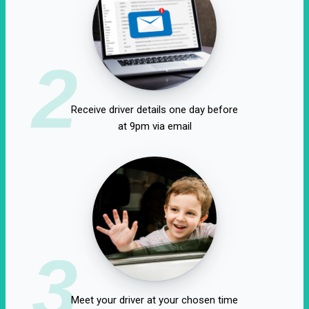
2
Receive driver details one day before
at 9pm via email
3
Meet your driver at your chosen time