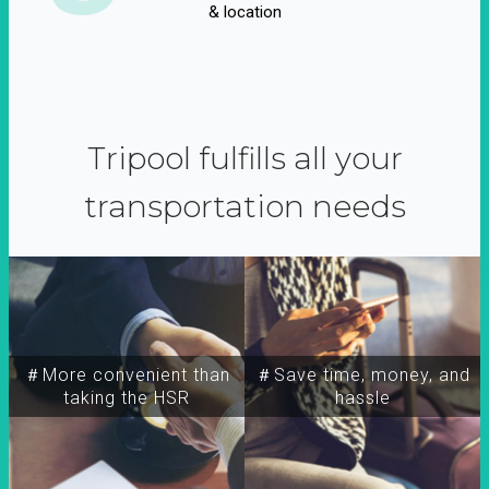
& location
Tripool fulfills all your
transportation needs
＃More convenient than
＃Save time, money, and
taking the HSR
hassle