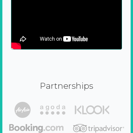
Partnerships