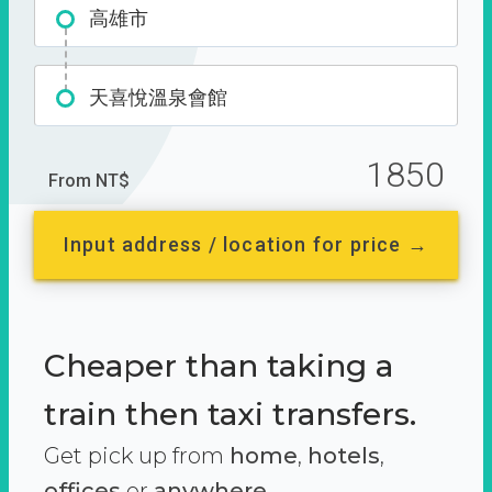
高雄市
天喜悅溫泉會館
1850
From NT$
Input address / location for price →
Cheaper than taking a
train then taxi transfers.
Get pick up from
home
,
hotels
,
offices
or
anywhere.