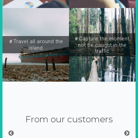
＃Capture the moment,
＃Travel all around the
not be caught in the
island
traffic
From our customers