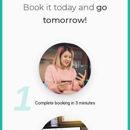
Book it today and
go
tomorrow!
1
Complete booking in 3 miniutes