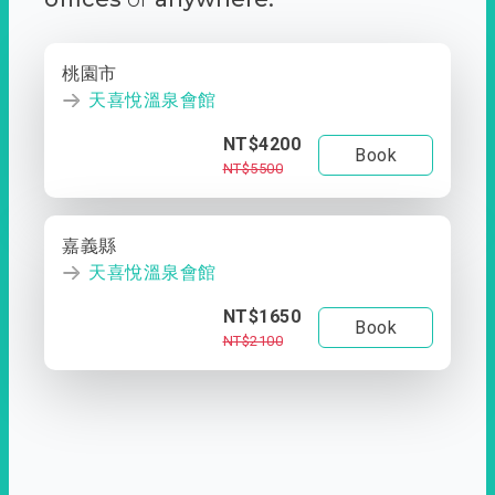
桃園市
天喜悅溫泉會館
NT$4200
Book
NT$5500
嘉義縣
天喜悅溫泉會館
NT$1650
Book
NT$2100