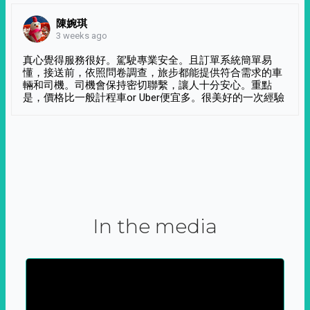
陳婉琪
3 weeks ago
真心覺得服務很好。駕駛專業安全。且訂單系統簡單易
懂，接送前，依照問卷調查，旅步都能提供符合需求的車
輛和司機。司機會保持密切聯繫，讓人十分安心。重點
是，價格比一般計程車or Uber便宜多。很美好的一次經驗
In the media