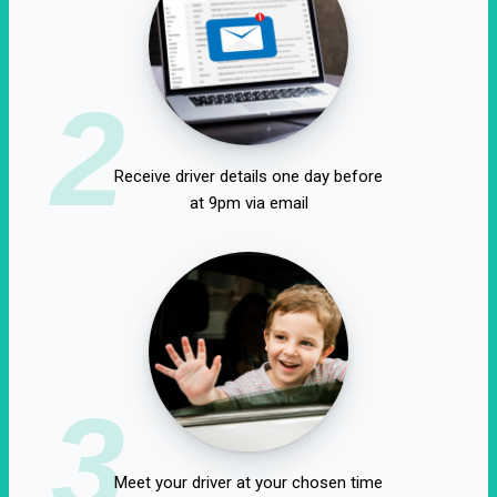
2
Receive driver details one day before
at 9pm via email
3
Meet your driver at your chosen time