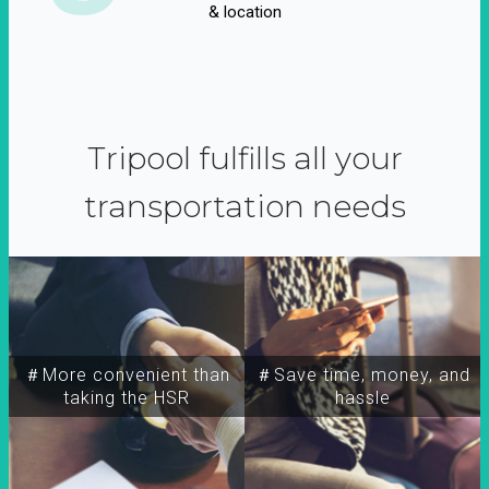
& location
Tripool fulfills all your
transportation needs
＃More convenient than
＃Save time, money, and
taking the HSR
hassle