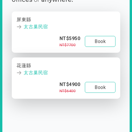
屏東縣
太古巢民宿
NT$5950
Book
NT$7700
花蓮縣
太古巢民宿
NT$4900
Book
NT$6400