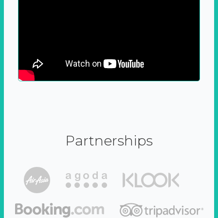
Partnerships