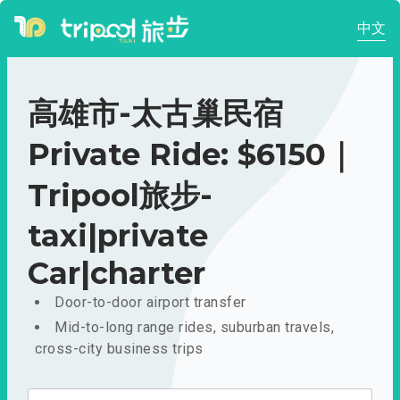
中文
高雄市-太古巢民宿
Private Ride: $6150｜
Tripool旅步-
taxi|private
Car|charter
Door-to-door airport transfer
Mid-to-long range rides, suburban travels,
cross-city business trips