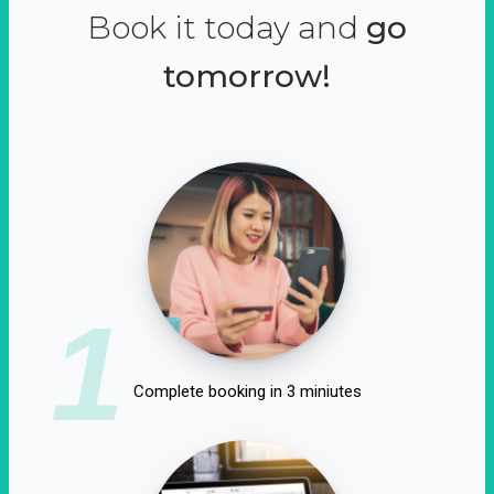
Book it today and
go
tomorrow!
1
Complete booking in 3 miniutes