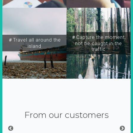
＃Capture the moment,
＃Travel all around the
not be caught in the
island
traffic
From our customers