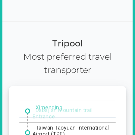
Tripool
Most preferred travel
transporter
Ximending
Taiwan Taoyuan International
Airport (TPE)