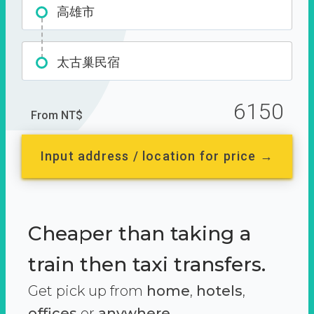
高雄市
太古巢民宿
6150
From NT$
Input address / location for price →
Cheaper than taking a
train then taxi transfers.
Get pick up from
home
,
hotels
,
offices
or
anywhere.