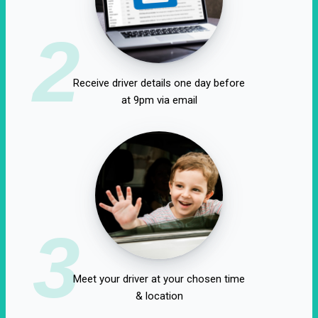
2
Receive driver details one day before
at 9pm via email
3
Meet your driver at your chosen time
& location