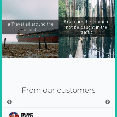
＃Capture the moment,
＃Travel all around the
not be caught in the
island
traffic
From our customers
陳婉琪