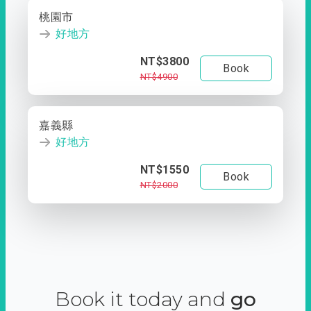
桃園市
好地方
NT$3800
Book
NT$4900
嘉義縣
好地方
NT$1550
Book
NT$2000
Book it today and
go