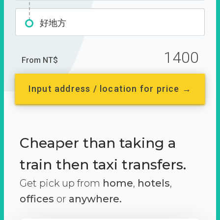
好地方
1400
From NT$
Input address / location for price →
Cheaper than taking a
train then taxi transfers.
Get pick up from
home
,
hotels
,
offices
or
anywhere.