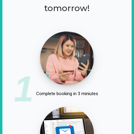
tomorrow!
1
Complete booking in 3 miniutes