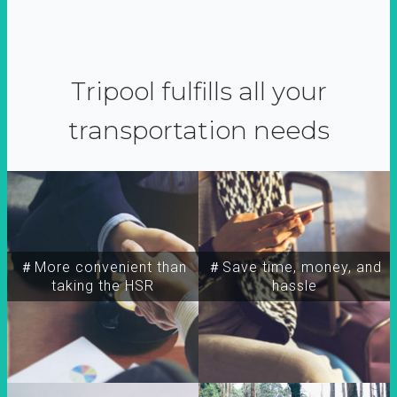
Tripool fulfills all your
transportation needs
＃More convenient than
＃Save time, money, and
taking the HSR
hassle