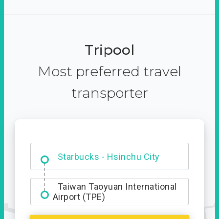
Tripool
Most preferred travel
transporter
Dabajian Mountain trail
Entrance
Starbucks - Hsinchu City
Taiwan Taoyuan International
Airport (TPE)