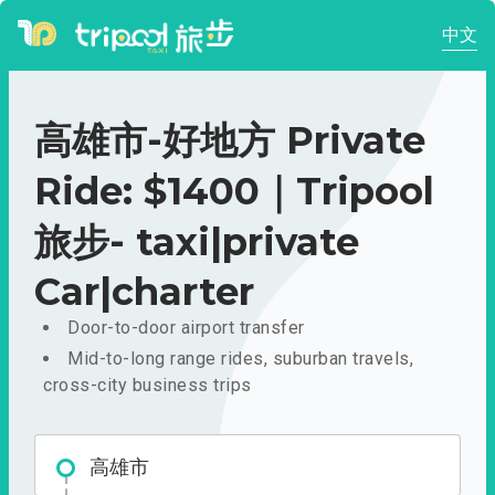
中文
高雄市-好地方 Private
Ride: $1400｜Tripool
旅步- taxi|private
Car|charter
Door-to-door airport transfer
Mid-to-long range rides, suburban travels,
cross-city business trips
高雄市