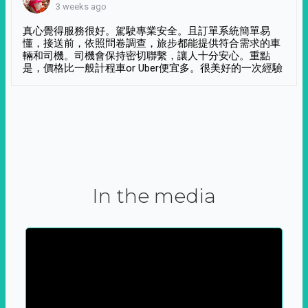
3 weeks ago
真心覺得服務很好。駕駛專業安全。且訂單系統簡單易
懂，接送前，依照問卷調查，旅步都能提供符合需求的車
輛和司機。司機會保持密切聯繫，讓人十分安心。重點
是，價格比一般計程車or Uber便宜多。很美好的一次經驗
In the media