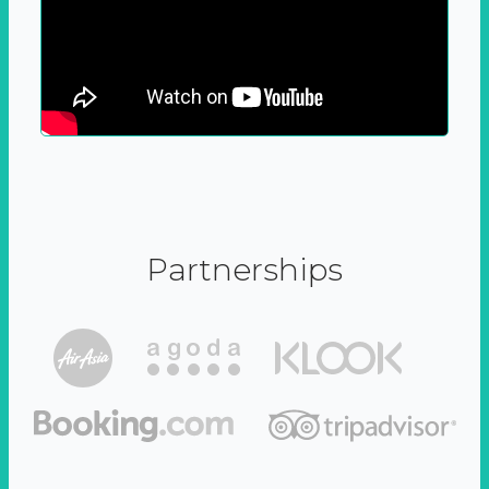
Partnerships