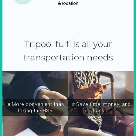
& location
Tripool fulfills all your
transportation needs
＃More convenient than
＃Save time, money, and
taking the HSR
hassle