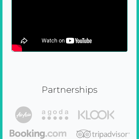
Partnerships