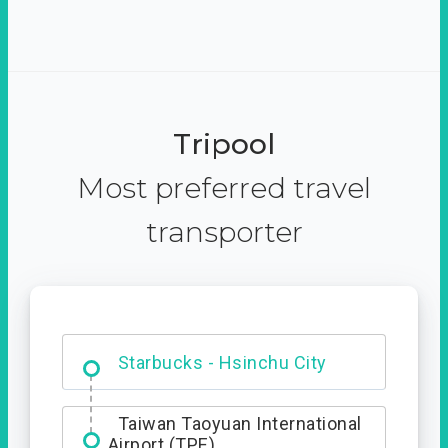
Tripool
Most preferred travel
transporter
Dabajian Mountain trail
Entrance
Starbucks - Hsinchu City
Taiwan Taoyuan International
Airport (TPE)