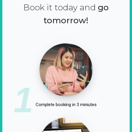
Book it today and
go
tomorrow!
1
Complete booking in 3 miniutes