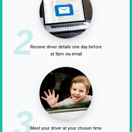
2
Receive driver details one day before
at 9pm via email
3
Meet your driver at your chosen time