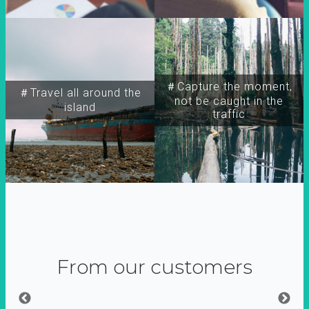
＃Capture the moment,
＃Travel all around the
not be caught in the
island
traffic
From our customers