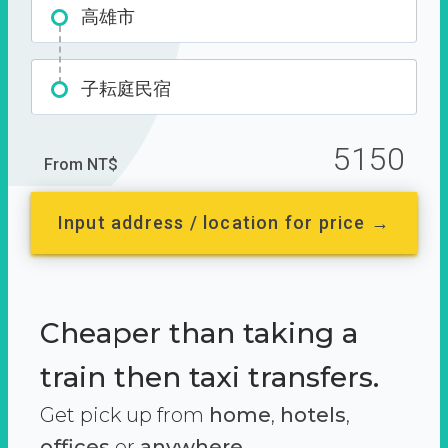
高雄市
子耘庭民宿
5150
From NT$
Input address / location for price →
Cheaper than taking a
train then taxi transfers.
Get pick up from
home
,
hotels
,
offices
or
anywhere.