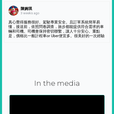
陳婉琪
3 weeks ago
真心覺得服務很好。駕駛專業安全。且訂單系統簡單易
懂，接送前，依照問卷調查，旅步都能提供符合需求的車
輛和司機。司機會保持密切聯繫，讓人十分安心。重點
是，價格比一般計程車or Uber便宜多。很美好的一次經驗
In the media