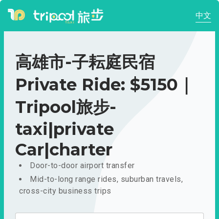
中文
高雄市-子耘庭民宿
Private Ride: $5150｜
Tripool旅步-
taxi|private
Car|charter
Door-to-door airport transfer
Mid-to-long range rides, suburban travels,
cross-city business trips