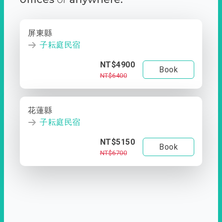
屏東縣
子耘庭民宿
NT$4900
Book
NT$6400
花蓮縣
子耘庭民宿
NT$5150
Book
NT$6700