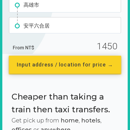
高雄市
安平六合居
1450
From NT$
Input address / location for price →
Cheaper than taking a
train then taxi transfers.
Get pick up from
home
,
hotels
,
offices
or
anywhere.