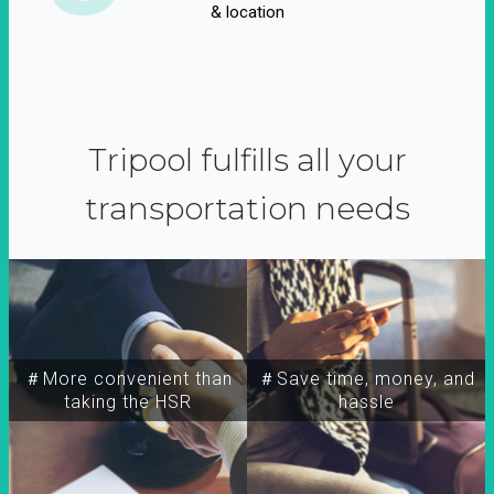
& location
Tripool fulfills all your
transportation needs
＃More convenient than
＃Save time, money, and
taking the HSR
hassle