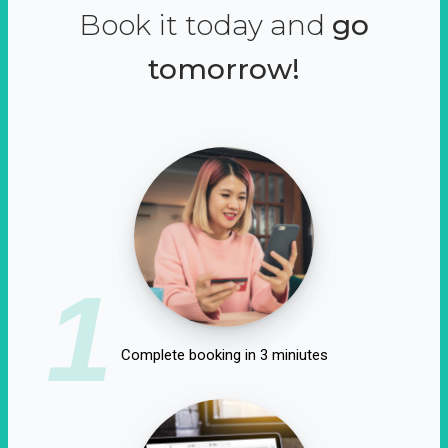
Book it today and
go
tomorrow!
1
Complete booking in 3 miniutes