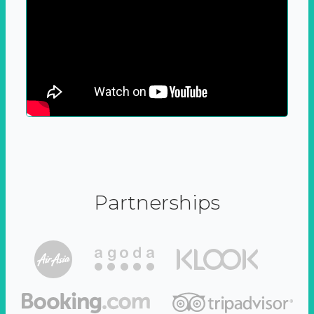
Partnerships