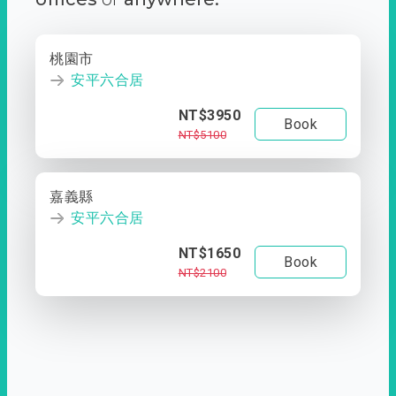
桃園市
安平六合居
NT$3950
Book
NT$5100
嘉義縣
安平六合居
NT$1650
Book
NT$2100