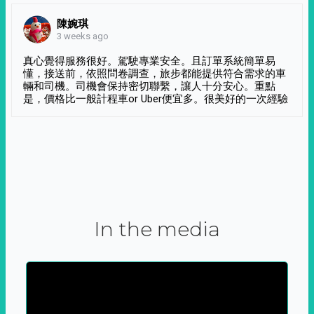
陳婉琪
3 weeks ago
真心覺得服務很好。駕駛專業安全。且訂單系統簡單易
懂，接送前，依照問卷調查，旅步都能提供符合需求的車
輛和司機。司機會保持密切聯繫，讓人十分安心。重點
是，價格比一般計程車or Uber便宜多。很美好的一次經驗
In the media