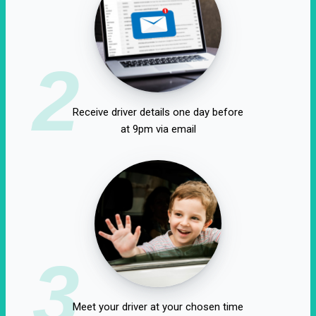
2
Receive driver details one day before
at 9pm via email
3
Meet your driver at your chosen time