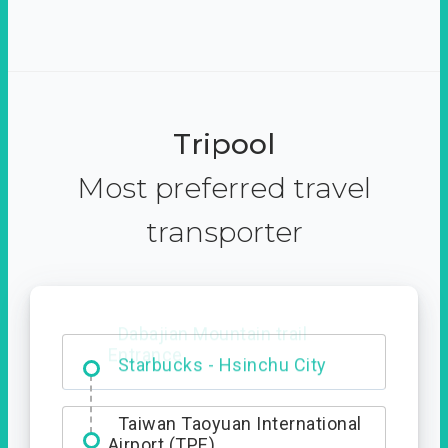
Tripool
Most preferred travel
transporter
Dabajian Mountain trail
Entrance
Taiwan Taoyuan International
Airport (TPE)