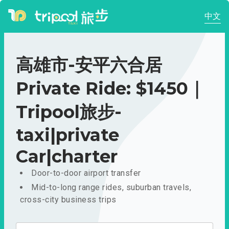
中文
高雄市-安平六合居
Private Ride: $1450｜
Tripool旅步-
taxi|private
Car|charter
Door-to-door airport transfer
Mid-to-long range rides, suburban travels,
cross-city business trips