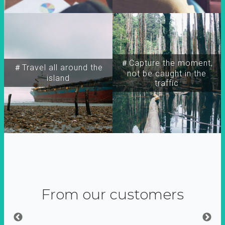
＃Capture the moment,
＃Travel all around the
not be caught in the
island
traffic
From our customers