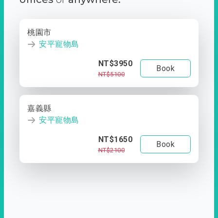
桃園市
安平寵物島
NT$3950
Book
NT$5100
嘉義縣
安平寵物島
NT$1650
Book
NT$2100