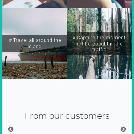
＃Capture the moment,
＃Travel all around the
not be caught in the
island
traffic
From our customers