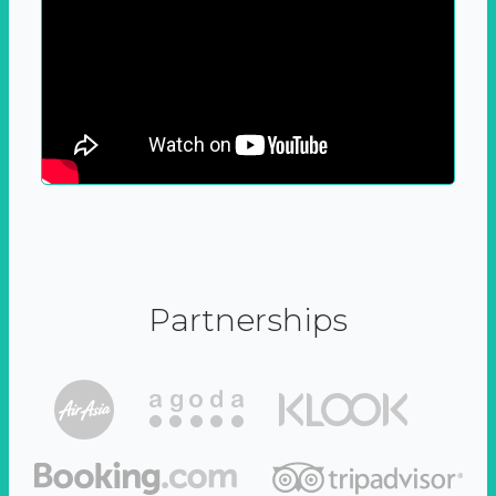
Partnerships