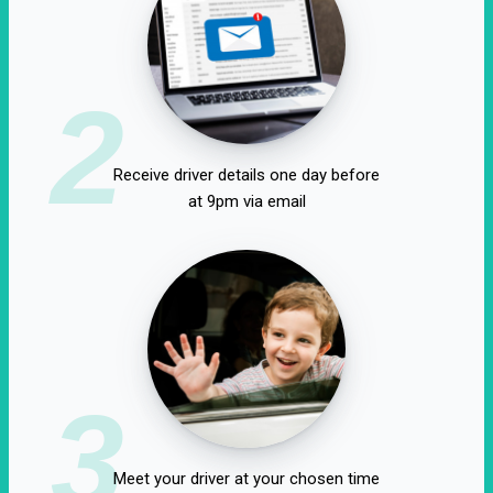
2
Receive driver details one day before
at 9pm via email
3
Meet your driver at your chosen time