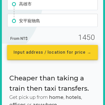
高雄市
安平寵物島
1450
From NT$
Input address / location for price →
Cheaper than taking a
train then taxi transfers.
Get pick up from
home
,
hotels
,
offices
or
anywhere.