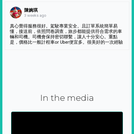
陳婉琪
3 weeks ago
真心覺得服務很好。駕駛專業安全。且訂單系統簡單易
懂，接送前，依照問卷調查，旅步都能提供符合需求的車
輛和司機。司機會保持密切聯繫，讓人十分安心。重點
是，價格比一般計程車or Uber便宜多。很美好的一次經驗
In the media