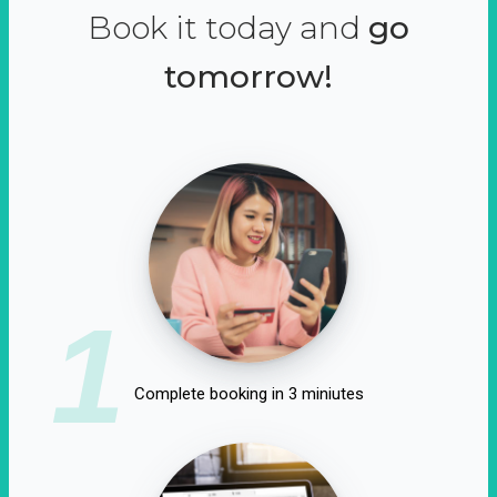
Book it today and
go
tomorrow!
1
Complete booking in 3 miniutes