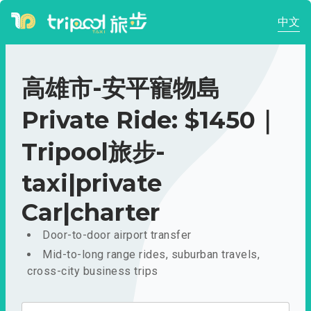
中文
高雄市-安平寵物島
Private Ride: $1450｜
Tripool旅步-
taxi|private
Car|charter
Door-to-door airport transfer
Mid-to-long range rides, suburban travels,
cross-city business trips