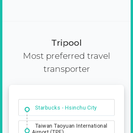
Tripool
Most preferred travel
transporter
Dabajian Mountain trail
Entrance
Starbucks - Hsinchu City
Taiwan Taoyuan International
Airport (TPE)