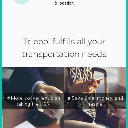
& location
Tripool fulfills all your
transportation needs
＃More convenient than
＃Save time, money, and
taking the HSR
hassle