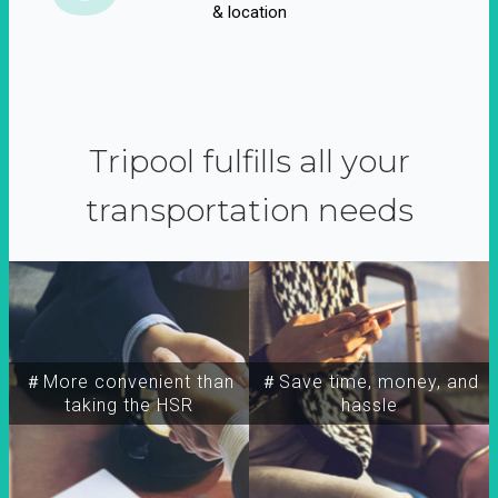
& location
Tripool fulfills all your
transportation needs
＃More convenient than
＃Save time, money, and
taking the HSR
hassle