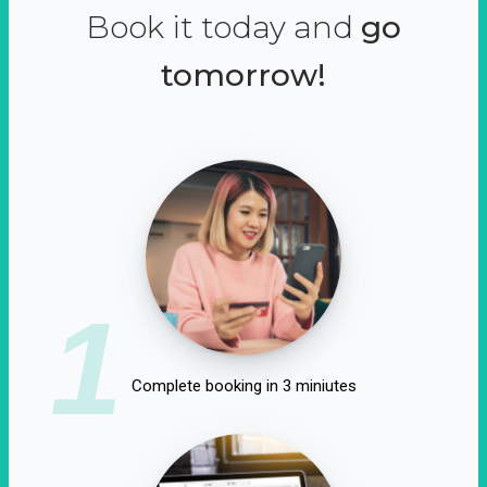
Book it today and
go
tomorrow!
1
Complete booking in 3 miniutes