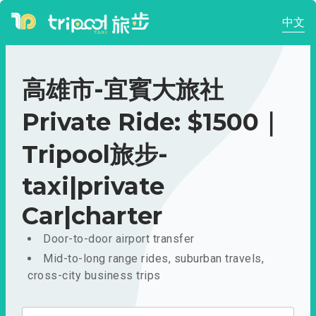
中文
高雄市-宜賓大旅社
Private Ride: $1500｜
Tripool旅步-
taxi|private
Car|charter
Door-to-door airport transfer
Mid-to-long range rides, suburban travels,
cross-city business trips