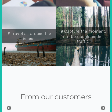
＃Capture the moment,
＃Travel all around the
not be caught in the
island
traffic
From our customers