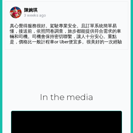
陳婉琪
3 weeks ago
真心覺得服務很好。駕駛專業安全。且訂單系統簡單易
懂，接送前，依照問卷調查，旅步都能提供符合需求的車
輛和司機。司機會保持密切聯繫，讓人十分安心。重點
是，價格比一般計程車or Uber便宜多。很美好的一次經驗
In the media