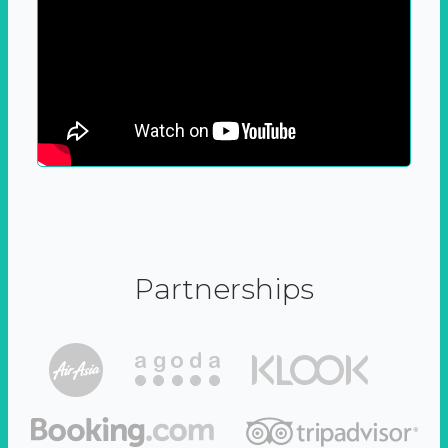
Partnerships