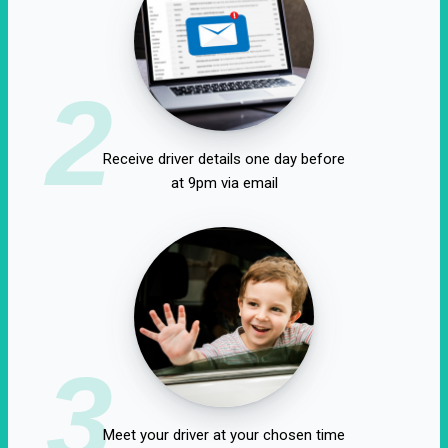
2
Receive driver details one day before
at 9pm via email
3
Meet your driver at your chosen time