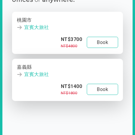
桃園市
宜賓大旅社
NT$3700
Book
NT$4800
嘉義縣
宜賓大旅社
NT$1400
Book
NT$1800