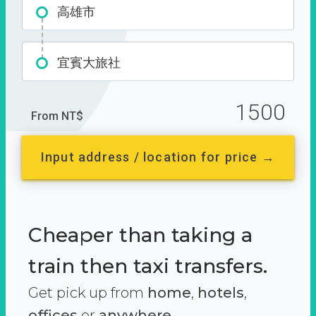
高雄市
宜賓大旅社
1500
From NT$
Input address / location for price →
Cheaper than taking a
train then taxi transfers.
Get pick up from
home
,
hotels
,
offices
or
anywhere.