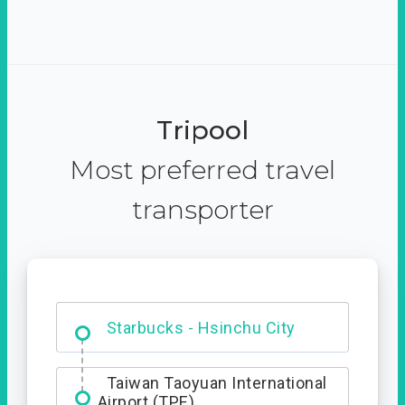
Tripool
Most preferred travel
transporter
Dabajian Mountain trail
Entrance
Starbucks - Hsinchu City
Taiwan Taoyuan International
Airport (TPE)