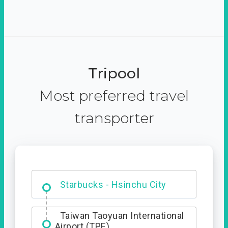
Tripool
Most preferred travel
transporter
Dabajian Mountain trail
Entrance
Starbucks - Hsinchu City
Taiwan Taoyuan International
Airport (TPE)