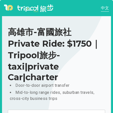
中文
高雄市-富國旅社
Private Ride: $1750｜
Tripool旅步-
taxi|private
Car|charter
Door-to-door airport transfer
Mid-to-long range rides, suburban travels,
cross-city business trips