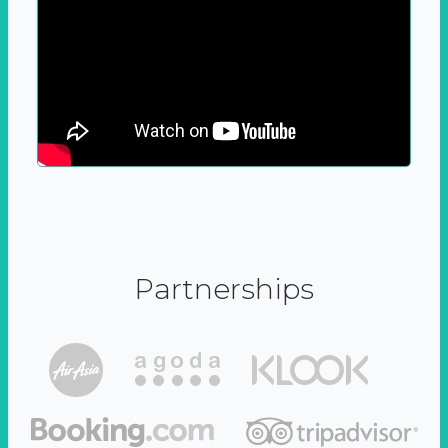
Partnerships