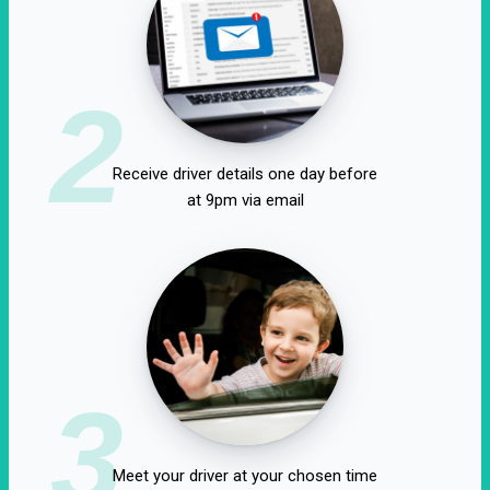
2
Receive driver details one day before
at 9pm via email
3
Meet your driver at your chosen time