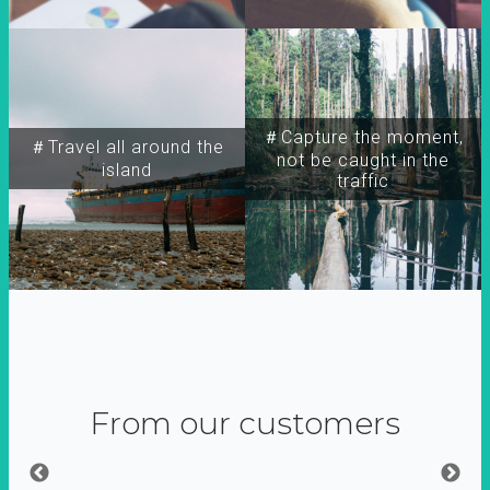
＃Capture the moment,
＃Travel all around the
not be caught in the
island
traffic
From our customers