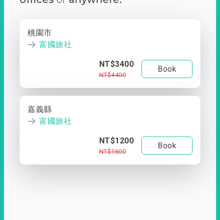
桃園市
富國旅社
NT$3400
Book
NT$4400
嘉義縣
富國旅社
NT$1200
Book
NT$1600