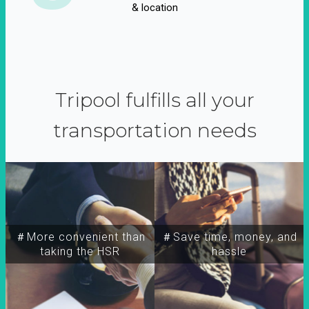
& location
Tripool fulfills all your
transportation needs
＃More convenient than
＃Save time, money, and
taking the HSR
hassle