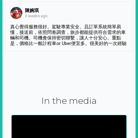
陳婉琪
3 weeks ago
真心覺得服務很好。駕駛專業安全。且訂單系統簡單易
懂，接送前，依照問卷調查，旅步都能提供符合需求的車
輛和司機。司機會保持密切聯繫，讓人十分安心。重點
是，價格比一般計程車or Uber便宜多。很美好的一次經驗
In the media