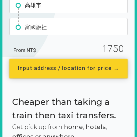
高雄市
富國旅社
1750
From NT$
Input address / location for price →
Cheaper than taking a
train then taxi transfers.
Get pick up from
home
,
hotels
,
offices
or
anywhere.