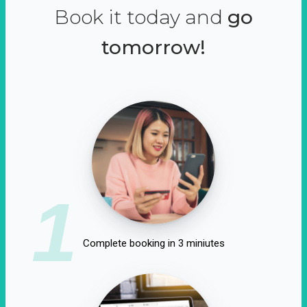
Book it today and
go
tomorrow!
1
Complete booking in 3 miniutes