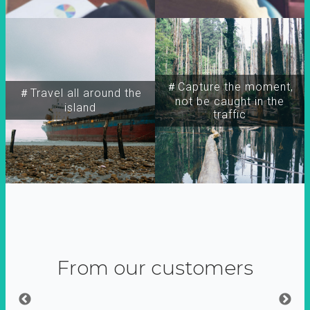
＃Capture the moment,
＃Travel all around the
not be caught in the
island
traffic
From our customers