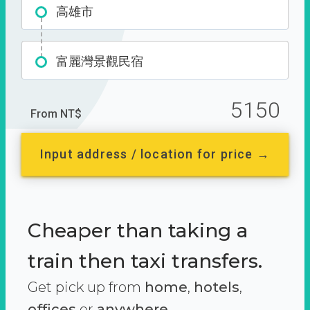
高雄市
富麗灣景觀民宿
5150
From NT$
Input address / location for price →
Cheaper than taking a
train then taxi transfers.
Get pick up from
home
,
hotels
,
offices
or
anywhere.