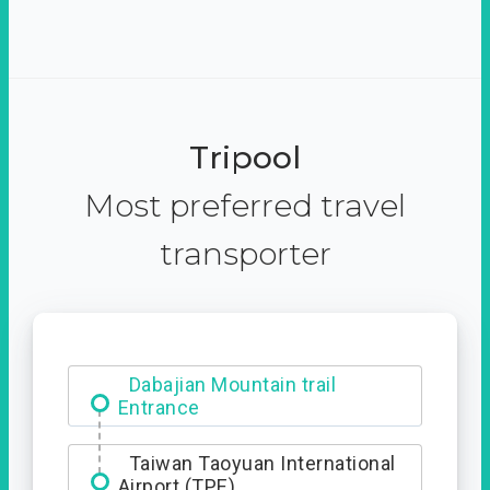
Tripool
Most preferred travel
transporter
Dabajian Mountain trail
Entrance
Taiwan Taoyuan International
Airport (TPE)