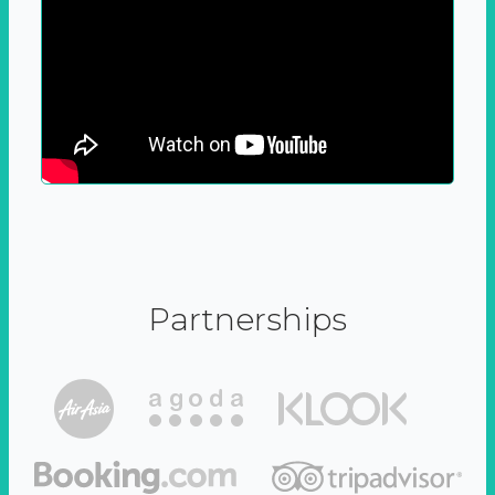
Partnerships