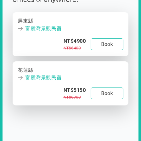
屏東縣
富麗灣景觀民宿
NT$4900
Book
NT$6400
花蓮縣
富麗灣景觀民宿
NT$5150
Book
NT$6700