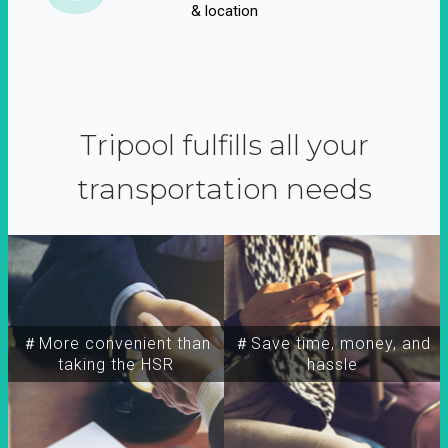
& location
Tripool fulfills all your
transportation needs
＃More convenient than
＃Save time, money, and
taking the HSR
hassle