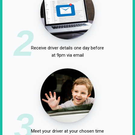
2
Receive driver details one day before
at 9pm via email
3
Meet your driver at your chosen time