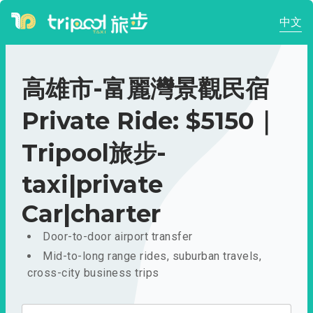
中文
高雄市-富麗灣景觀民宿
Private Ride: $5150｜
Tripool旅步-
taxi|private
Car|charter
Door-to-door airport transfer
Mid-to-long range rides, suburban travels,
cross-city business trips