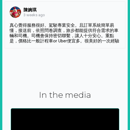
陳婉琪
3 weeks ago
真心覺得服務很好。駕駛專業安全。且訂單系統簡單易
懂，接送前，依照問卷調查，旅步都能提供符合需求的車
輛和司機。司機會保持密切聯繫，讓人十分安心。重點
是，價格比一般計程車or Uber便宜多。很美好的一次經驗
In the media