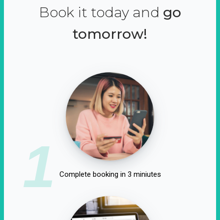
Book it today and
go
tomorrow!
1
Complete booking in 3 miniutes