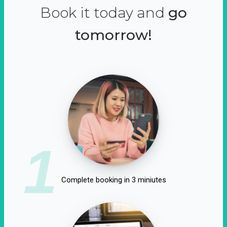
Book it today and
go
tomorrow!
1
Complete booking in 3 miniutes