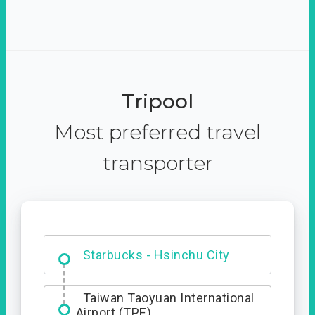
Tripool
Most preferred travel
transporter
Dabajian Mountain trail
Entrance
Starbucks - Hsinchu City
Taiwan Taoyuan International
Airport (TPE)