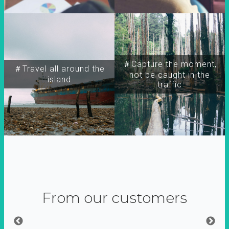
＃Capture the moment,
＃Travel all around the
not be caught in the
island
traffic
From our customers