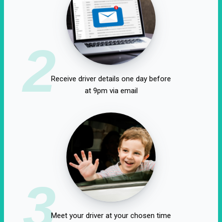
2
Receive driver details one day before
at 9pm via email
3
Meet your driver at your chosen time