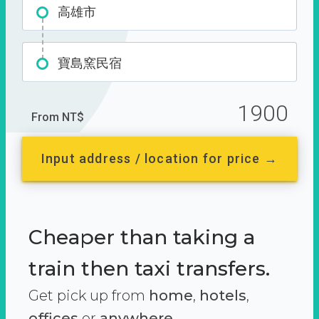
高雄市
寶島窯民宿
1900
From NT$
Input address / location for price →
Cheaper than taking a
train then taxi transfers.
Get pick up from
home
,
hotels
,
offices
or
anywhere.