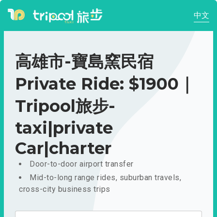
中文
高雄市-寶島窯民宿
Private Ride: $1900｜
Tripool旅步-
taxi|private
Car|charter
Door-to-door airport transfer
Mid-to-long range rides, suburban travels,
cross-city business trips