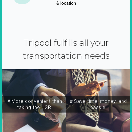
& location
Tripool fulfills all your
transportation needs
＃More convenient than
＃Save time, money, and
taking the HSR
hassle