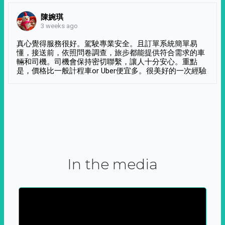
陳婉琪
3 weeks ago
真心覺得服務很好。駕駛專業安全。且訂單系統簡單易
懂，接送前，依照問卷調查，旅步都能提供符合需求的車
輛和司機。司機會保持密切聯繫，讓人十分安心。重點
是，價格比一般計程車or Uber便宜多。很美好的一次經驗
In the media