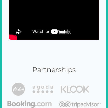
Partnerships