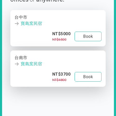
台中市
寶島窯民宿
NT$5000
Book
NT$6500
台南市
寶島窯民宿
NT$3700
Book
NT$4800