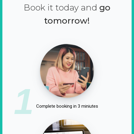
Book it today and
go
tomorrow!
1
Complete booking in 3 miniutes