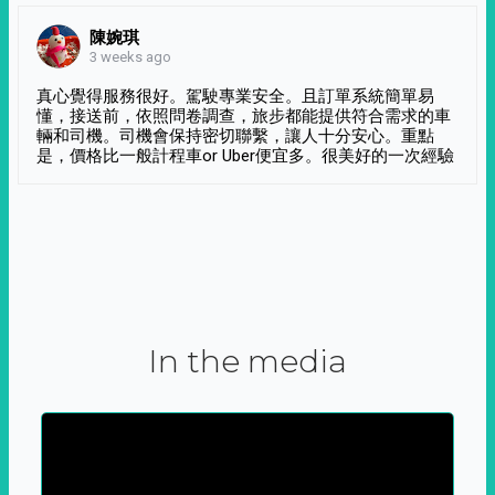
陳婉琪
3 weeks ago
真心覺得服務很好。駕駛專業安全。且訂單系統簡單易
懂，接送前，依照問卷調查，旅步都能提供符合需求的車
輛和司機。司機會保持密切聯繫，讓人十分安心。重點
是，價格比一般計程車or Uber便宜多。很美好的一次經驗
In the media