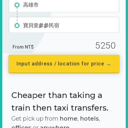
高雄市
寶貝壹參參民宿
5250
From NT$
Input address / location for price →
Cheaper than taking a
train then taxi transfers.
Get pick up from
home
,
hotels
,
offices
or
anywhere.