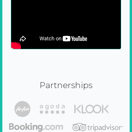
Partnerships