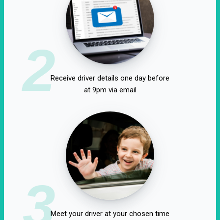
2
Receive driver details one day before
at 9pm via email
3
Meet your driver at your chosen time