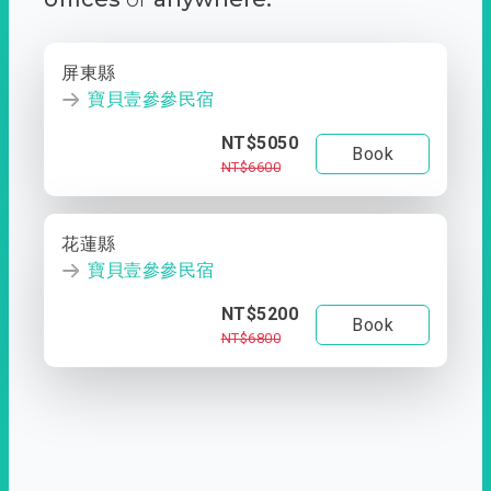
屏東縣
寶貝壹參參民宿
NT$5050
Book
NT$6600
花蓮縣
寶貝壹參參民宿
NT$5200
Book
NT$6800