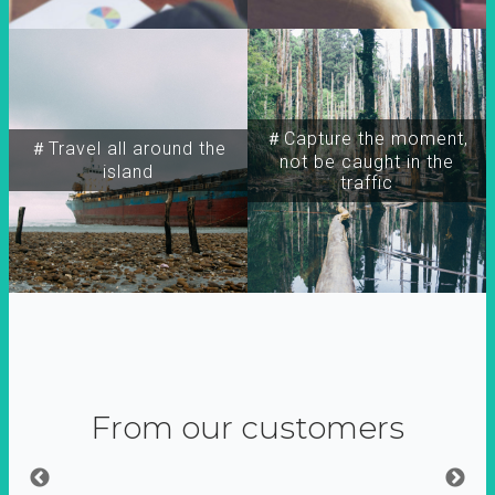
＃Capture the moment,
＃Travel all around the
not be caught in the
island
traffic
From our customers