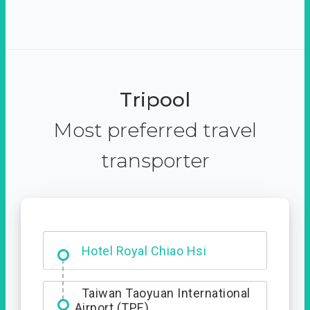
Tripool
Most preferred travel
transporter
Hotel Royal Chiao Hsi
Taiwan Taoyuan International
Airport (TPE)