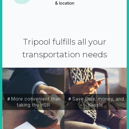
& location
Tripool fulfills all your
transportation needs
＃More convenient than
＃Save time, money, and
taking the HSR
hassle