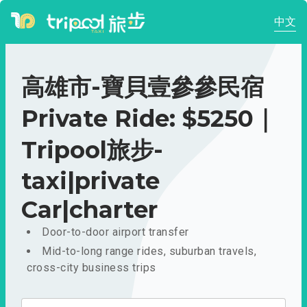
中文
高雄市-寶貝壹參參民宿
Private Ride: $5250｜
Tripool旅步-
taxi|private
Car|charter
Door-to-door airport transfer
Mid-to-long range rides, suburban travels,
cross-city business trips