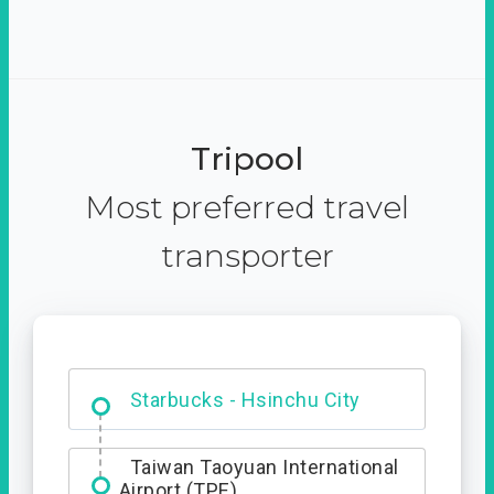
Tripool
Most preferred travel
transporter
Dabajian Mountain trail
Entrance
Starbucks - Hsinchu City
Taiwan Taoyuan International
Airport (TPE)