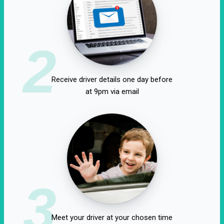
2
Receive driver details one day before
at 9pm via email
3
Meet your driver at your chosen time