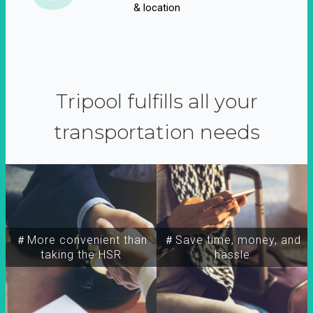
& location
Tripool fulfills all your
transportation needs
＃More convenient than
＃Save time, money, and
taking the HSR
hassle