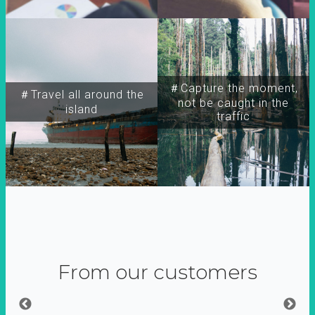
＃Capture the moment,
＃Travel all around the
not be caught in the
island
traffic
From our customers