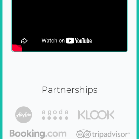
Partnerships