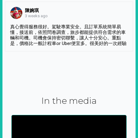
陳婉琪
3 weeks ago
真心覺得服務很好。駕駛專業安全。且訂單系統簡單易
懂，接送前，依照問卷調查，旅步都能提供符合需求的車
輛和司機。司機會保持密切聯繫，讓人十分安心。重點
是，價格比一般計程車or Uber便宜多。很美好的一次經驗
In the media