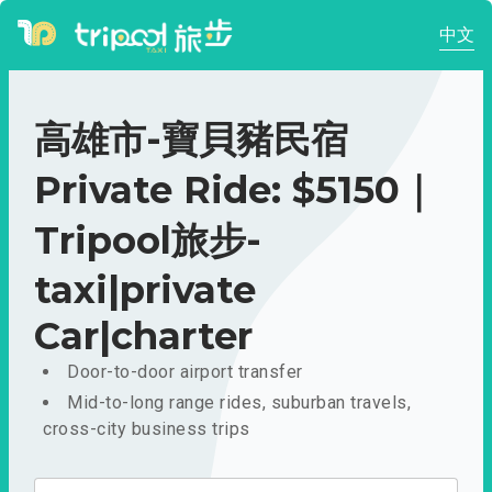
中文
高雄市-寶貝豬民宿
Private Ride: $5150｜
Tripool旅步-
taxi|private
Car|charter
Door-to-door airport transfer
Mid-to-long range rides, suburban travels,
cross-city business trips