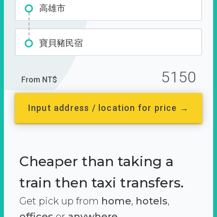
高雄市
寶貝豬民宿
5150
From NT$
Input address / location for price →
Cheaper than taking a
train then taxi transfers.
Get pick up from
home
,
hotels
,
offices
or
anywhere.