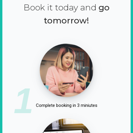
Book it today and
go
tomorrow!
1
Complete booking in 3 miniutes