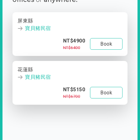
屏東縣
寶貝豬民宿
NT$4900
Book
NT$6400
花蓮縣
寶貝豬民宿
NT$5150
Book
NT$6700