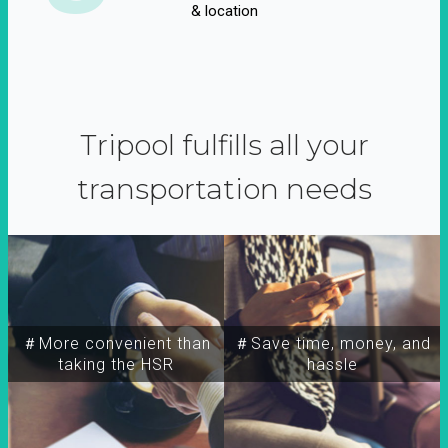
& location
Tripool fulfills all your
transportation needs
＃More convenient than
＃Save time, money, and
taking the HSR
hassle