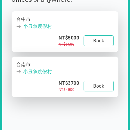
台中市
小丑魚度假村
NT$5000
Book
NT$6500
台南市
小丑魚度假村
NT$3700
Book
NT$4800