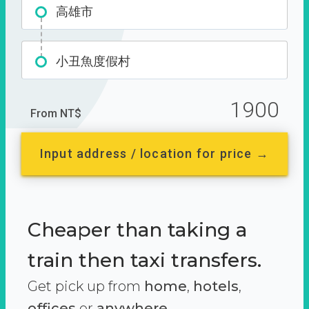
高雄市
小丑魚度假村
1900
From NT$
Input address / location for price →
Cheaper than taking a
train then taxi transfers.
Get pick up from
home
,
hotels
,
offices
or
anywhere.