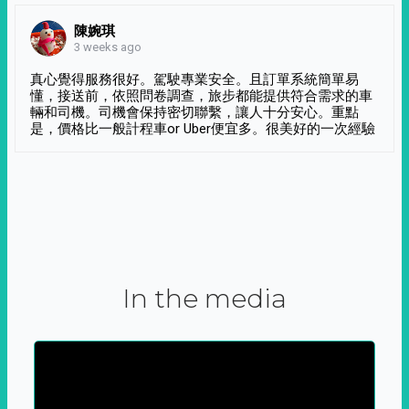
陳婉琪
3 weeks ago
真心覺得服務很好。駕駛專業安全。且訂單系統簡單易
懂，接送前，依照問卷調查，旅步都能提供符合需求的車
輛和司機。司機會保持密切聯繫，讓人十分安心。重點
是，價格比一般計程車or Uber便宜多。很美好的一次經驗
In the media