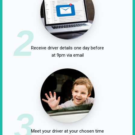
2
Receive driver details one day before
at 9pm via email
3
Meet your driver at your chosen time