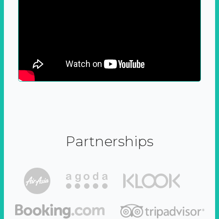
Partnerships