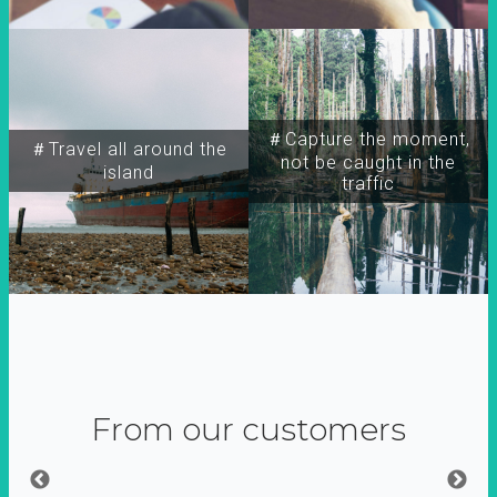
＃Capture the moment,
＃Travel all around the
not be caught in the
island
traffic
From our customers