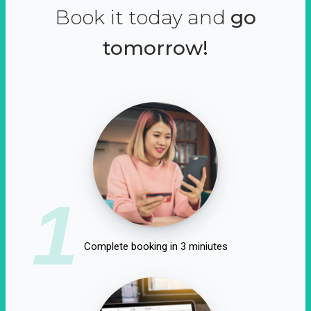
Book it today and
go
tomorrow!
1
Complete booking in 3 miniutes