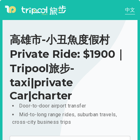
中文
高雄市-小丑魚度假村
Private Ride: $1900｜
Tripool旅步-
taxi|private
Car|charter
Door-to-door airport transfer
Mid-to-long range rides, suburban travels,
cross-city business trips