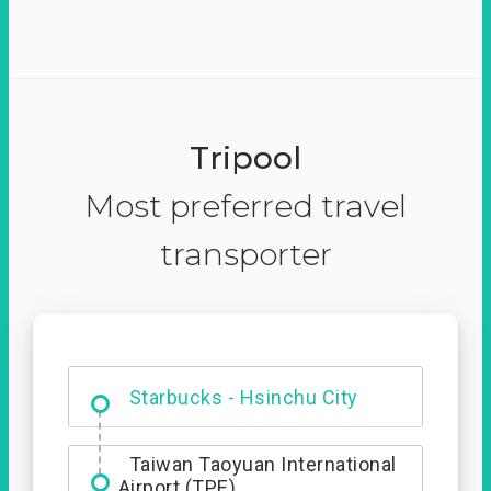
Tripool
Most preferred travel
transporter
Dabajian Mountain trail
Entrance
Taiwan Taoyuan International
Airport (TPE)