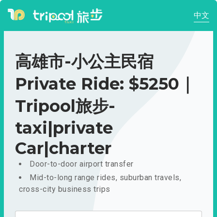
中文
高雄市-小公主民宿
Private Ride: $5250｜
Tripool旅步-
taxi|private
Car|charter
Door-to-door airport transfer
Mid-to-long range rides, suburban travels,
cross-city business trips