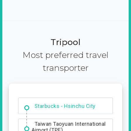
Tripool
Most preferred travel
transporter
Dabajian Mountain trail
Entrance
Taiwan Taoyuan International
Airport (TPE)