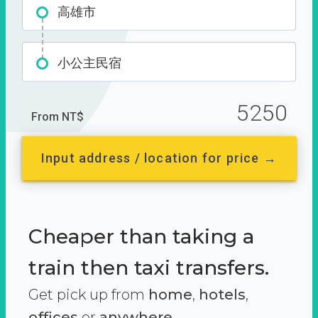
高雄市
小公主民宿
5250
From NT$
Input address / location for price →
Cheaper than taking a
train then taxi transfers.
Get pick up from
home
,
hotels
,
offices
or
anywhere.