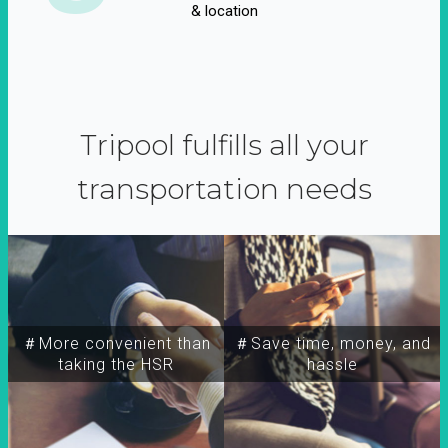
& location
Tripool fulfills all your
transportation needs
＃More convenient than
＃Save time, money, and
taking the HSR
hassle