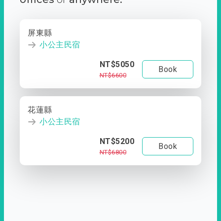
屏東縣
小公主民宿
NT$5050
Book
NT$6600
花蓮縣
小公主民宿
NT$5200
Book
NT$6800