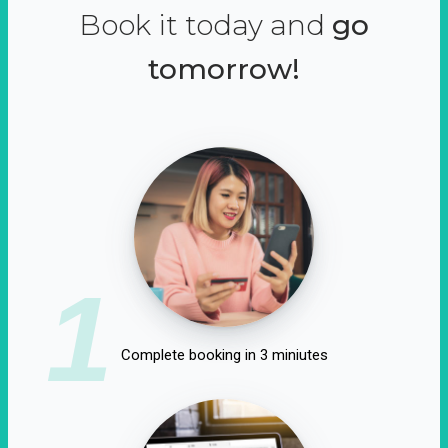
Book it today and
go
tomorrow!
1
Complete booking in 3 miniutes