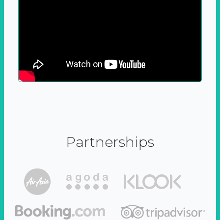
Partnerships