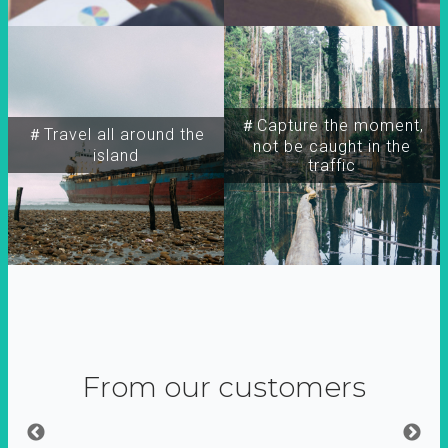
＃Capture the moment,
＃Travel all around the
not be caught in the
island
traffic
From our customers