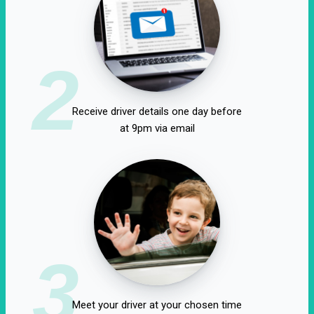
2
Receive driver details one day before
at 9pm via email
3
Meet your driver at your chosen time