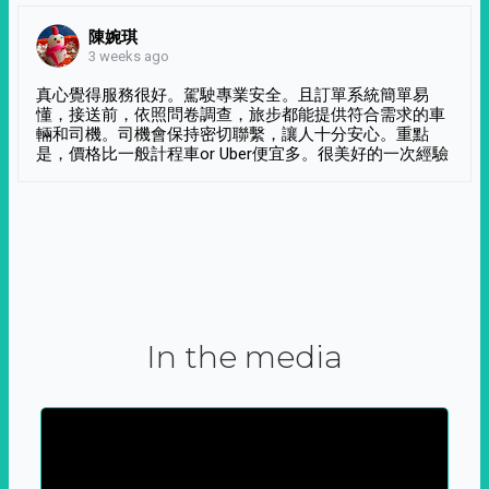
陳婉琪
3 weeks ago
真心覺得服務很好。駕駛專業安全。且訂單系統簡單易
懂，接送前，依照問卷調查，旅步都能提供符合需求的車
輛和司機。司機會保持密切聯繫，讓人十分安心。重點
是，價格比一般計程車or Uber便宜多。很美好的一次經驗
In the media