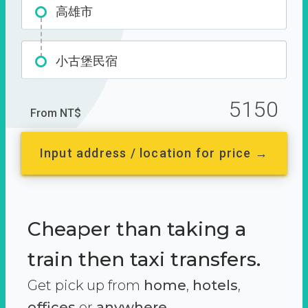
高雄市
小古堡民宿
5150
From NT$
Input address / location for price →
Cheaper than taking a
train then taxi transfers.
Get pick up from
home
,
hotels
,
offices
or
anywhere.