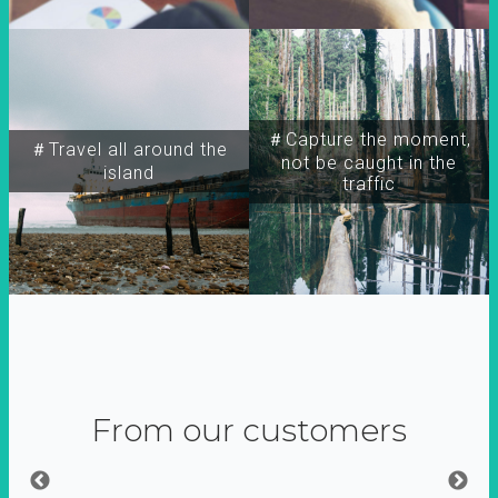
＃Capture the moment,
＃Travel all around the
not be caught in the
island
traffic
From our customers