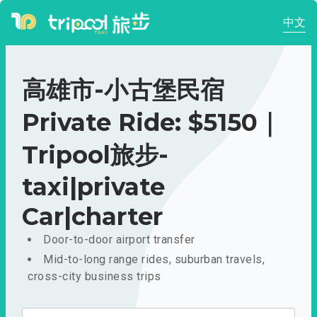
中文
高雄市-小古堡民宿
Private Ride: $5150｜
Tripool旅步-
taxi|private
Car|charter
Door-to-door airport transfer
Mid-to-long range rides, suburban travels,
cross-city business trips