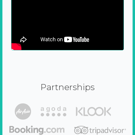
Partnerships