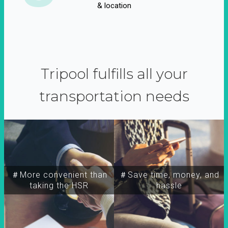
& location
Tripool fulfills all your
transportation needs
＃More convenient than
＃Save time, money, and
taking the HSR
hassle