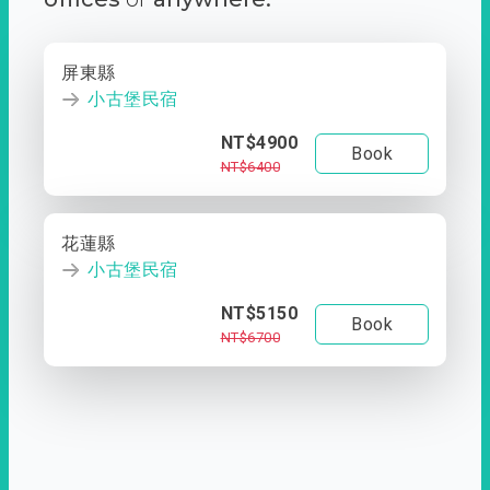
屏東縣
小古堡民宿
NT$4900
Book
NT$6400
花蓮縣
小古堡民宿
NT$5150
Book
NT$6700