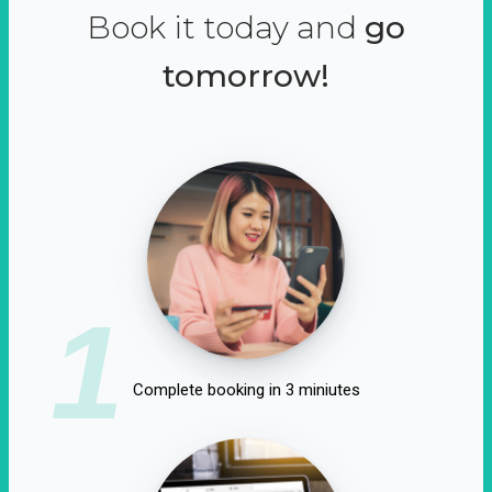
Book it today and
go
tomorrow!
1
Complete booking in 3 miniutes