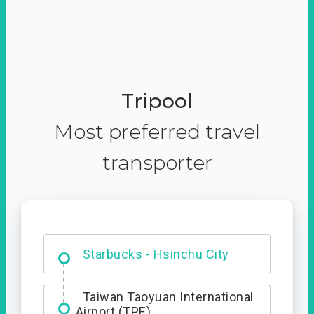
Tripool
Most preferred travel
transporter
Dabajian Mountain trail
Entrance
Taiwan Taoyuan International
Airport (TPE)