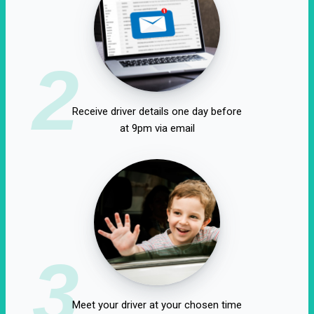
2
Receive driver details one day before
at 9pm via email
3
Meet your driver at your chosen time