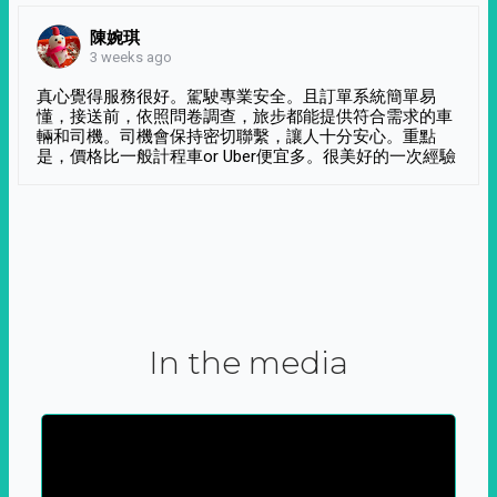
陳婉琪
3 weeks ago
真心覺得服務很好。駕駛專業安全。且訂單系統簡單易
懂，接送前，依照問卷調查，旅步都能提供符合需求的車
輛和司機。司機會保持密切聯繫，讓人十分安心。重點
是，價格比一般計程車or Uber便宜多。很美好的一次經驗
In the media