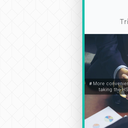
Tr
＃More convenien
taking the H