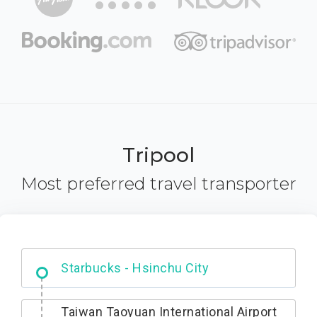
Tripool
Most preferred travel transporter
Dabajian Mountain trail Entrance
Taiwan Taoyuan International Airport