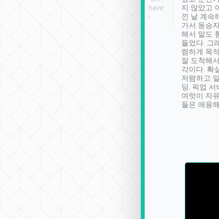
se” feels). Really
Definitely something I have
지 않았고 
t. No delay in
not seen elsewhere 👍
낀 날 계속
and had a lovely
가서 동승자
up to lavender
해서 말도 
 Thank you tripool!
들었다. 그
렴하게 목
잘 도착해서
각이다. 확
저렴하고 일
딩. 픽업 
여럿이 자
들은 애용해