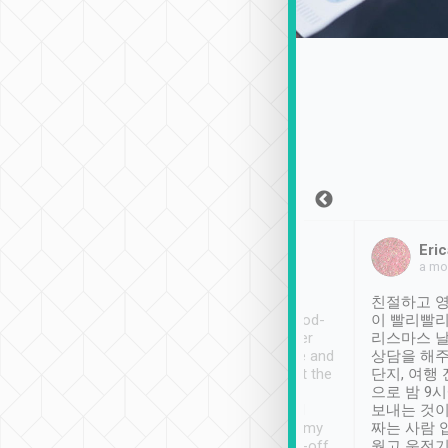
Sean Lee
Jack Ng
Eric
Dec 30th, 2018
a week ago
a mo
ooking to Lavender
Tripool provides great
친절하고 영
- taichung.
service, vehicles in good-
이 빨리빨리
nous area with
condition and the driver
리스마스 
ny public transport.
service was awesome and
상담을 해주
er was so helpful
thoughtful. Driver went the
단지, 여행
ty ( telling us
extra mile on my last
으로 밤 9
ther places of
booking to confirm if I
보내는 것이
t not known to
have safely arrived at my
짜는 사람 
 so definitely more
destination after drop-off.
웠고 운전기