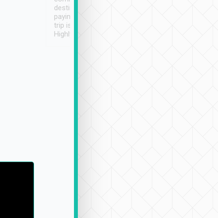
destination details and
paying online prior to the
trip is very convenient.
Highly recommended