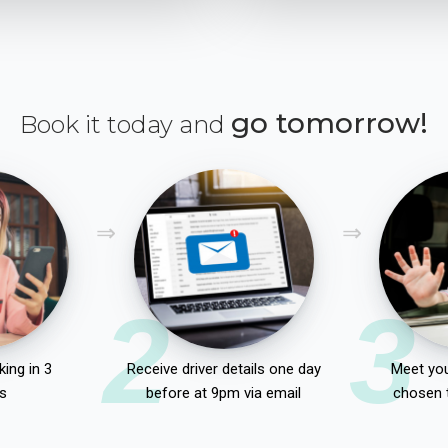
go tomorrow!
Book it today and
2
3
ing in 3
Receive driver details one day
Meet you
s
before at 9pm via email
chosen 