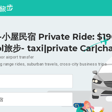
小屋民宿 Private Ride: $1
l旅步- taxi|private Car|cha
or airport transfer
g range rides, suburban travels, cross-city business trips
宿