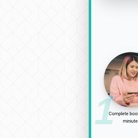
1
Complete book
miniute