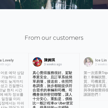
From our customers
陳婉琪
a Lovely
Ice Lin
nth ago
2 weeks
3 weeks ago
어로 예약 상담
真心覺得服務很好。駕駛
第一次搭乘Trip
 가능하다. 크
專業安全。且訂單系統簡
歡！車輛狀態
날에도 늦게까지
單易懂，接送前，依照問
質、司機素質
셨고 친절했다.
卷調查，旅步都能提供符
面CP值非常高
 전날 현지 시간
合需求的車輛和司機。司
與孕婦都覺得
시에 배차 정보를
機會保持密切聯繫，讓人
謝謝您們！
 일정을 미리
十分安心。重點是，價格
입장에서는 아쉬
比一般計程車or Uber便宜
사는 영어가 되
多。很美好的一次經驗