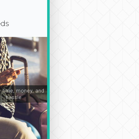
eds
time, money, and
hassle