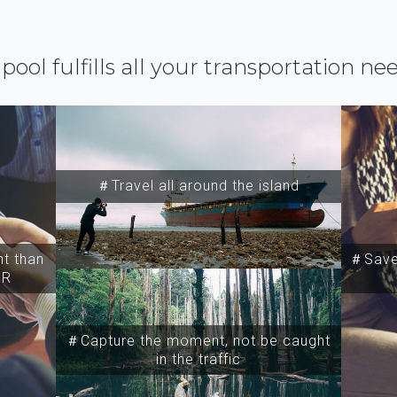
ipool fulfills all your transportation ne
＃Travel all around the island
t than
＃Save 
SR
＃Capture the moment, not be caught
in the traffic