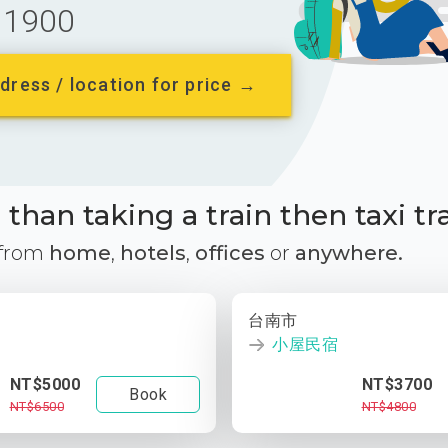
1900
dress / location for price →
than taking a train then taxi tr
 from
home
,
hotels
,
offices
or
anywhere.
台南市
小屋民宿
NT$5000
NT$3700
Book
NT$6500
NT$4800