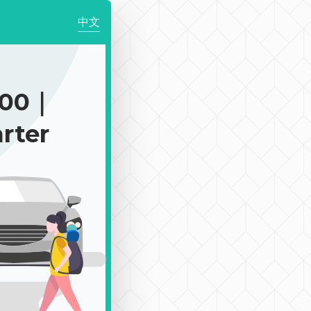
中文
900｜
rter