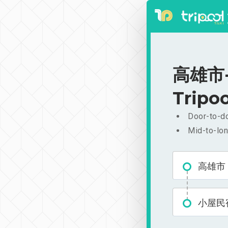
高雄市-
Tripoo
Door-to-do
Mid-to-lon
高雄市
小屋民