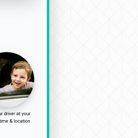
r driver at your
time & location