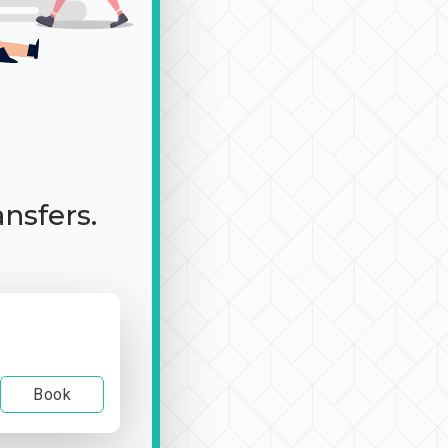
ansfers.
Book