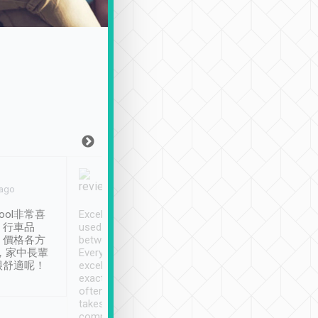
Joy Marsh
Benny Lau
 ago
Jan. 12th
a month ago
ool非常喜
Excellent service. We have
清境入住1晚, 由
、行車品
used Tripool to travel
清境, 都是乘坐由 Tri
、價格各方
between cities in Taiwan.
安排的車子, 接送都
，家中長輩
Every driver has been
去程司機早10分鐘到
很舒適呢！
excellent and arrives
程時遇上道路阻塞, 
exactly on time. As there is
鐘到達(可以接受),
often limited English it
潔, 沒有煙味, 車
takes the difficulty out of
定
communicating the