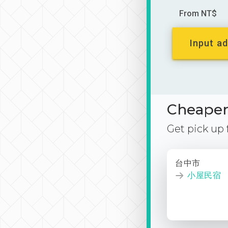
From NT$
Input ad
Cheaper 
Get pick up
台中市
小屋民宿