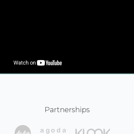
Partnerships