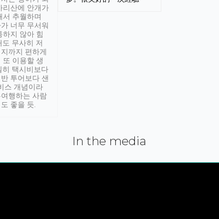
아리산에 안개가
해서 추월하며
가 너무 무서워
통하지 않아 힘
래도 무사히 저
적지까지 편하게
 또 이용할 생
실히 택시비보다
반 투어보다 샌
서비스 개념이라
유여행하는 사람
도 좋을 듯.
In the media