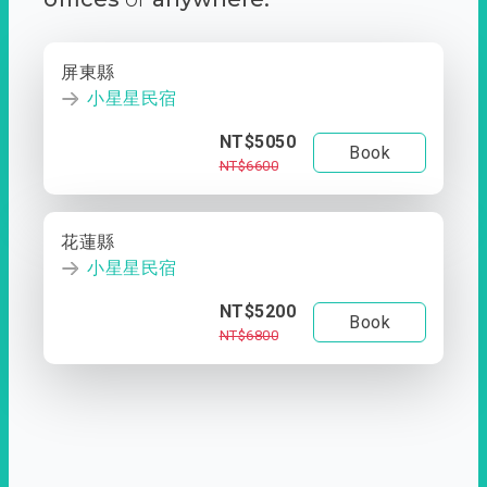
屏東縣
小星星民宿
NT$5050
Book
NT$6600
花蓮縣
小星星民宿
NT$5200
Book
NT$6800