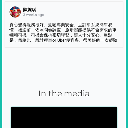
陳婉琪
3 weeks ago
真心覺得服務很好。駕駛專業安全。且訂單系統簡單易
懂，接送前，依照問卷調查，旅步都能提供符合需求的車
輛和司機。司機會保持密切聯繫，讓人十分安心。重點
是，價格比一般計程車or Uber便宜多。很美好的一次經驗
In the media