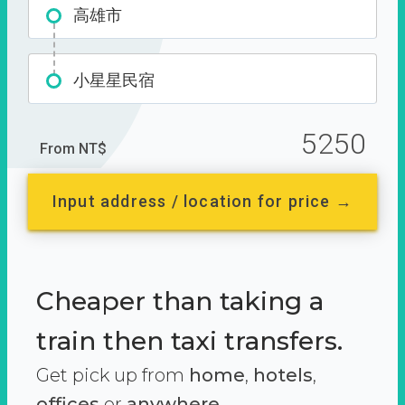
高雄市
小星星民宿
5250
From NT$
Input address / location for price →
Cheaper than taking a
train then taxi transfers.
Get pick up from
home
,
hotels
,
offices
or
anywhere.