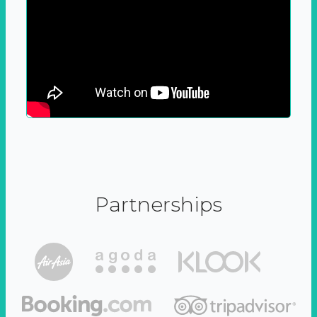
Partnerships