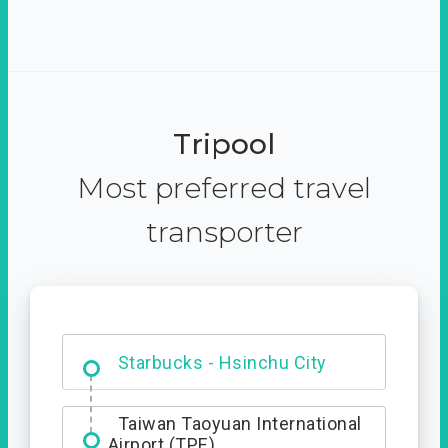
Tripool
Most preferred travel
transporter
Dabajian Mountain trail
Entrance
Starbucks - Hsinchu City
Taiwan Taoyuan International
Airport (TPE)