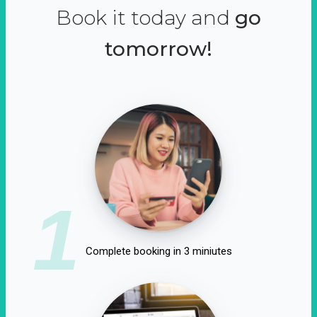
Book it today and
go
tomorrow!
1
Complete booking in 3 miniutes