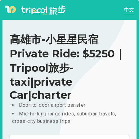
中文
高雄市-小星星民宿
Private Ride: $5250｜
Tripool旅步-
taxi|private
Car|charter
Door-to-door airport transfer
Mid-to-long range rides, suburban travels,
cross-city business trips