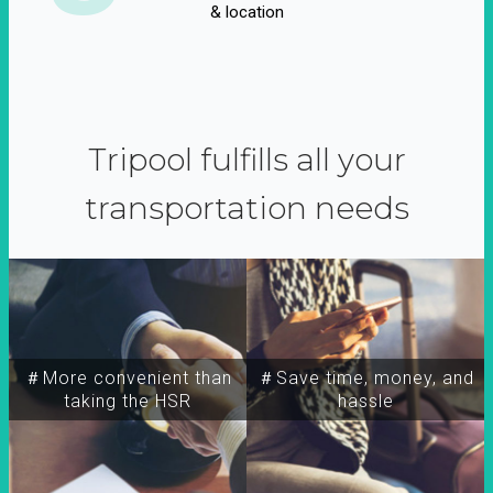
& location
Tripool fulfills all your
transportation needs
＃More convenient than
＃Save time, money, and
taking the HSR
hassle