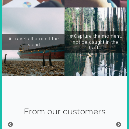
＃Capture the moment,
＃Travel all around the
not be caught in the
island
traffic
From our customers