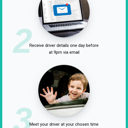
2
Receive driver details one day before
at 9pm via email
3
Meet your driver at your chosen time