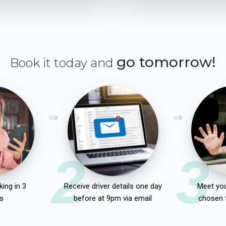
go tomorrow!
Book it today and
2
3
ing in 3
Receive driver details one day
Meet you
s
before at 9pm via email
chosen 