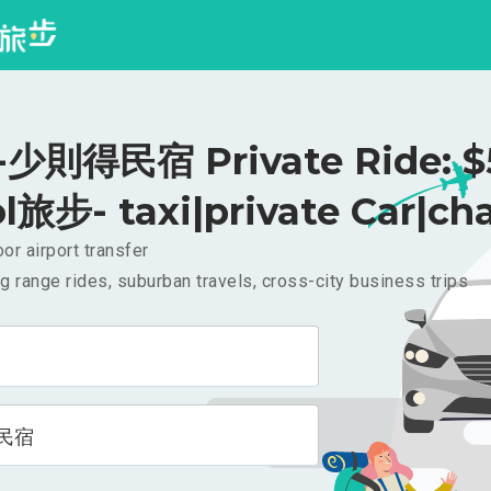
少則得民宿 Private Ride: $
l旅步- taxi|private Car|cha
or airport transfer
g range rides, suburban travels, cross-city business trips
民宿