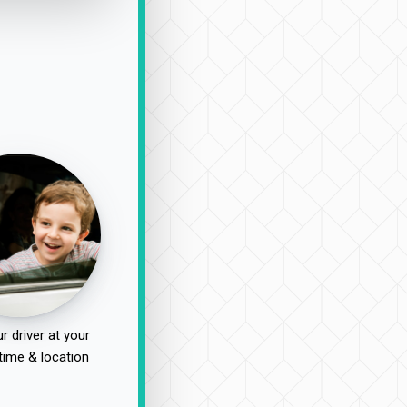
r driver at your
time & location