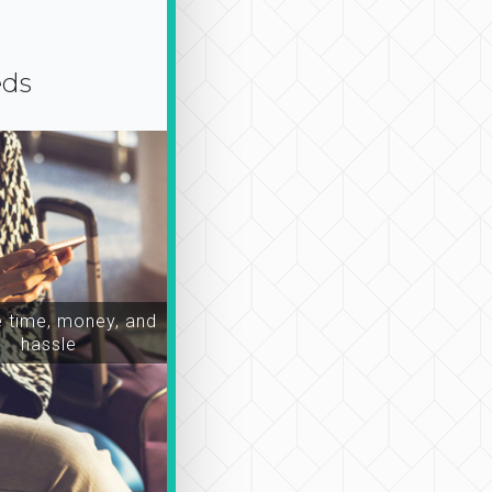
eds
time, money, and
hassle