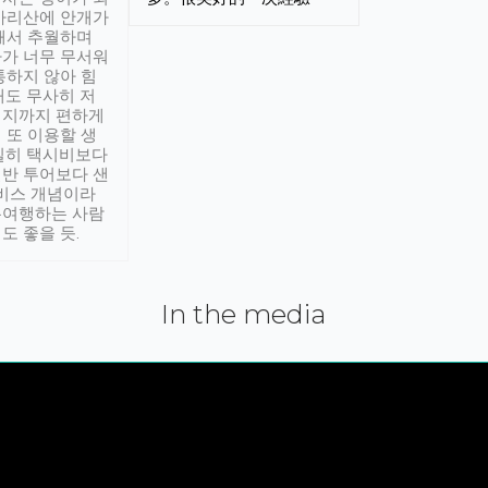
아리산에 안개가
해서 추월하며
가 너무 무서워
통하지 않아 힘
래도 무사히 저
적지까지 편하게
 또 이용할 생
실히 택시비보다
반 투어보다 샌
서비스 개념이라
유여행하는 사람
도 좋을 듯.
In the media