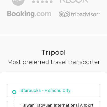
Tripool
Most preferred travel transporter
Dabajian Mountain trail Entrance
Taiwan Taoyuan International Airport