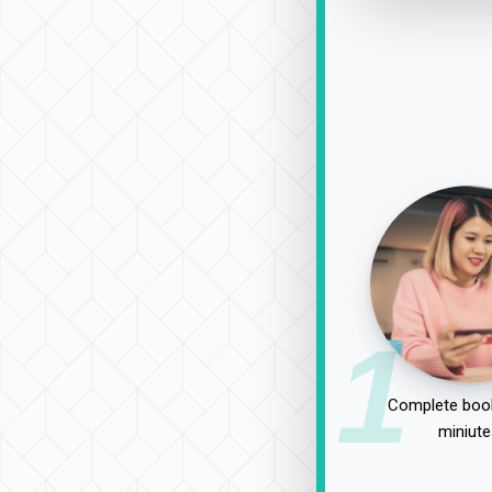
1
Complete book
miniute