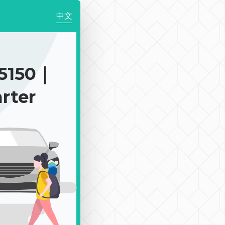
中文
5150｜
rter