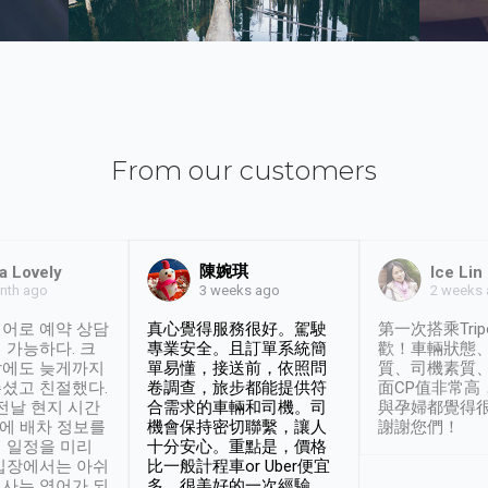
From our customers
陳婉琪
a Lovely
Ice Lin
nth ago
2 weeks
3 weeks ago
어로 예약 상담
真心覺得服務很好。駕駛
第一次搭乘Trip
 가능하다. 크
專業安全。且訂單系統簡
歡！車輛狀態
날에도 늦게까지
單易懂，接送前，依照問
質、司機素質
셨고 친절했다.
卷調查，旅步都能提供符
面CP值非常高
 전날 현지 시간
合需求的車輛和司機。司
與孕婦都覺得
시에 배차 정보를
機會保持密切聯繫，讓人
謝謝您們！
 일정을 미리
十分安心。重點是，價格
입장에서는 아쉬
比一般計程車or Uber便宜
사는 영어가 되
多。很美好的一次經驗