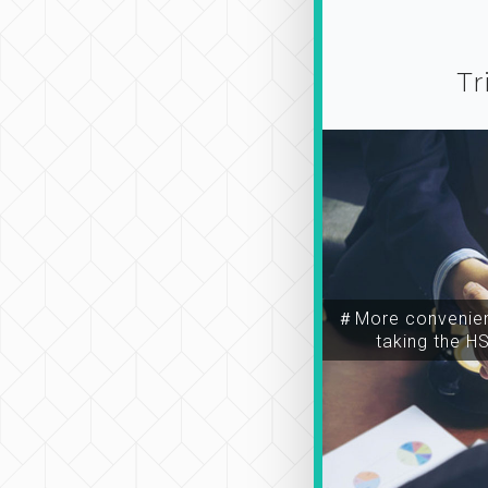
Tr
＃More convenien
taking the H