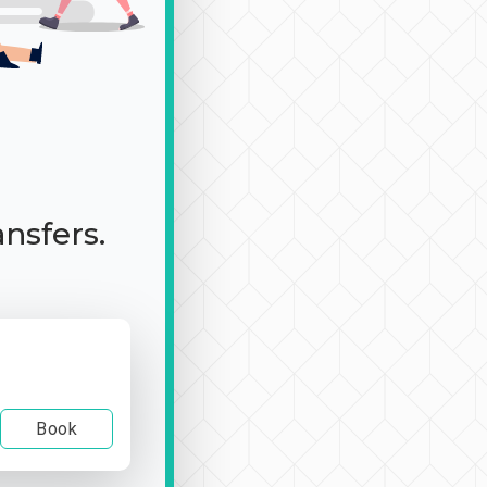
ansfers.
Book