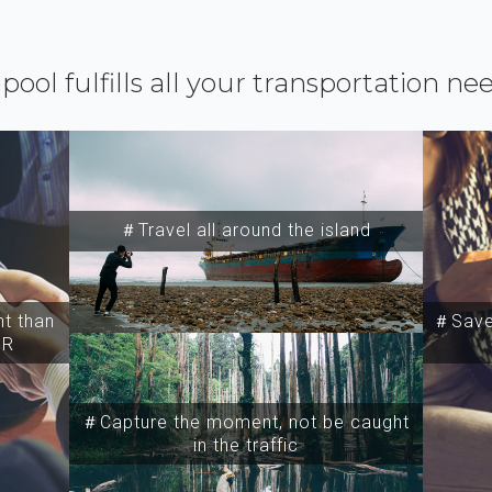
ipool fulfills all your transportation ne
＃Travel all around the island
t than
＃Save 
SR
＃Capture the moment, not be caught
in the traffic