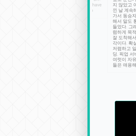
se” feels). Really
Definitely something I have
지 않았고 
t. No delay in
not seen elsewhere 👍
낀 날 계속
and had a lovely
가서 동승자
up to lavender
해서 말도 
 Thank you tripool!
들었다. 그
렴하게 목
잘 도착해서
각이다. 확
저렴하고 일
딩. 픽업 
여럿이 자
들은 애용해