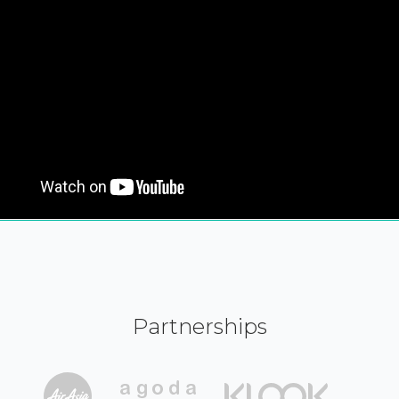
Partnerships