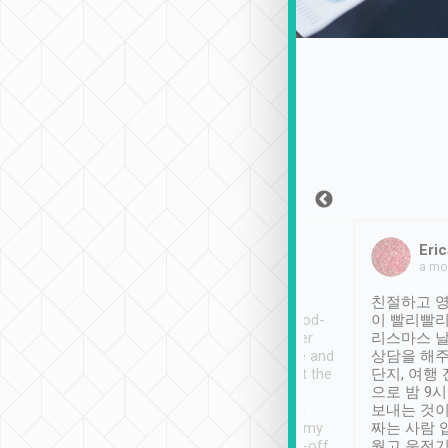
Sean Lee
Jack Ng
Eric
Dec 30th, 2018
a week ago
a mo
ooking to Lavender
Tripool provides great
친절하고 영
- taichung.
service, vehicles in good-
이 빨리빨리
nous area with
condition and the driver
리스마스 
ny public transport.
service was awesome and
상담을 해주
er was so helpful
thoughtful. Driver went the
단지, 여행
ty ( telling us
extra mile on my last
으로 밤 9
ther places of
booking to confirm if I
보내는 것이
t not known to
have safely arrived at my
짜는 사람 
 so definitely more
destination after drop-off.
웠고 운전기