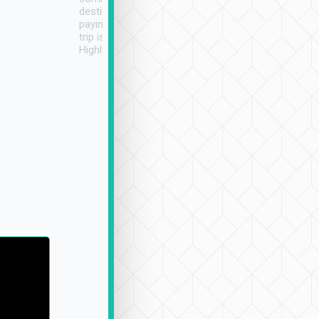
destination details and
paying online prior to the
trip is very convenient.
Highly recommended