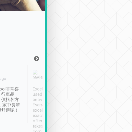
Joy Marsh
Benny Lau
 ago
Jan. 12th
a month ago
ool非常喜
Excellent service. We have
清境入住1晚, 由
、行車品
used Tripool to travel
清境, 都是乘坐由 Tri
、價格各方
between cities in Taiwan.
安排的車子, 接送都
，家中長輩
Every driver has been
去程司機早10分鐘到
很舒適呢！
excellent and arrives
程時遇上道路阻塞, 
exactly on time. As there is
鐘到達(可以接受),
often limited English it
潔, 沒有煙味, 車
takes the difficulty out of
定
communicating the