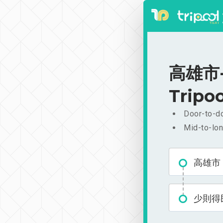
高雄市-
Tripoo
Door-to-do
Mid-to-lon
高雄市
少則得