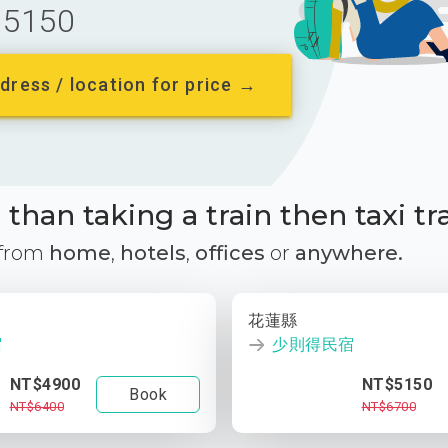
5150
dress / location for price →
than taking a train then taxi tr
 from
home
,
hotels
,
offices
or
anywhere.
花蓮縣
宿
少則得民宿
NT$4900
NT$5150
Book
NT$6400
NT$6700