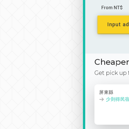
From NT$
Input ad
Cheaper 
Get pick up
屏東縣
少則得民