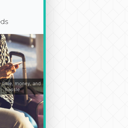
eds
time, money, and
hassle