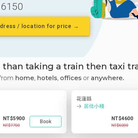
6150
dress / location for price →
than taking a train then taxi tr
 from
home
,
hotels
,
offices
or
anywhere.
花蓮縣
居佳小棧
NT$5900
NT$4600
Book
NT$7700
NT$6000