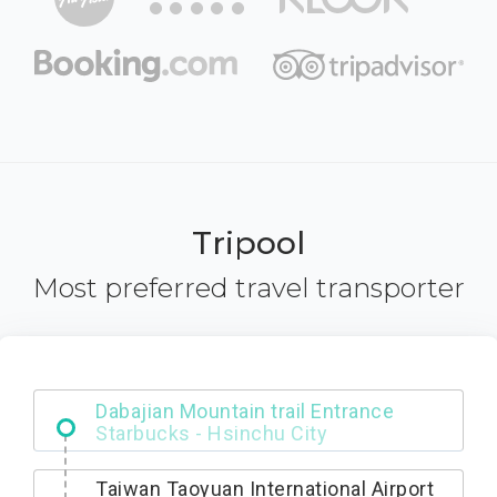
Tripool
Most preferred travel transporter
Dabajian Mountain trail Entrance
Taiwan Taoyuan International Airport