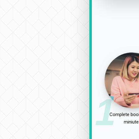
1
Complete book
miniute