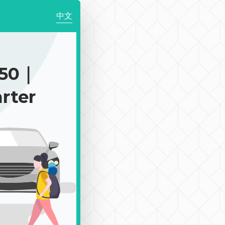
中文
150｜
rter