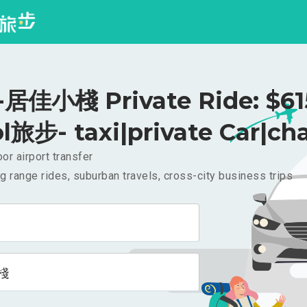
佳小棧 Private Ride: $6
l旅步- taxi|private Car|cha
or airport transfer
g range rides, suburban travels, cross-city business trips
棧