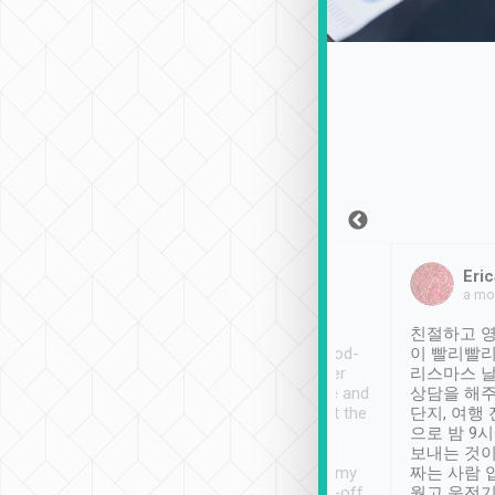
Sean Lee
Jack Ng
Eric
Dec 30th, 2018
a week ago
a mo
ooking to Lavender
Tripool provides great
친절하고 영
- taichung.
service, vehicles in good-
이 빨리빨리
nous area with
condition and the driver
리스마스 
ny public transport.
service was awesome and
상담을 해주
er was so helpful
thoughtful. Driver went the
단지, 여행
ty ( telling us
extra mile on my last
으로 밤 9
ther places of
booking to confirm if I
보내는 것이
t not known to
have safely arrived at my
짜는 사람 
 so definitely more
destination after drop-off.
웠고 운전기