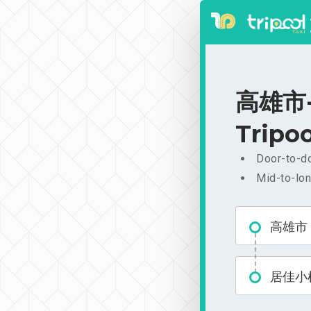
高雄市-居
Tripoo
Door-to-do
Mid-to-lon
高雄市
居佳小