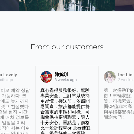
From our customers
陳婉琪
a Lovely
Ice Lin
nth ago
2 weeks
3 weeks ago
어로 예약 상담
真心覺得服務很好。駕駛
第一次搭乘Trip
 가능하다. 크
專業安全。且訂單系統簡
歡！車輛狀態
날에도 늦게까지
單易懂，接送前，依照問
質、司機素質
셨고 친절했다.
卷調查，旅步都能提供符
面CP值非常高
 전날 현지 시간
合需求的車輛和司機。司
與孕婦都覺得
시에 배차 정보를
機會保持密切聯繫，讓人
謝謝您們！
 일정을 미리
十分安心。重點是，價格
입장에서는 아쉬
比一般計程車or Uber便宜
사는 영어가 되
多。很美好的一次經驗