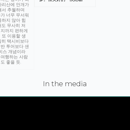
아리산에 안개가
해서 추월하며
가 너무 무서워
통하지 않아 힘
래도 무사히 저
적지까지 편하게
 또 이용할 생
실히 택시비보다
반 투어보다 샌
서비스 개념이라
유여행하는 사람
도 좋을 듯.
In the media