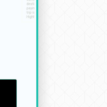
destination details and
paying online prior to the
trip is very convenient.
Highly recommended