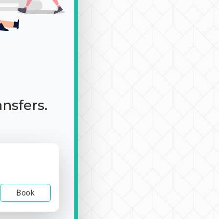
ansfers.
Book