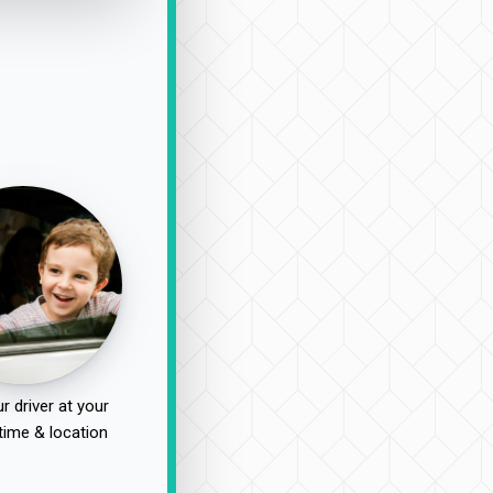
r driver at your
time & location