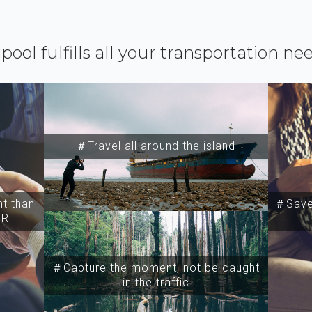
ipool fulfills all your transportation ne
＃Travel all around the island
t than
＃Save 
SR
＃Capture the moment, not be caught
in the traffic