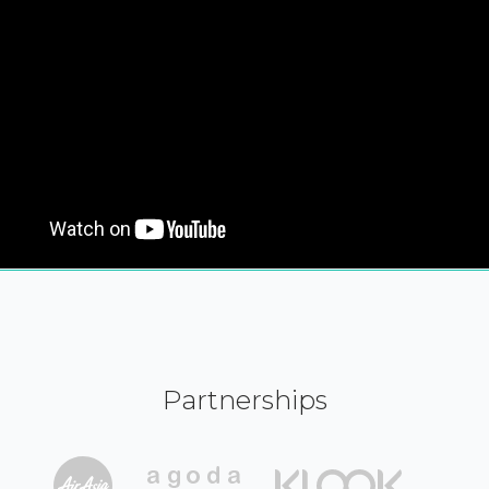
Partnerships