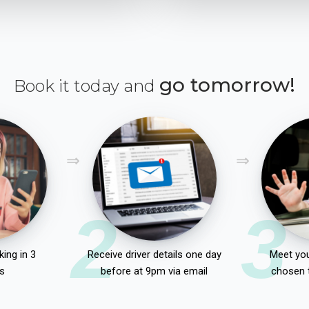
go tomorrow!
Book it today and
2
3
ing in 3
Receive driver details one day
Meet you
s
before at 9pm via email
chosen 