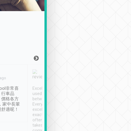
Joy Marsh
Benny Lau
 ago
Jan. 12th
a month ago
ool非常喜
Excellent service. We have
清境入住1晚, 由
、行車品
used Tripool to travel
清境, 都是乘坐由 Tri
、價格各方
between cities in Taiwan.
安排的車子, 接送都
，家中長輩
Every driver has been
去程司機早10分鐘到
很舒適呢！
excellent and arrives
程時遇上道路阻塞, 
exactly on time. As there is
鐘到達(可以接受),
often limited English it
潔, 沒有煙味, 車
takes the difficulty out of
定
communicating the