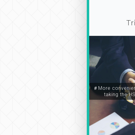
Tr
＃More convenien
taking the H