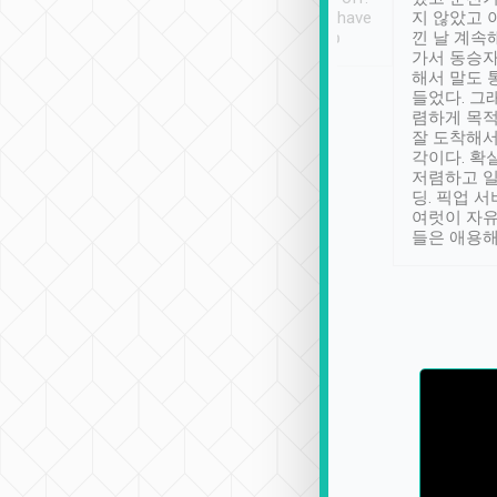
se” feels). Really
Definitely something I have
지 않았고 
t. No delay in
not seen elsewhere 👍
낀 날 계속
and had a lovely
가서 동승자
up to lavender
해서 말도 
 Thank you tripool!
들었다. 그
렴하게 목
잘 도착해서
각이다. 확
저렴하고 일
딩. 픽업 
여럿이 자
들은 애용해