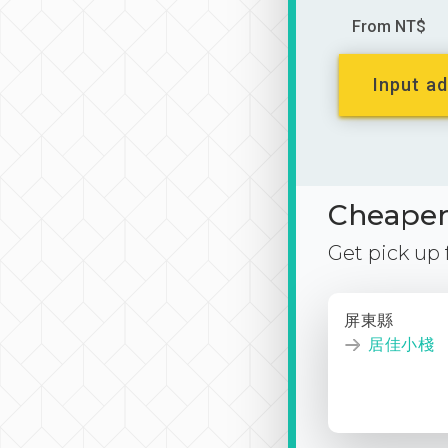
From NT$
Input ad
Cheaper 
Get pick up
屏東縣
居佳小棧