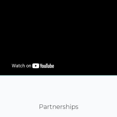
Partnerships