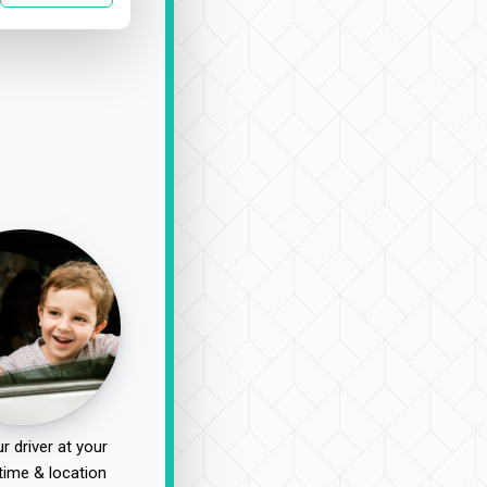
r driver at your
time & location