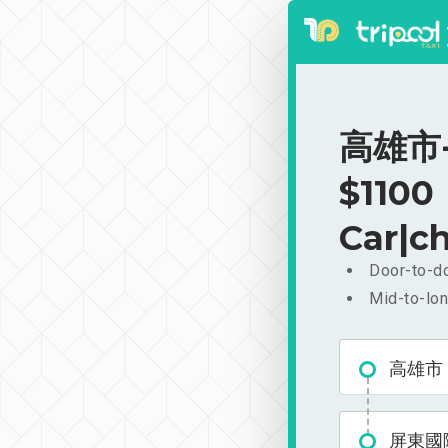
高雄市-
$1100
Car|ch
Door-to-do
Mid-to-lon
高雄市
屏東國