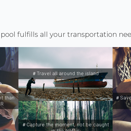
ipool fulfills all your transportation ne
＃Travel all around the island
t than
＃Save 
SR
＃Capture the moment, not be caught
in the traffic