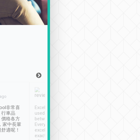
Joy Marsh
Benny Lau
 ago
Jan. 12th
a month ago
ool非常喜
Excellent service. We have
清境入住1晚, 由
、行車品
used Tripool to travel
清境, 都是乘坐由 Tri
、價格各方
between cities in Taiwan.
安排的車子, 接送都
，家中長輩
Every driver has been
去程司機早10分鐘到
很舒適呢！
excellent and arrives
程時遇上道路阻塞, 
exactly on time. As there is
鐘到達(可以接受),