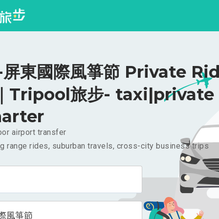
屏東國際風箏節 Private Rid
｜Tripool旅步- taxi|private
arter
or airport transfer
g range rides, suburban travels, cross-city business trips
際風箏節