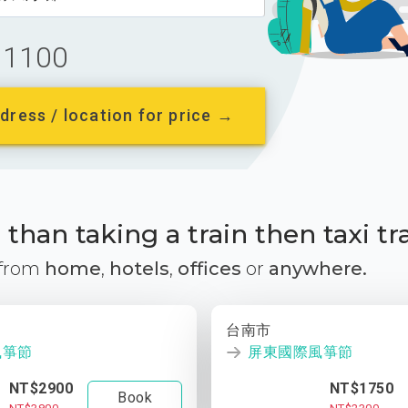
1100
dress / location for price →
than taking a train then taxi tr
 from
home
,
hotels
,
offices
or
anywhere.
台南市
風箏節
屏東國際風箏節
NT$2900
NT$1750
Book