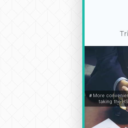
Tr
＃More convenien
taking the H