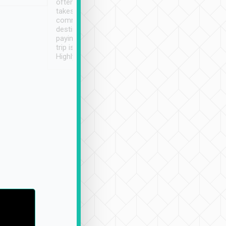
often limited English it
潔, 沒有煙味, 車
takes the difficulty out of
定
communicating the
destination details and
paying online prior to the
trip is very convenient.
Highly recommended