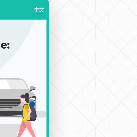
中文
e: