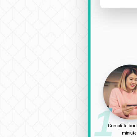
1
Complete book
miniute