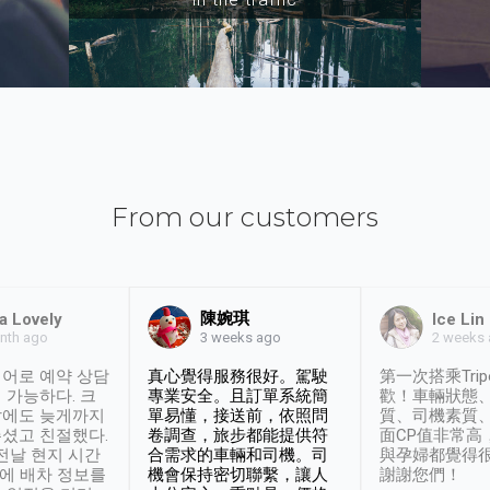
From our customers
陳婉琪
a Lovely
Ice Lin
nth ago
2 weeks
3 weeks ago
어로 예약 상담
真心覺得服務很好。駕駛
第一次搭乘Trip
 가능하다. 크
專業安全。且訂單系統簡
歡！車輛狀態
날에도 늦게까지
單易懂，接送前，依照問
質、司機素質
셨고 친절했다.
卷調查，旅步都能提供符
面CP值非常高
 전날 현지 시간
合需求的車輛和司機。司
與孕婦都覺得
시에 배차 정보를
機會保持密切聯繫，讓人
謝謝您們！