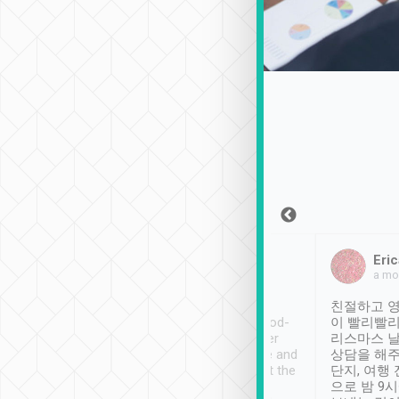
Sean Lee
Jack Ng
Eric
Dec 30th, 2018
a week ago
a mo
ooking to Lavender
Tripool provides great
친절하고 영
- taichung.
service, vehicles in good-
이 빨리빨리
nous area with
condition and the driver
리스마스 
ny public transport.
service was awesome and
상담을 해주
er was so helpful
thoughtful. Driver went the
단지, 여행
ty ( telling us
extra mile on my last
으로 밤 9