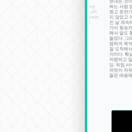
ther places of
booking to confirm if I
보내는 것이
t not known to
have safely arrived at my
짜는 사람 
 so definitely more
destination after drop-off.
웠고 운전기
se” feels). Really
Definitely something I have
지 않았고 
t. No delay in
not seen elsewhere 👍
낀 날 계속
and had a lovely
가서 동승자
up to lavender
해서 말도 
 Thank you tripool!
들었다. 그
렴하게 목
잘 도착해서
각이다. 확
저렴하고 일
딩. 픽업 
여럿이 자
들은 애용해