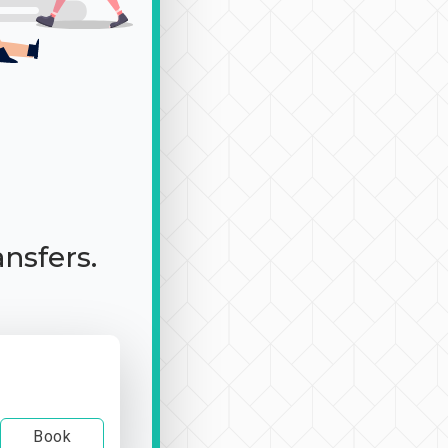
ansfers.
Book