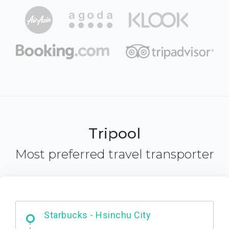
Tripool
Most preferred travel transporter
Dabajian Mountain trail Entrance