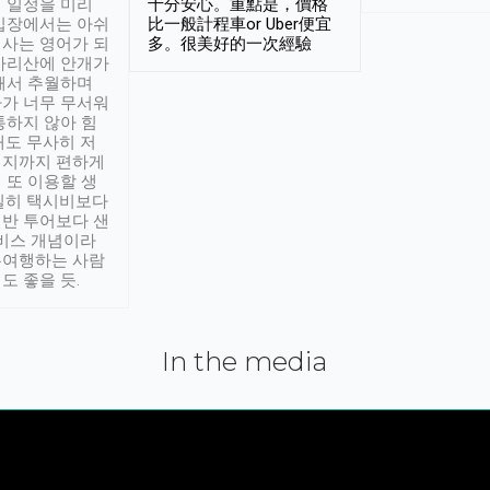
 일정을 미리
十分安心。重點是，價格
입장에서는 아쉬
比一般計程車or Uber便宜
사는 영어가 되
多。很美好的一次經驗
아리산에 안개가
해서 추월하며
가 너무 무서워
통하지 않아 힘
래도 무사히 저
적지까지 편하게
 또 이용할 생
실히 택시비보다
반 투어보다 샌
서비스 개념이라
유여행하는 사람
도 좋을 듯.
In the media