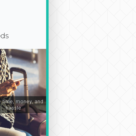
eds
time, money, and
hassle