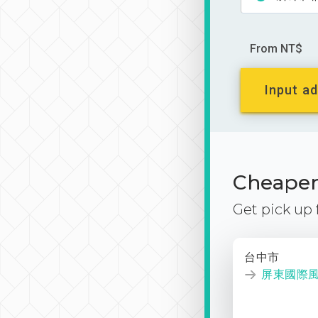
From NT$
Input ad
Cheaper 
Get pick up
台中市
屏東國際