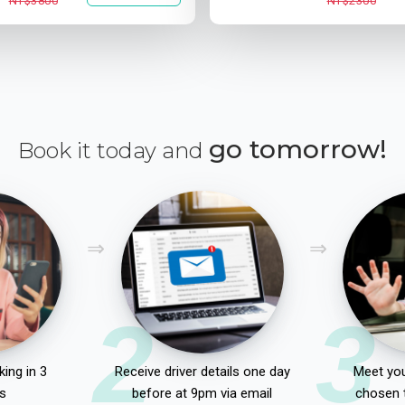
NT$3800
NT$2300
go tomorrow!
Book it today and
2
3
ing in 3
Receive driver details one day
Meet you
s
before at 9pm via email
chosen 