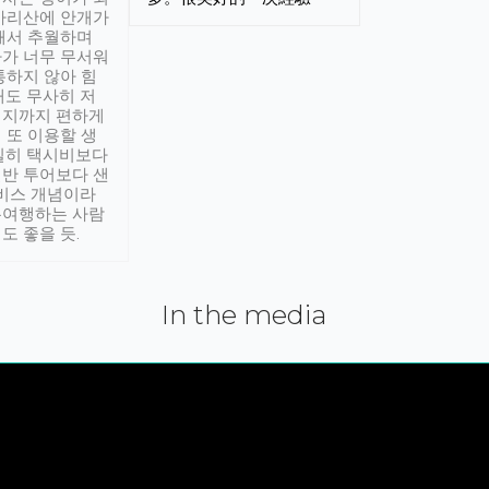
아리산에 안개가
해서 추월하며
가 너무 무서워
통하지 않아 힘
래도 무사히 저
적지까지 편하게
 또 이용할 생
실히 택시비보다
반 투어보다 샌
서비스 개념이라
유여행하는 사람
도 좋을 듯.
In the media