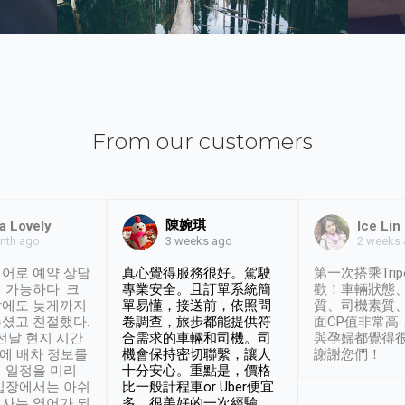
From our customers
陳婉琪
a Lovely
Ice Lin
nth ago
2 weeks
3 weeks ago
어로 예약 상담
真心覺得服務很好。駕駛
第一次搭乘Trip
 가능하다. 크
專業安全。且訂單系統簡
歡！車輛狀態
날에도 늦게까지
單易懂，接送前，依照問
質、司機素質
셨고 친절했다.
卷調查，旅步都能提供符
面CP值非常高
 전날 현지 시간
合需求的車輛和司機。司
與孕婦都覺得
시에 배차 정보를
機會保持密切聯繫，讓人
謝謝您們！
 일정을 미리
十分安心。重點是，價格
입장에서는 아쉬
比一般計程車or Uber便宜
사는 영어가 되
多。很美好的一次經驗