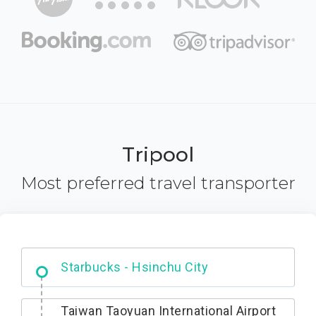
Tripool
Most preferred travel transporter
Dabajian Mountain trail Entrance
Taiwan Taoyuan International Airport