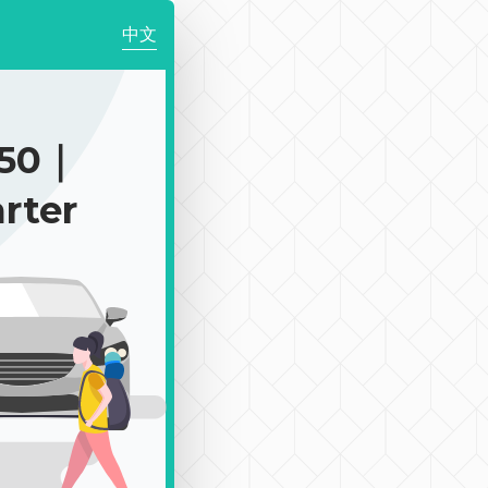
中文
150｜
rter