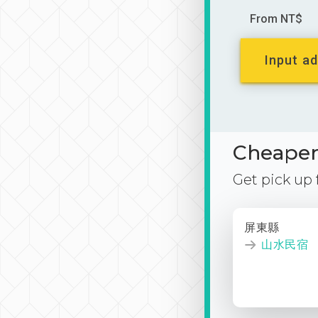
From NT$
Input ad
Cheaper 
Get pick up
屏東縣
山水民宿