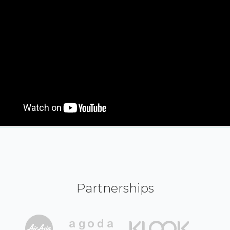
Partnerships