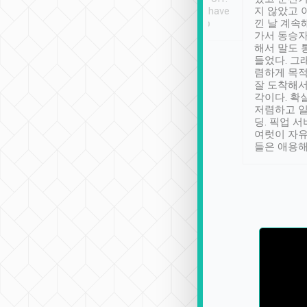
se” feels). Really
Definitely something I have
지 않았고 
t. No delay in
not seen elsewhere 👍
낀 날 계속
and had a lovely
가서 동승자
up to lavender
해서 말도 
 Thank you tripool!
들었다. 그
렴하게 목
잘 도착해서
각이다. 확
저렴하고 일
딩. 픽업 
여럿이 자
들은 애용해