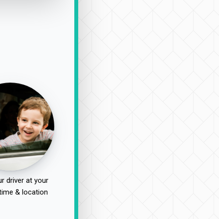
r driver at your
time & location