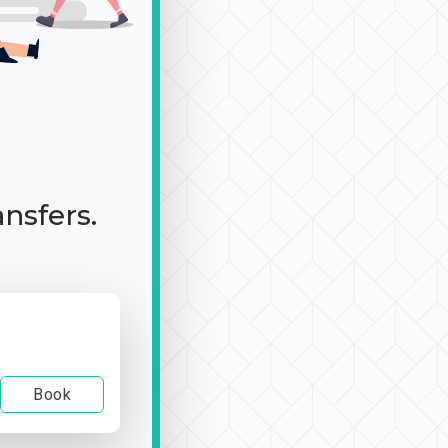
ansfers.
Book