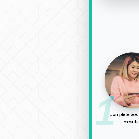
1
Complete book
miniute