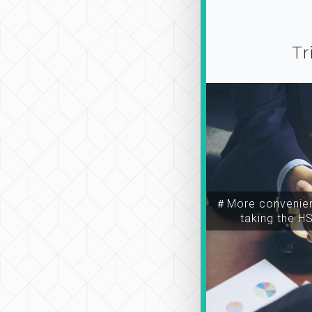
Tr
＃More convenien
taking the H