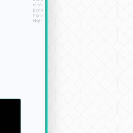
destination details and
paying online prior to the
trip is very convenient.
Highly recommended