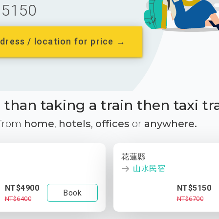
5150
dress / location for price →
than taking a train then taxi tr
 from
home
,
hotels
,
offices
or
anywhere.
花蓮縣
山水民宿
NT$4900
NT$5150
Book
NT$6400
NT$6700