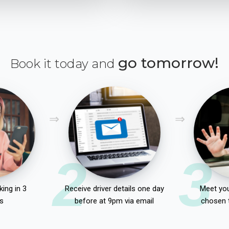
go tomorrow!
Book it today and
2
3
ing in 3
Receive driver details one day
Meet you
s
before at 9pm via email
chosen 