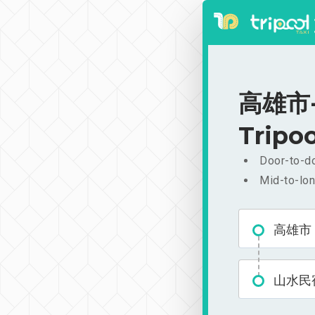
高雄市-山
Tripoo
Door-to-do
Mid-to-lon
高雄市
山水民