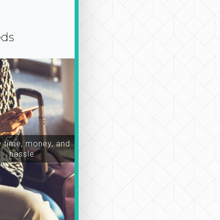
eds
time, money, and
hassle