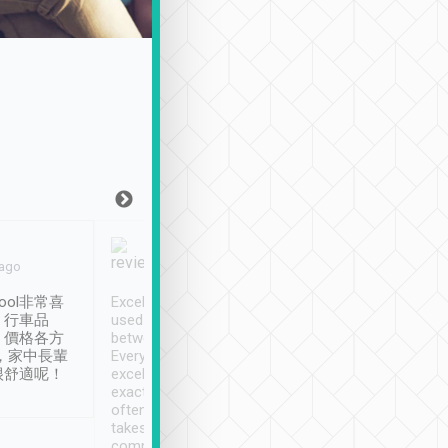
Joy Marsh
Benny Lau
 ago
Jan. 12th
a month ago
ool非常喜
Excellent service. We have
清境入住1晚, 由
、行車品
used Tripool to travel
清境, 都是乘坐由 Tri
、價格各方
between cities in Taiwan.
安排的車子, 接送都
，家中長輩
Every driver has been
去程司機早10分鐘到
很舒適呢！
excellent and arrives
程時遇上道路阻塞, 
exactly on time. As there is
鐘到達(可以接受),
often limited English it
潔, 沒有煙味, 車
takes the difficulty out of
定
communicating the