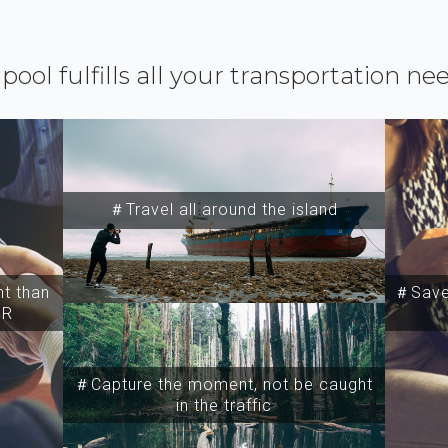
ipool fulfills all your transportation ne
＃Travel all around the island
t than
＃Save 
SR
＃Capture the moment, not be caught
in the traffic