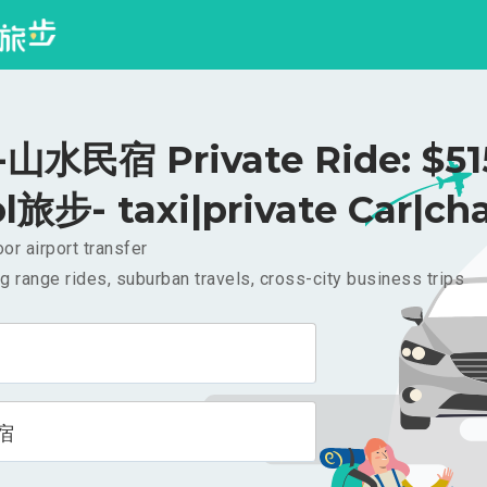
水民宿 Private Ride: $5
l旅步- taxi|private Car|cha
or airport transfer
g range rides, suburban travels, cross-city business trips
宿