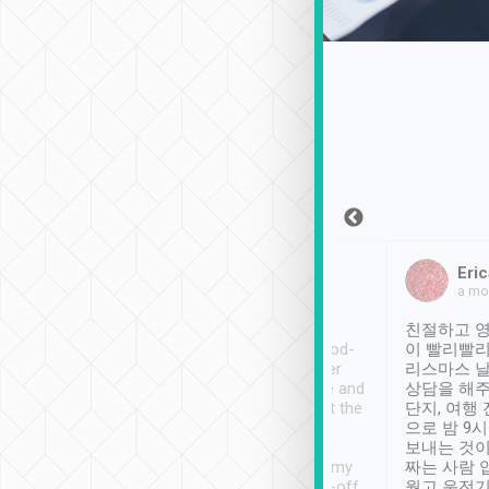
Sean Lee
Jack Ng
Eric
Dec 30th, 2018
a week ago
a mo
ooking to Lavender
Tripool provides great
친절하고 영
- taichung.
service, vehicles in good-
이 빨리빨리
nous area with
condition and the driver
리스마스 
ny public transport.
service was awesome and
상담을 해주
er was so helpful
thoughtful. Driver went the
단지, 여행
ty ( telling us
extra mile on my last
으로 밤 9
ther places of
booking to confirm if I
보내는 것이
t not known to
have safely arrived at my
짜는 사람 
 so definitely more
destination after drop-off.
웠고 운전기