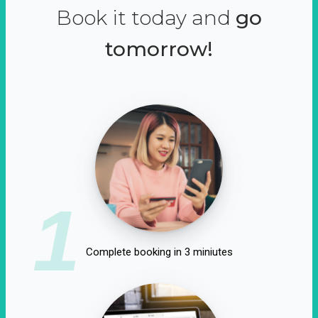
Book it today and
go
tomorrow!
1
Complete booking in 3 miniutes