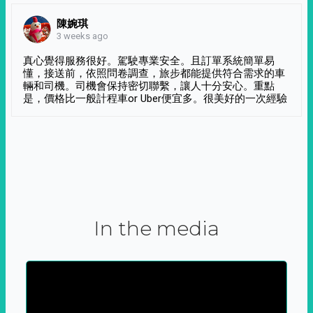
陳婉琪
3 weeks ago
真心覺得服務很好。駕駛專業安全。且訂單系統簡單易
懂，接送前，依照問卷調查，旅步都能提供符合需求的車
輛和司機。司機會保持密切聯繫，讓人十分安心。重點
是，價格比一般計程車or Uber便宜多。很美好的一次經驗
In the media