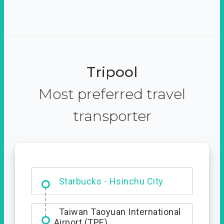
Tripool
Most preferred travel
transporter
Dabajian Mountain trail
Entrance
Taiwan Taoyuan International
Airport (TPE)