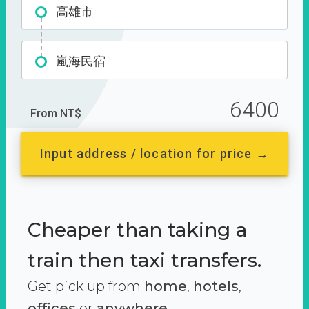
高雄市
嵐海民宿
6400
From NT$
Input address / location for price →
Cheaper than taking a
train then taxi transfers.
Get pick up from
home
,
hotels
,
offices
or
anywhere.