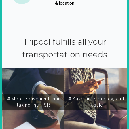
& location
Tripool fulfills all your
transportation needs
＃More convenient than
＃Save time, money, and
taking the HSR
hassle