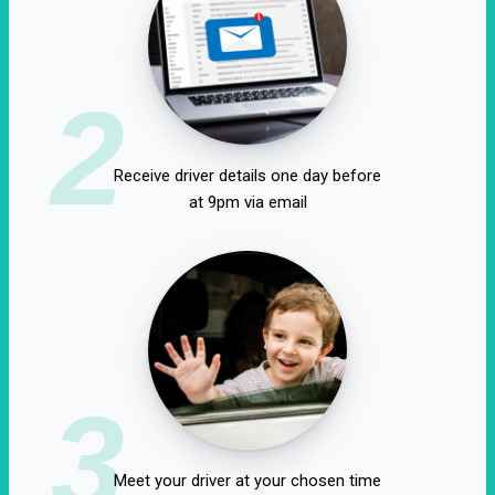
2
Receive driver details one day before
at 9pm via email
3
Meet your driver at your chosen time