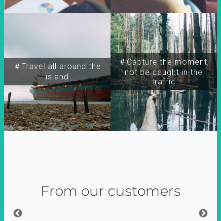
＃Capture the moment,
＃Travel all around the
not be caught in the
island
traffic
From our customers