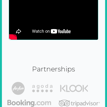
Partnerships