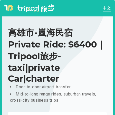
中文
高雄市-嵐海民宿
Private Ride: $6400｜
Tripool旅步-
taxi|private
Car|charter
Door-to-door airport transfer
Mid-to-long range rides, suburban travels,
cross-city business trips