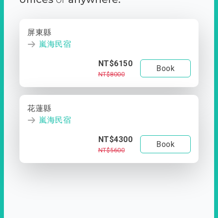
屏東縣
嵐海民宿
NT$6150
Book
NT$8000
花蓮縣
嵐海民宿
NT$4300
Book
NT$5600