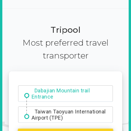
Tripool
Most preferred travel
transporter
Ximending
Dabajian Mountain trail
Entrance
Taiwan Taoyuan International
Airport (TPE)