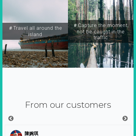
＃Capture the moment,
＃Travel all around the
not be caught in the
island
traffic
From our customers
陳婉琪