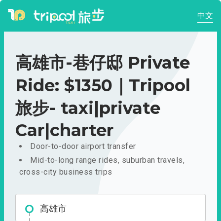
中文
高雄市-巷仔邸 Private
Ride: $1350｜Tripool
旅步- taxi|private
Car|charter
Door-to-door airport transfer
Mid-to-long range rides, suburban travels,
cross-city business trips
高雄市