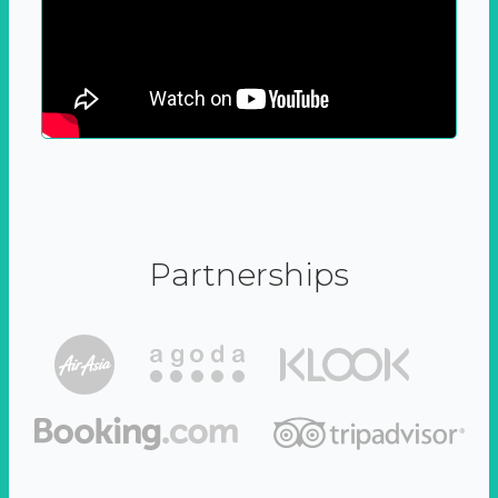
Partnerships