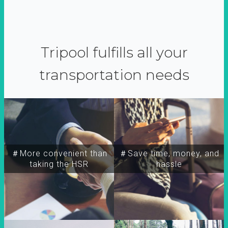
Tripool fulfills all your
transportation needs
＃More convenient than
＃Save time, money, and
taking the HSR
hassle