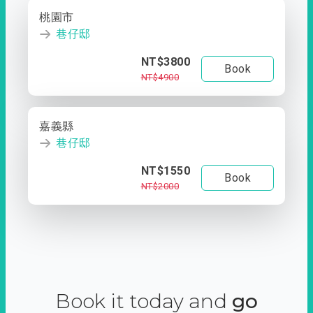
桃園市
巷仔邸
NT$3800
Book
NT$4900
嘉義縣
巷仔邸
NT$1550
Book
NT$2000
Book it today and
go