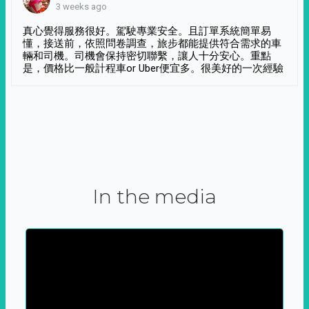
3 weeks ago
真心覺得服務很好。駕駛專業安全。且訂單系統簡單易
懂，接送前，依照問卷調查，旅步都能提供符合需求的車
輛和司機。司機會保持密切聯繫，讓人十分安心。重點
是，價格比一般計程車or Uber便宜多。很美好的一次經驗
In the media