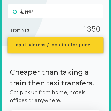
巷仔邸
1350
From NT$
Input address / location for price →
Cheaper than taking a
train then taxi transfers.
Get pick up from
home
,
hotels
,
offices
or
anywhere.