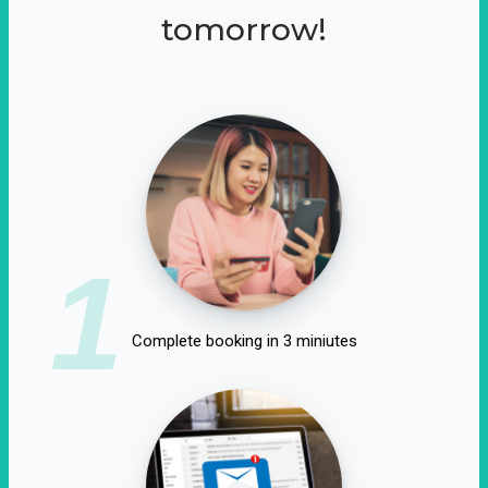
tomorrow!
1
Complete booking in 3 miniutes