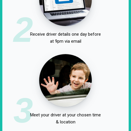
2
Receive driver details one day before
at 9pm via email
3
Meet your driver at your chosen time
& location