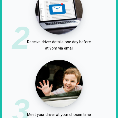
2
Receive driver details one day before
at 9pm via email
3
Meet your driver at your chosen time