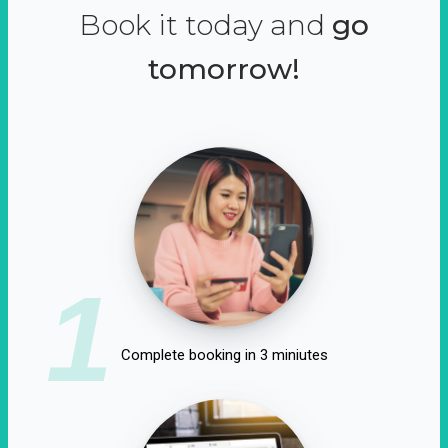
Book it today and
go
tomorrow!
1
Complete booking in 3 miniutes