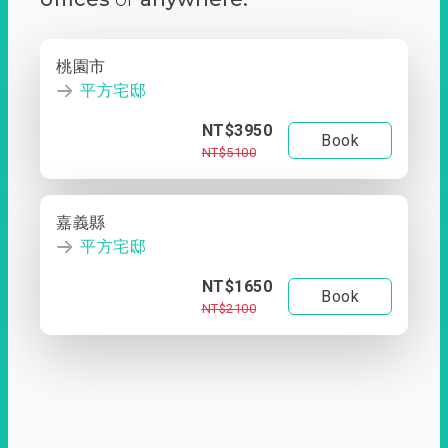
桃園市
平方宅邸
NT$3950
Book
NT$5100
嘉義縣
平方宅邸
NT$1650
Book
NT$2100