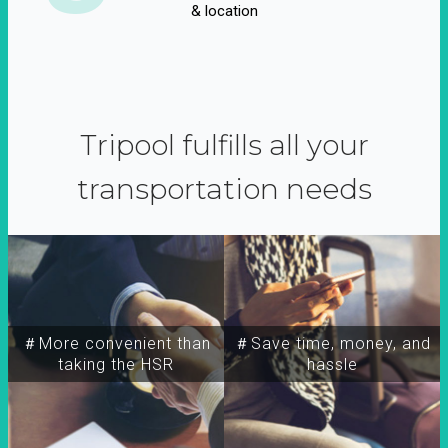
& location
Tripool fulfills all your
transportation needs
＃More convenient than
＃Save time, money, and
taking the HSR
hassle