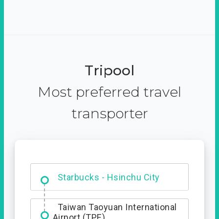
Tripool
Most preferred travel
transporter
Dabajian Mountain trail
Entrance
Starbucks - Hsinchu City
Taiwan Taoyuan International
Airport (TPE)