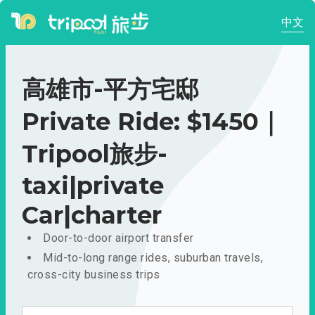
中文
高雄市-平方宅邸
Private Ride: $1450｜
Tripool旅步-
taxi|private
Car|charter
Door-to-door airport transfer
Mid-to-long range rides, suburban travels,
cross-city business trips