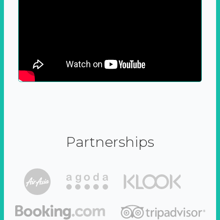
Partnerships