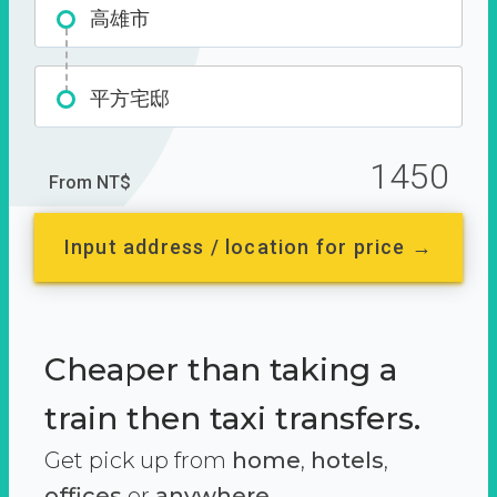
高雄市
平方宅邸
1450
From NT$
Input address / location for price →
Cheaper than taking a
train then taxi transfers.
Get pick up from
home
,
hotels
,
offices
or
anywhere.