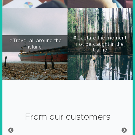
＃Capture the moment,
＃Travel all around the
not be caught in the
island
traffic
From our customers