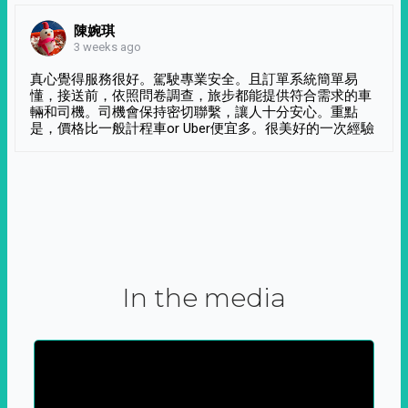
陳婉琪
3 weeks ago
真心覺得服務很好。駕駛專業安全。且訂單系統簡單易
懂，接送前，依照問卷調查，旅步都能提供符合需求的車
輛和司機。司機會保持密切聯繫，讓人十分安心。重點
是，價格比一般計程車or Uber便宜多。很美好的一次經驗
In the media