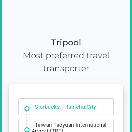
Tripool
Most preferred travel
transporter
Dabajian Mountain trail
Entrance
Starbucks - Hsinchu City
Taiwan Taoyuan International
Airport (TPE)