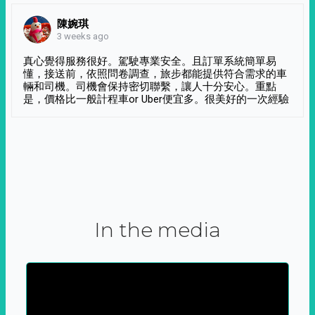
陳婉琪
3 weeks ago
真心覺得服務很好。駕駛專業安全。且訂單系統簡單易
懂，接送前，依照問卷調查，旅步都能提供符合需求的車
輛和司機。司機會保持密切聯繫，讓人十分安心。重點
是，價格比一般計程車or Uber便宜多。很美好的一次經驗
In the media