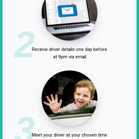
2
Receive driver details one day before
at 9pm via email
3
Meet your driver at your chosen time