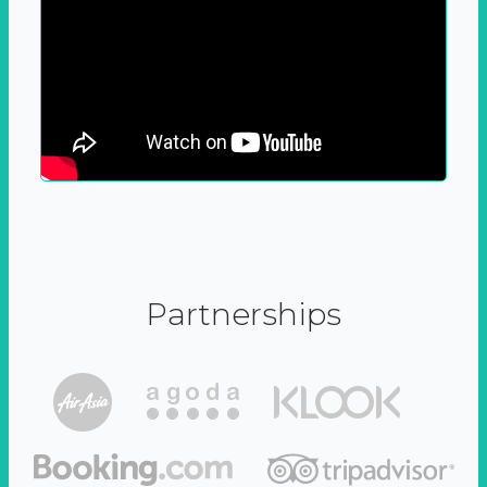
Partnerships