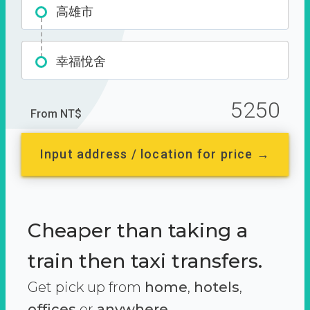
高雄市
幸福悅舍
5250
From NT$
Input address / location for price →
Cheaper than taking a
train then taxi transfers.
Get pick up from
home
,
hotels
,
offices
or
anywhere.