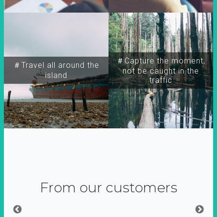
＃Capture the moment,
＃Travel all around the
not be caught in the
island
traffic
From our customers