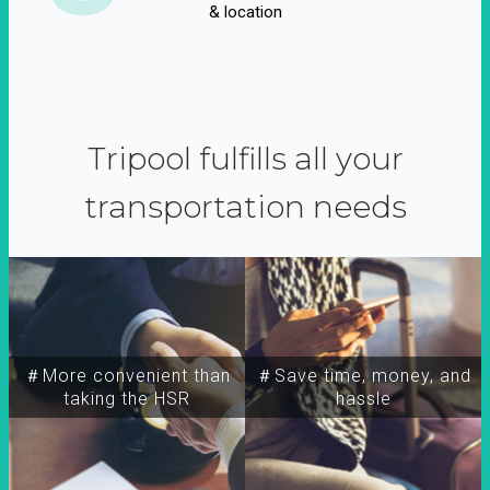
& location
Tripool fulfills all your
transportation needs
＃More convenient than
＃Save time, money, and
taking the HSR
hassle