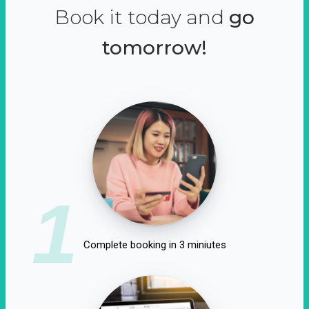
Book it today and
go
tomorrow!
1
Complete booking in 3 miniutes