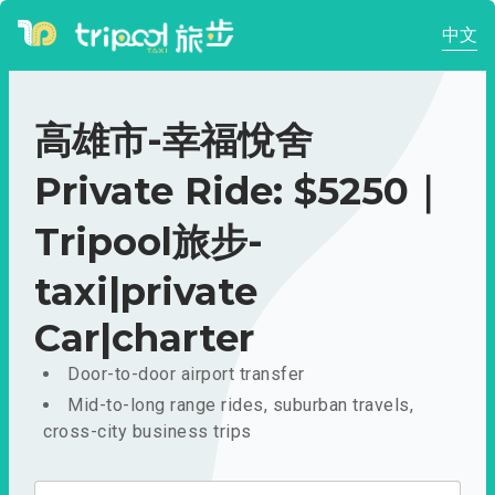
中文
高雄市-幸福悅舍
Private Ride: $5250｜
Tripool旅步-
taxi|private
Car|charter
Door-to-door airport transfer
Mid-to-long range rides, suburban travels,
cross-city business trips