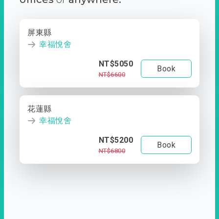
屏東縣
幸福悅舍
NT$5050
Book
NT$6600
花蓮縣
幸福悅舍
NT$5200
Book
NT$6800