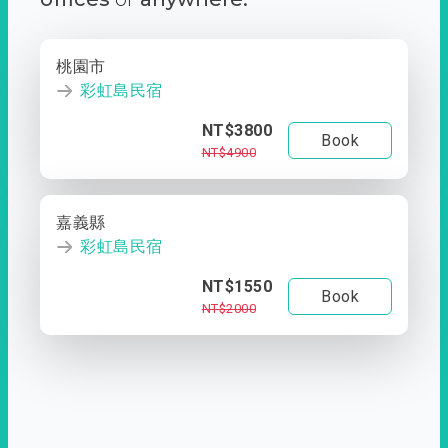
桃園市
彩虹島民宿
NT$3800
Book
NT$4900
嘉義縣
彩虹島民宿
NT$1550
Book
NT$2000