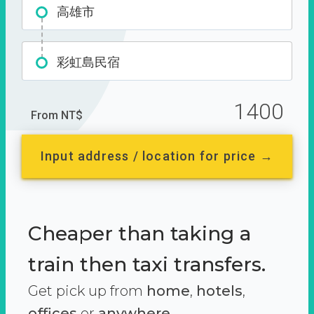
高雄市
彩虹島民宿
1400
From NT$
Input address / location for price →
Cheaper than taking a
train then taxi transfers.
Get pick up from
home
,
hotels
,
offices
or
anywhere.