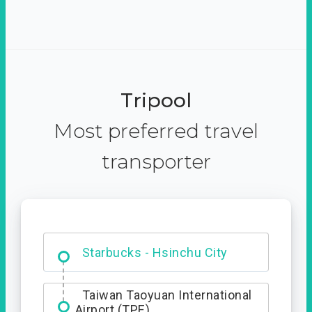
Tripool
Most preferred travel
transporter
Dabajian Mountain trail
Entrance
Starbucks - Hsinchu City
Taiwan Taoyuan International
Airport (TPE)