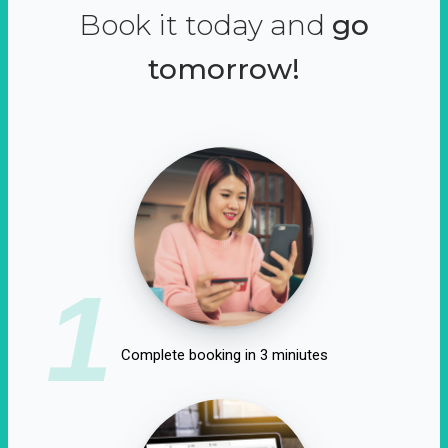
Book it today and
go
tomorrow!
1
Complete booking in 3 miniutes