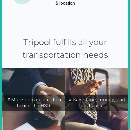
& location
Tripool fulfills all your
transportation needs
＃More convenient than
＃Save time, money, and
taking the HSR
hassle