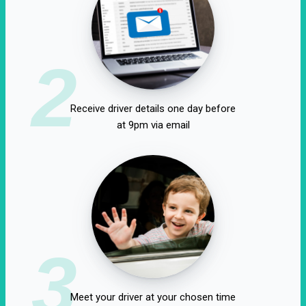
2
Receive driver details one day before
at 9pm via email
3
Meet your driver at your chosen time