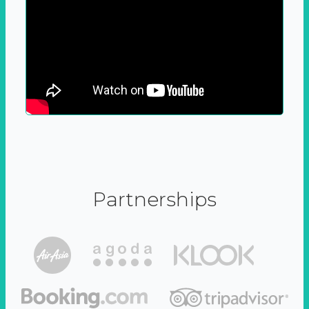
Partnerships