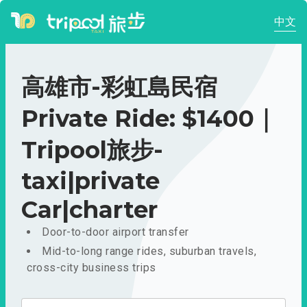
中文
高雄市-彩虹島民宿
Private Ride: $1400｜
Tripool旅步-
taxi|private
Car|charter
Door-to-door airport transfer
Mid-to-long range rides, suburban travels,
cross-city business trips