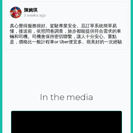
陳婉琪
3 weeks ago
真心覺得服務很好。駕駛專業安全。且訂單系統簡單易
懂，接送前，依照問卷調查，旅步都能提供符合需求的車
輛和司機。司機會保持密切聯繫，讓人十分安心。重點
是，價格比一般計程車or Uber便宜多。很美好的一次經驗
In the media