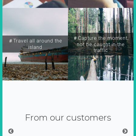
＃Capture the moment,
＃Travel all around the
not be caught in the
island
traffic
From our customers