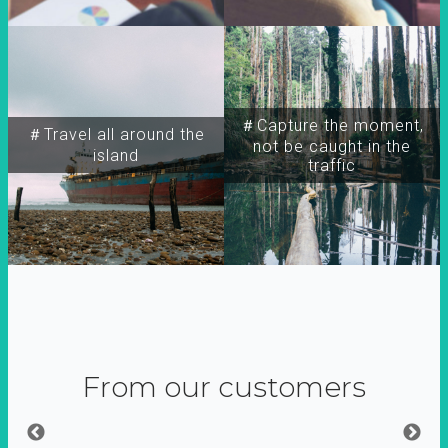
＃Capture the moment,
＃Travel all around the
not be caught in the
island
traffic
From our customers