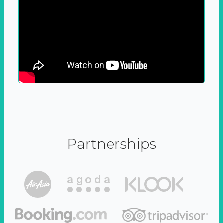
Partnerships