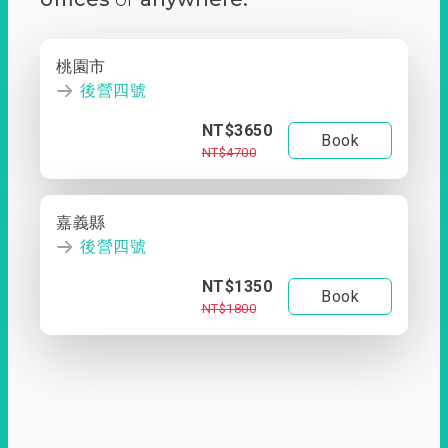
桃園市
後營四號
NT$3650
Book
NT$4700
嘉義縣
後營四號
NT$1350
Book
NT$1800