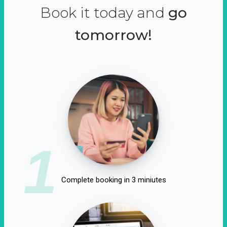
Book it today and
go
tomorrow!
1
Complete booking in 3 miniutes