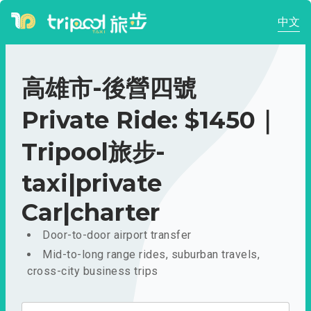
中文
高雄市-後營四號
Private Ride: $1450｜
Tripool旅步-
taxi|private
Car|charter
Door-to-door airport transfer
Mid-to-long range rides, suburban travels,
cross-city business trips