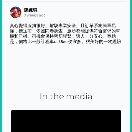
陳婉琪
3 weeks ago
真心覺得服務很好。駕駛專業安全。且訂單系統簡單易
懂，接送前，依照問卷調查，旅步都能提供符合需求的車
輛和司機。司機會保持密切聯繫，讓人十分安心。重點
是，價格比一般計程車or Uber便宜多。很美好的一次經驗
In the media