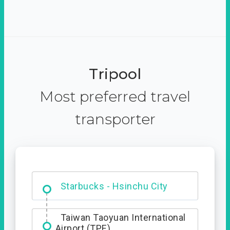
Tripool
Most preferred travel
transporter
Dabajian Mountain trail
Entrance
Starbucks - Hsinchu City
Taiwan Taoyuan International
Airport (TPE)