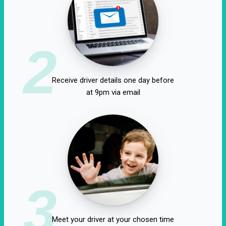
2
Receive driver details one day before
at 9pm via email
3
Meet your driver at your chosen time