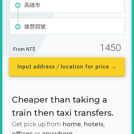
高雄市
後營四號
1450
From NT$
Input address / location for price →
Cheaper than taking a
train then taxi transfers.
Get pick up from
home
,
hotels
,
offices
or
anywhere.