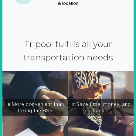
& location
Tripool fulfills all your
transportation needs
＃More convenient than
＃Save time, money, and
taking the HSR
hassle