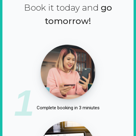
Book it today and
go
tomorrow!
1
Complete booking in 3 miniutes