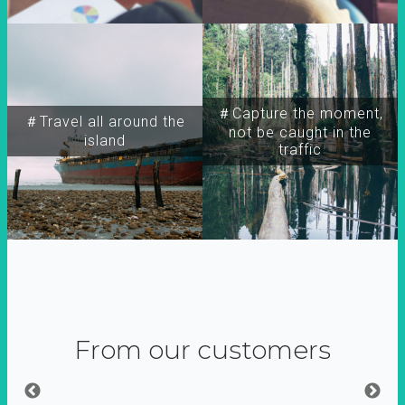
＃Capture the moment,
＃Travel all around the
not be caught in the
island
traffic
From our customers