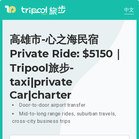
中文
高雄市-心之海民宿
Private Ride: $5150｜
Tripool旅步-
taxi|private
Car|charter
Door-to-door airport transfer
Mid-to-long range rides, suburban travels,
cross-city business trips