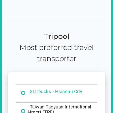
Tripool
Most preferred travel
transporter
Dabajian Mountain trail
Entrance
Starbucks - Hsinchu City
Taiwan Taoyuan International
Airport (TPE)