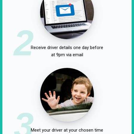
2
Receive driver details one day before
at 9pm via email
3
Meet your driver at your chosen time