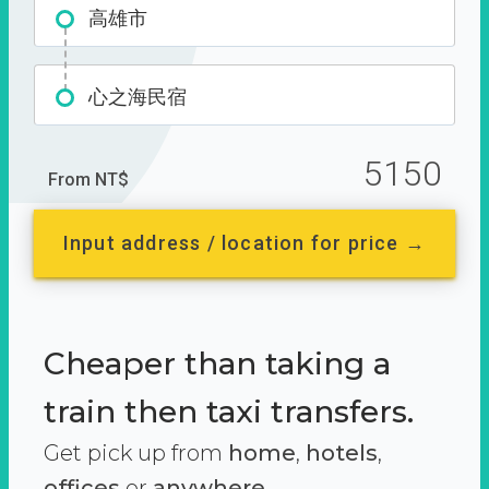
高雄市
心之海民宿
5150
From NT$
Input address / location for price →
Cheaper than taking a
train then taxi transfers.
Get pick up from
home
,
hotels
,
offices
or
anywhere.