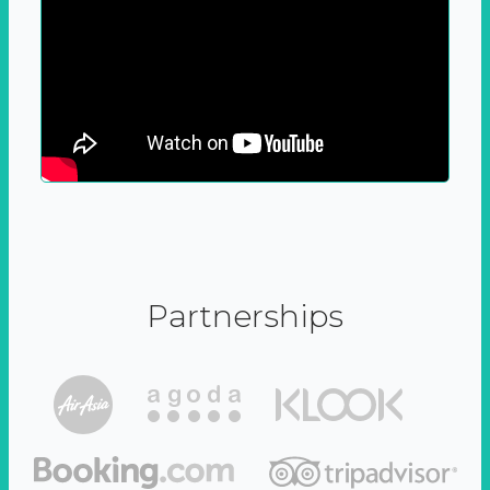
Partnerships