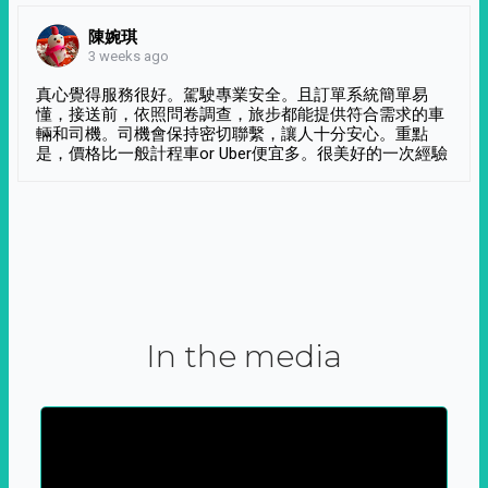
陳婉琪
3 weeks ago
真心覺得服務很好。駕駛專業安全。且訂單系統簡單易
懂，接送前，依照問卷調查，旅步都能提供符合需求的車
輛和司機。司機會保持密切聯繫，讓人十分安心。重點
是，價格比一般計程車or Uber便宜多。很美好的一次經驗
In the media