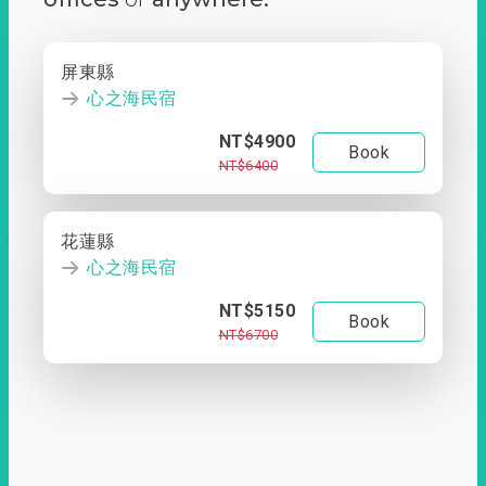
屏東縣
心之海民宿
NT$4900
Book
NT$6400
花蓮縣
心之海民宿
NT$5150
Book
NT$6700