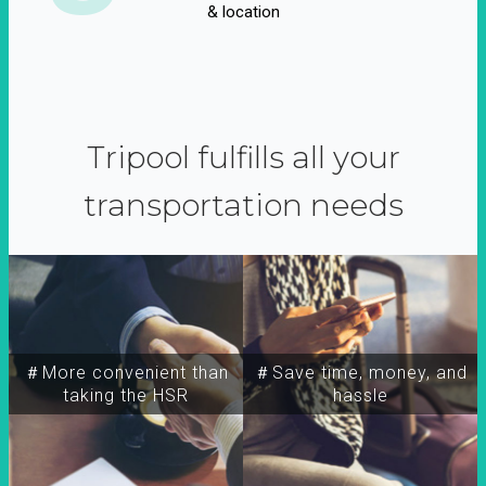
& location
Tripool fulfills all your
transportation needs
＃More convenient than
＃Save time, money, and
taking the HSR
hassle