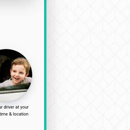
r driver at your
time & location