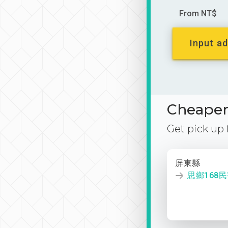
From NT$
Input ad
Cheaper 
Get pick up
屏東縣
思鄉168