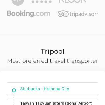
Tripool
Most preferred travel transporter
Dabajian Mountain trail Entrance
Taiwan Taoyuan International Airport