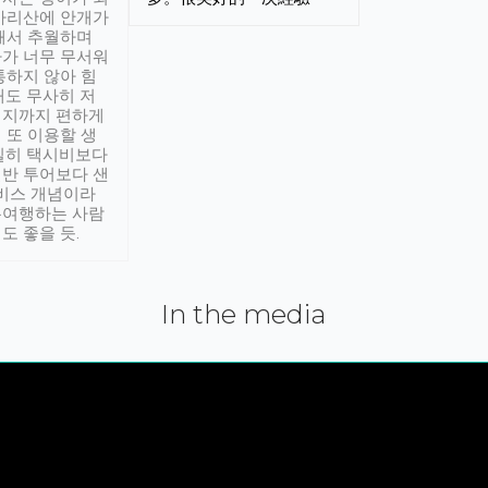
아리산에 안개가
해서 추월하며
가 너무 무서워
통하지 않아 힘
래도 무사히 저
적지까지 편하게
 또 이용할 생
실히 택시비보다
반 투어보다 샌
서비스 개념이라
유여행하는 사람
도 좋을 듯.
In the media