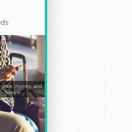
eds
time, money, and
hassle