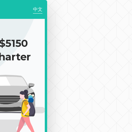
中文
$5150
harter