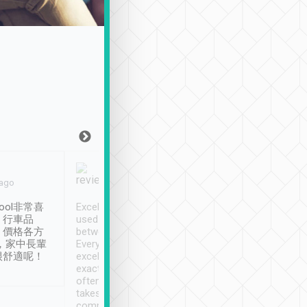
Joy Marsh
Benny Lau
 ago
Jan. 12th
a month ago
ool非常喜
Excellent service. We have
清境入住1晚, 由
、行車品
used Tripool to travel
清境, 都是乘坐由 Tri
、價格各方
between cities in Taiwan.
安排的車子, 接送都
，家中長輩
Every driver has been
去程司機早10分鐘到
很舒適呢！
excellent and arrives
程時遇上道路阻塞, 
exactly on time. As there is
鐘到達(可以接受),
often limited English it
潔, 沒有煙味, 車
takes the difficulty out of
定
communicating the