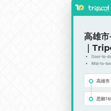
高雄市-思
｜Trip
Door-to-do
Mid-to-lon
高雄市
思鄉16