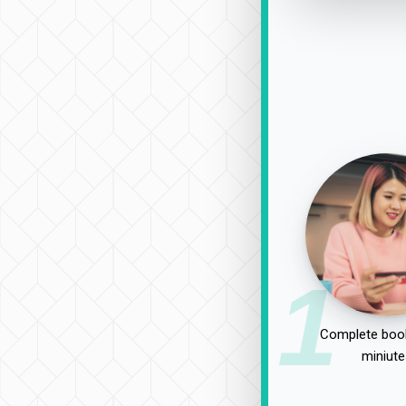
1
Complete book
miniute