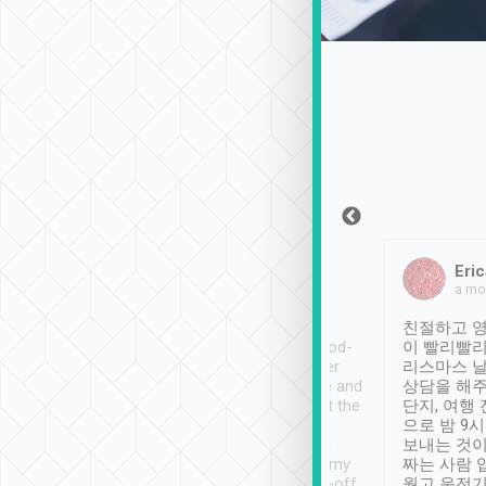
Sean Lee
Jack Ng
Eric
Dec 30th, 2018
a week ago
a mo
ooking to Lavender
Tripool provides great
친절하고 영
- taichung.
service, vehicles in good-
이 빨리빨리
nous area with
condition and the driver
리스마스 
ny public transport.
service was awesome and
상담을 해주
er was so helpful
thoughtful. Driver went the
단지, 여행
ty ( telling us
extra mile on my last
으로 밤 9
ther places of
booking to confirm if I
보내는 것이
t not known to
have safely arrived at my
짜는 사람 
 so definitely more
destination after drop-off.
웠고 운전기