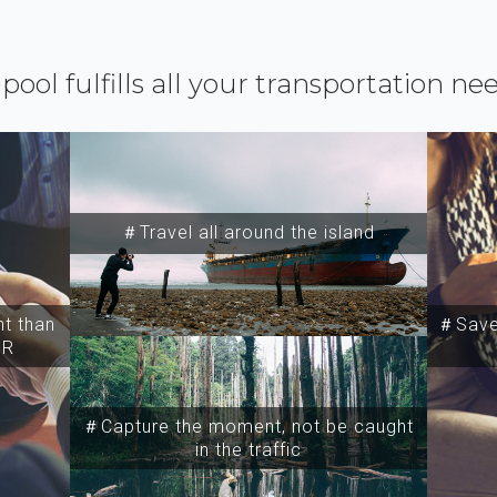
ipool fulfills all your transportation ne
＃Travel all around the island
t than
＃Save 
SR
＃Capture the moment, not be caught
in the traffic