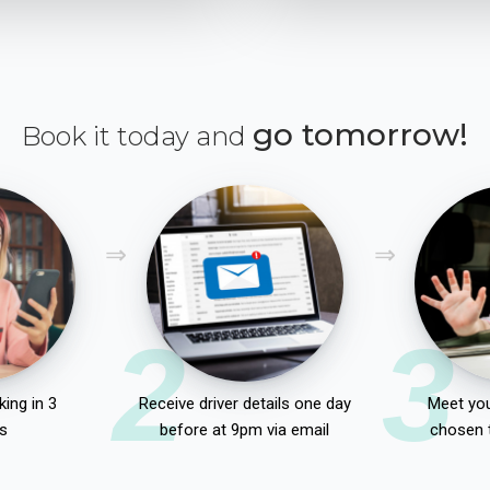
go tomorrow!
Book it today and
2
3
ing in 3
Receive driver details one day
Meet you
s
before at 9pm via email
chosen 