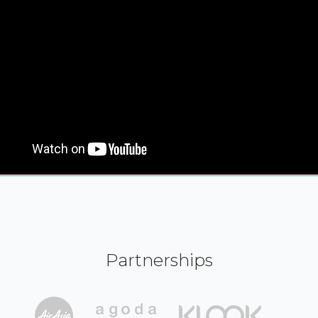
Partnerships