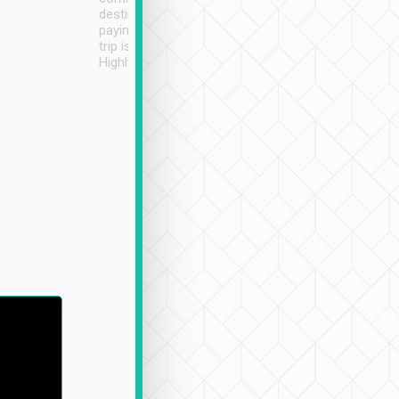
destination details and
paying online prior to the
trip is very convenient.
Highly recommended