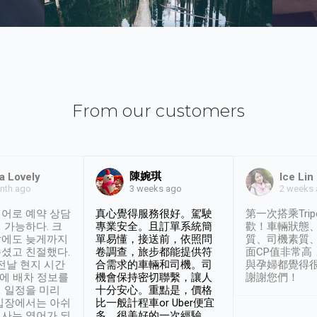
From our customers
陳婉琪
a Lovely
Ice Lin
nth ago
2 weeks
3 weeks ago
어로 예약 상담
真心覺得服務很好。駕駛
第一次搭乘Trip
 가능하다. 크
專業安全。且訂單系統簡
歡！車輛狀態
날에도 늦게까지
單易懂，接送前，依照問
質、司機素質
셨고 친절했다.
卷調查，旅步都能提供符
面CP值非常高
 전날 현지 시간
合需求的車輛和司機。司
與孕婦都覺得
시에 배차 정보를
機會保持密切聯繫，讓人
謝謝您們！
 일정을 미리
十分安心。重點是，價格
입장에서는 아쉬
比一般計程車or Uber便宜
사는 영어가 되
多。很美好的一次經驗