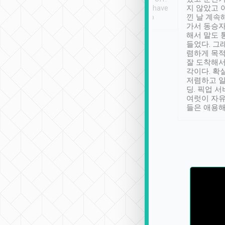
se” feels). Really
Definitely something I have
지 않았고 
t. No delay in
not seen elsewhere 👍
낀 날 계속
and had a lovely
가서 동승자
up to lavender
해서 말도 
 Thank you tripool!
들었다. 그
렴하게 목
잘 도착해서
각이다. 확
저렴하고 일
딩. 픽업 
여럿이 자
들은 애용해