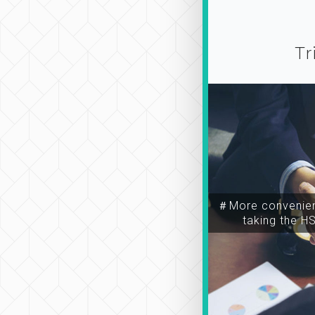
Tr
＃More convenien
taking the H