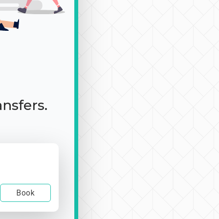
ansfers.
Book