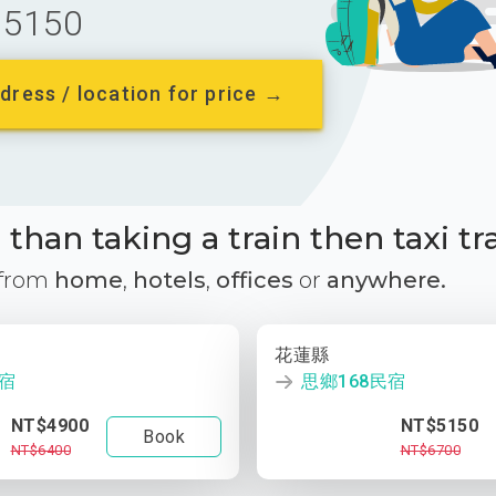
5150
dress / location for price →
than taking a train then taxi tr
 from
home
,
hotels
,
offices
or
anywhere.
花蓮縣
民宿
思鄉168民宿
NT$4900
NT$5150
Book
NT$6400
NT$6700