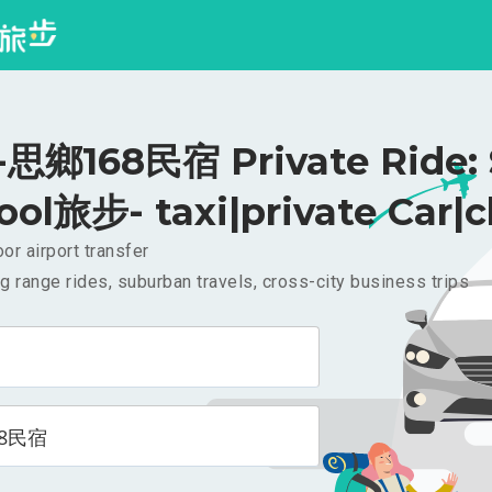
鄉168民宿 Private Ride: 
ool旅步- taxi|private Car|c
or airport transfer
g range rides, suburban travels, cross-city business trips
8民宿