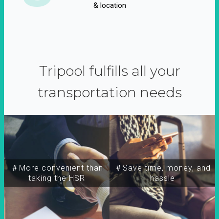
& location
Tripool fulfills all your
transportation needs
＃More convenient than
＃Save time, money, and
taking the HSR
hassle