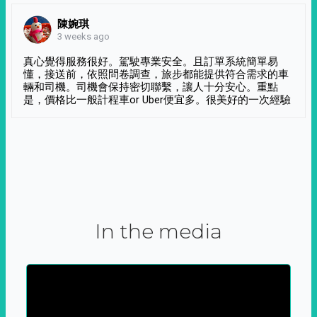
陳婉琪
3 weeks ago
真心覺得服務很好。駕駛專業安全。且訂單系統簡單易
懂，接送前，依照問卷調查，旅步都能提供符合需求的車
輛和司機。司機會保持密切聯繫，讓人十分安心。重點
是，價格比一般計程車or Uber便宜多。很美好的一次經驗
In the media