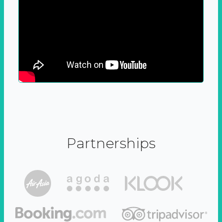
Partnerships