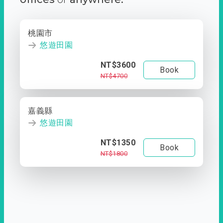
桃園市
悠遊田園
NT$3600
Book
NT$4700
嘉義縣
悠遊田園
NT$1350
Book
NT$1800