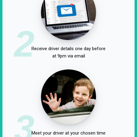
2
Receive driver details one day before
at 9pm via email
3
Meet your driver at your chosen time