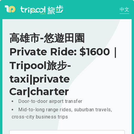
中文
高雄市-悠遊田園
Private Ride: $1600｜
Tripool旅步-
taxi|private
Car|charter
Door-to-door airport transfer
Mid-to-long range rides, suburban travels,
cross-city business trips