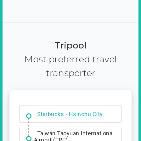
Tripool
Most preferred travel
transporter
Dabajian Mountain trail
Entrance
Starbucks - Hsinchu City
Taiwan Taoyuan International
Airport (TPE)