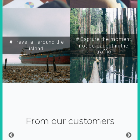
＃Capture the moment,
＃Travel all around the
not be caught in the
island
traffic
From our customers