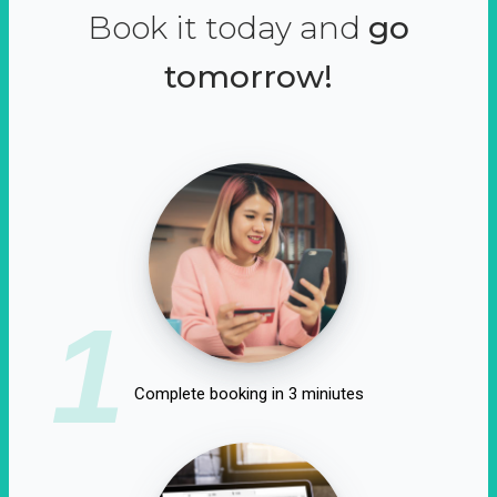
Book it today and
go
tomorrow!
1
Complete booking in 3 miniutes