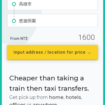
高雄市
悠遊田園
1600
From NT$
Input address / location for price →
Cheaper than taking a
train then taxi transfers.
Get pick up from
home
,
hotels
,
offices
or
anywhere.