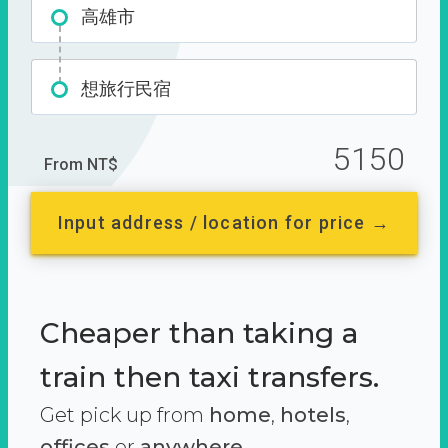
高雄市
想旅行民宿
5150
From NT$
Input address / location for price →
Cheaper than taking a
train then taxi transfers.
Get pick up from
home
,
hotels
,
offices
or
anywhere.