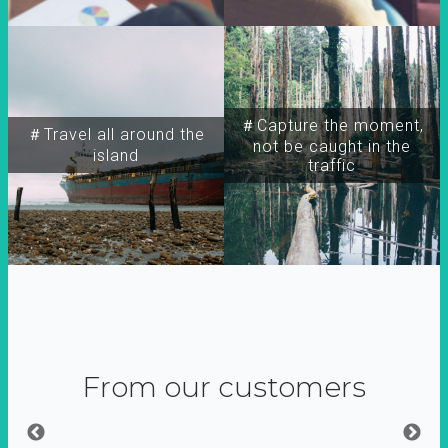
＃Capture the moment,
＃Travel all around the
not be caught in the
island
traffic
From our customers