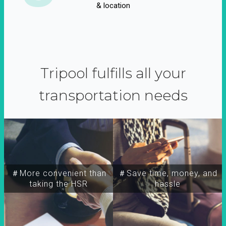
& location
Tripool fulfills all your
transportation needs
＃More convenient than
＃Save time, money, and
taking the HSR
hassle