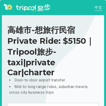
中文
高雄市-想旅行民宿
Private Ride: $5150｜
Tripool旅步-
taxi|private
Car|charter
Door-to-door airport transfer
Mid-to-long range rides, suburban travels,
cross-city business trips