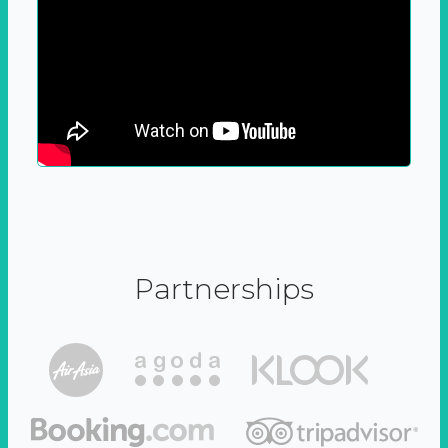
Partnerships