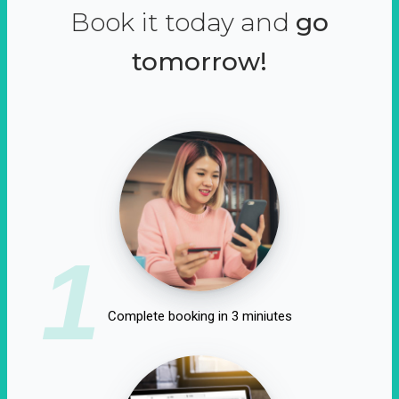
Book it today and
go
tomorrow!
1
Complete booking in 3 miniutes