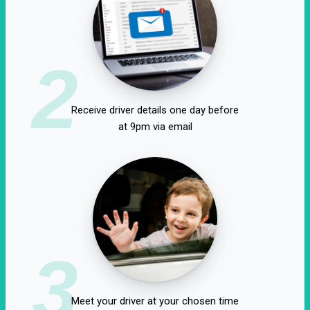
2
Receive driver details one day before
at 9pm via email
3
Meet your driver at your chosen time