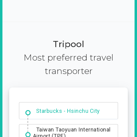
Tripool
Most preferred travel
transporter
Dabajian Mountain trail
Entrance
Starbucks - Hsinchu City
Taiwan Taoyuan International
Airport (TPE)