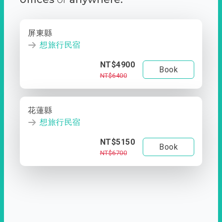
屏東縣
想旅行民宿
NT$4900
Book
NT$6400
花蓮縣
想旅行民宿
NT$5150
Book
NT$6700