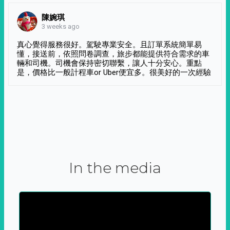
陳婉琪
3 weeks ago
真心覺得服務很好。駕駛專業安全。且訂單系統簡單易
懂，接送前，依照問卷調查，旅步都能提供符合需求的車
輛和司機。司機會保持密切聯繫，讓人十分安心。重點
是，價格比一般計程車or Uber便宜多。很美好的一次經驗
In the media