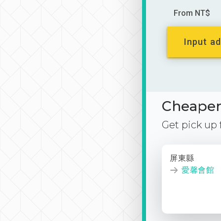
From NT$
Input ad
Cheaper 
Get pick up
屏東縣
愛馨會館