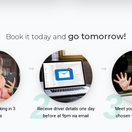
go tomorrow!
Book it today and
2
3
ing in 3
Receive driver details one day
Meet you
s
before at 9pm via email
chosen 