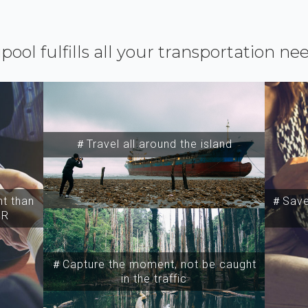
ipool fulfills all your transportation ne
＃Travel all around the island
t than
＃Save 
SR
＃Capture the moment, not be caught
in the traffic