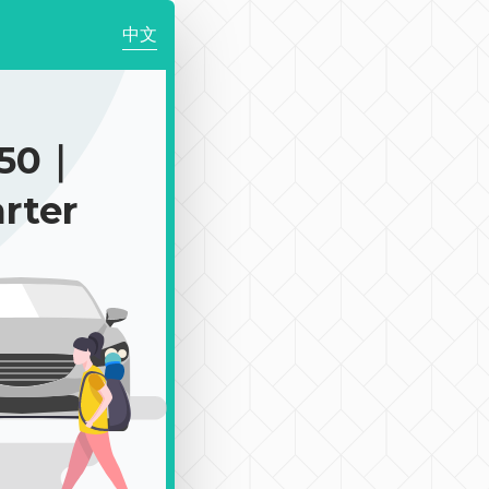
中文
150｜
rter