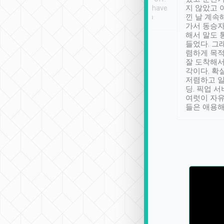
se” feels). Really
Definitely something I have
지 않았고 
t. No delay in
not seen elsewhere 👍
낀 날 계속
and had a lovely
가서 동승자
up to lavender
해서 말도 
 Thank you tripool!
들었다. 그
렴하게 목
잘 도착해서
각이다. 확
저렴하고 일
딩. 픽업 
여럿이 자
들은 애용해