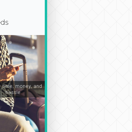
eds
time, money, and
hassle