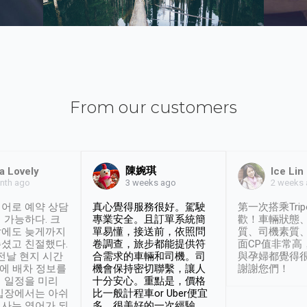
From our customers
陳婉琪
a Lovely
Ice Lin
nth ago
2 weeks
3 weeks ago
어로 예약 상담
真心覺得服務很好。駕駛
第一次搭乘Trip
 가능하다. 크
專業安全。且訂單系統簡
歡！車輛狀態
날에도 늦게까지
單易懂，接送前，依照問
質、司機素質
셨고 친절했다.
卷調查，旅步都能提供符
面CP值非常高
 전날 현지 시간
合需求的車輛和司機。司
與孕婦都覺得
시에 배차 정보를
機會保持密切聯繫，讓人
謝謝您們！
 일정을 미리
十分安心。重點是，價格
입장에서는 아쉬
比一般計程車or Uber便宜
사는 영어가 되
多。很美好的一次經驗