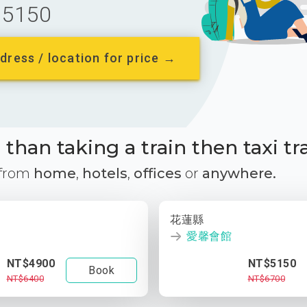
5150
dress / location for price →
than taking a train then taxi tr
 from
home
,
hotels
,
offices
or
anywhere.
花蓮縣
愛馨會館
NT$4900
NT$5150
Book
NT$6400
NT$6700