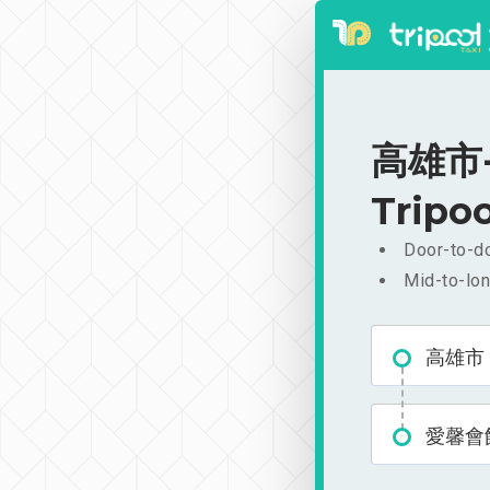
高雄市-愛
Tripoo
Door-to-do
Mid-to-lon
高雄市
愛馨會