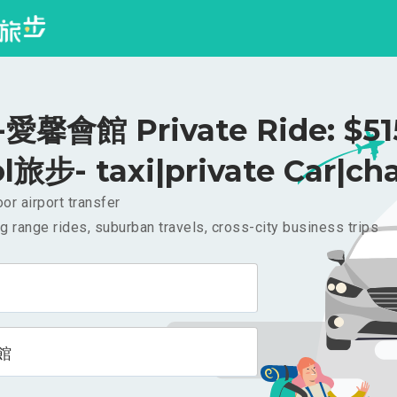
馨會館 Private Ride: $5
l旅步- taxi|private Car|cha
or airport transfer
g range rides, suburban travels, cross-city business trips
館