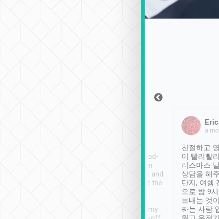
Sean Lee
Jack Ng
Eric
Dec 30th, 2018
a week ago
a mo
ooking to Lavender
Tripool provides great
친절하고 영
- taichung.
service, vehicles in good-
이 빨리빨리
nous area with
condition and the driver
리스마스 
ny public transport.
service was awesome and
상담을 해주
er was so helpful
thoughtful. Driver went the
단지, 여행
ty ( telling us
extra mile on my last
으로 밤 9
ther places of
booking to confirm if I
보내는 것이
t not known to
have safely arrived at my
짜는 사람 
 so definitely more
destination after drop-off.
웠고 운전기