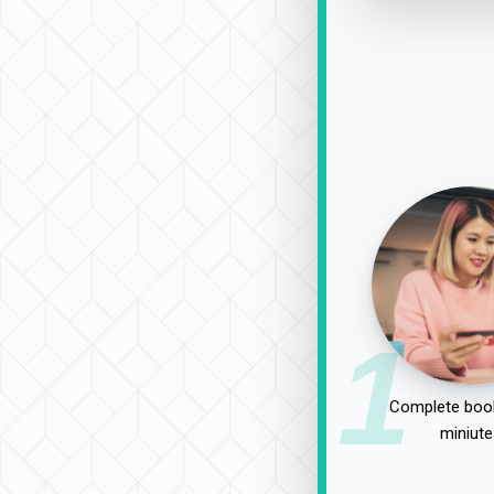
1
Complete book
miniute