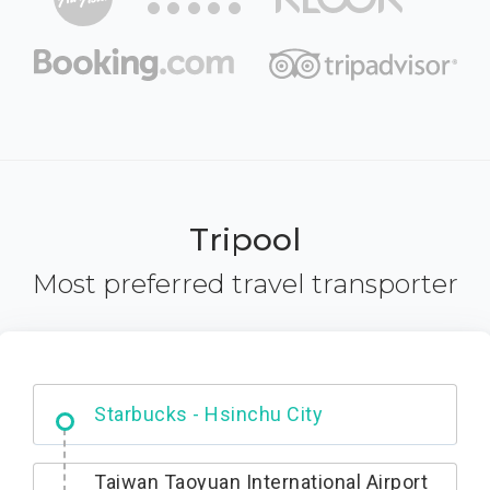
Tripool
Most preferred travel transporter
Dabajian Mountain trail Entrance
Taiwan Taoyuan International Airport