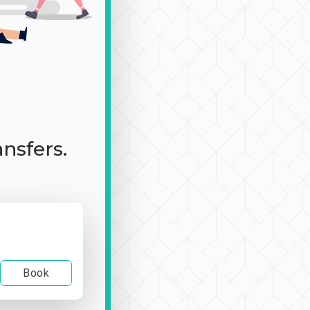
ansfers.
Book