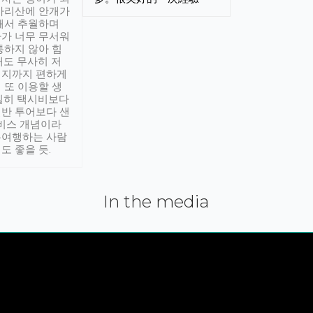
아리산에 안개가
해서 추월하며
가 너무 무서워
통하지 않아 힘
래도 무사히 저
적지까지 편하게
 또 이용할 생
실히 택시비보다
반 투어보다 샌
서비스 개념이라
유여행하는 사람
도 좋을 듯.
In the media