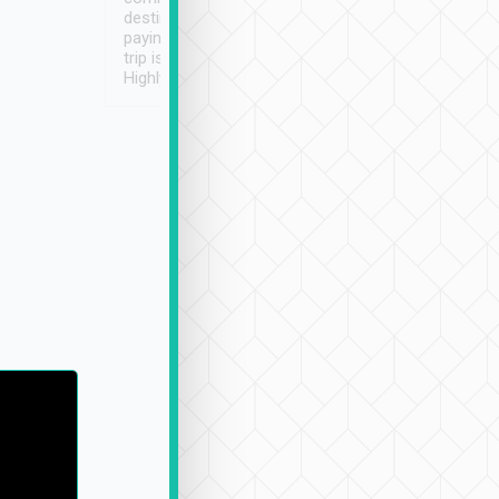
destination details and
paying online prior to the
trip is very convenient.
Highly recommended