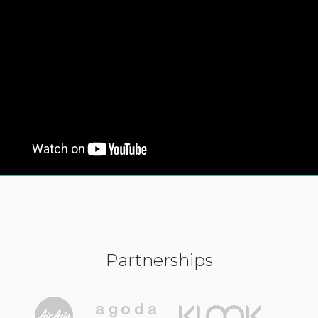
Partnerships