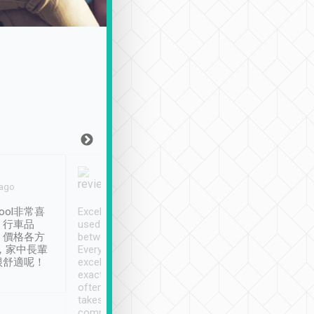
Joy Marsh
Benny Lau
 ago
Jan. 12th
a month ago
ool非常喜
Excellent service. We have
清境入住1晚, 由
、行車品
used Tripool to travel
清境, 都是乘坐由 Tri
、價格各方
between cities in Taiwan.
安排的車子, 接送都
，家中長輩
Every driver has been
去程司機早10分鐘到
很舒適呢！
excellent and arrives
程時遇上道路阻塞, 
exactly on time. As there is
鐘到達(可以接受),
often limited English it
潔, 沒有煙味, 車
takes the difficulty out of
定
communicating the