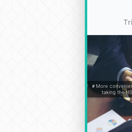
Tr
＃More convenien
taking the H