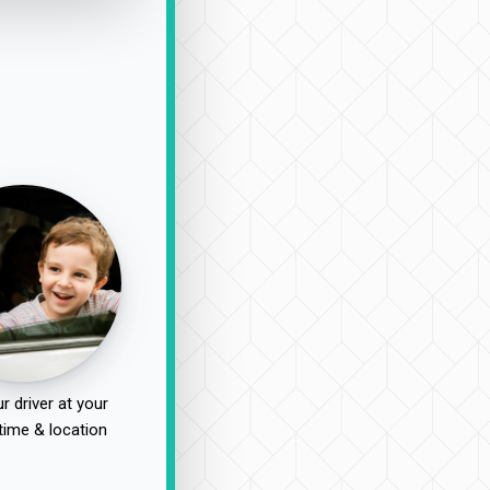
r driver at your
time & location