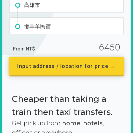
高雄市
懶羊羊民宿
6450
From NT$
Input address / location for price →
Cheaper than taking a
train then taxi transfers.
Get pick up from
home
,
hotels
,
offices
or
anywhere.