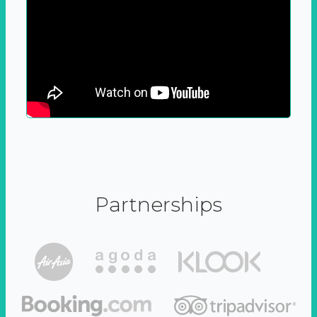
Partnerships