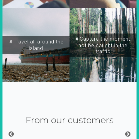
＃Capture the moment,
＃Travel all around the
not be caught in the
island
traffic
From our customers