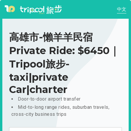
中文
高雄市-懶羊羊民宿
Private Ride: $6450｜
Tripool旅步-
taxi|private
Car|charter
Door-to-door airport transfer
Mid-to-long range rides, suburban travels,
cross-city business trips