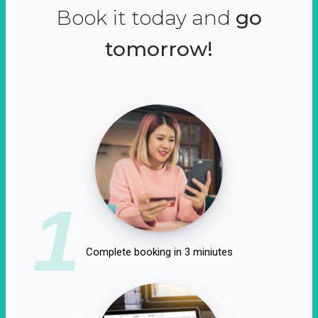
Book it today and
go
tomorrow!
1
Complete booking in 3 miniutes