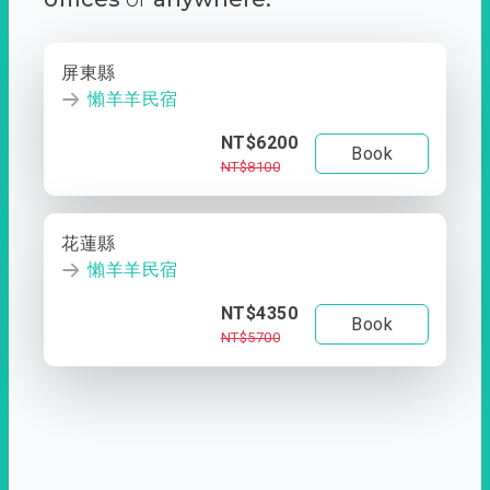
屏東縣
懶羊羊民宿
NT$6200
Book
NT$8100
花蓮縣
懶羊羊民宿
NT$4350
Book
NT$5700