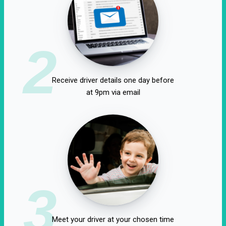
2
Receive driver details one day before
at 9pm via email
3
Meet your driver at your chosen time