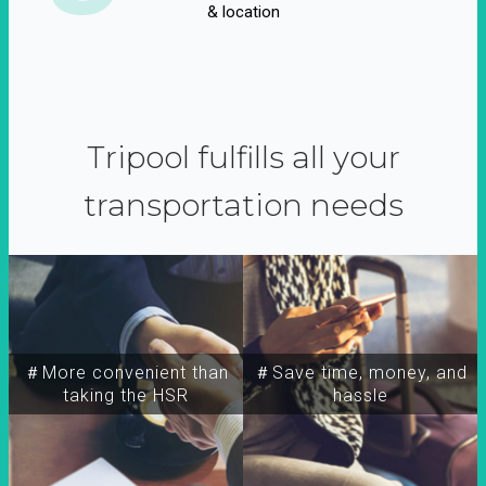
& location
Tripool fulfills all your
transportation needs
＃More convenient than
＃Save time, money, and
taking the HSR
hassle