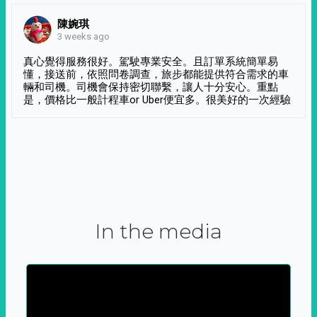
陳婉琪
3 weeks ago
真心覺得服務很好。駕駛專業安全。且訂單系統簡單易
懂，接送前，依照問卷調查，旅步都能提供符合需求的車
輛和司機。司機會保持密切聯繫，讓人十分安心。重點
是，價格比一般計程車or Uber便宜多。很美好的一次經驗
In the media