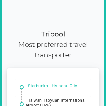
Tripool
Most preferred travel
transporter
Dabajian Mountain trail
Entrance
Starbucks - Hsinchu City
Taiwan Taoyuan International
Airport (TPE)