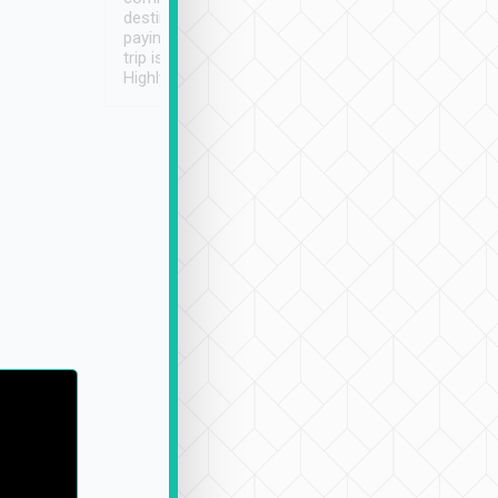
destination details and
paying online prior to the
trip is very convenient.
Highly recommended