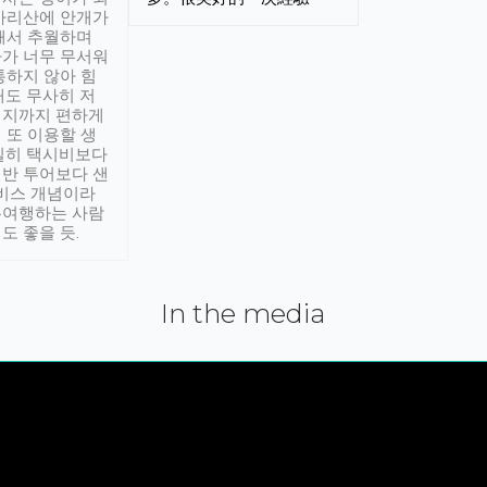
아리산에 안개가
해서 추월하며
가 너무 무서워
통하지 않아 힘
래도 무사히 저
적지까지 편하게
 또 이용할 생
실히 택시비보다
반 투어보다 샌
서비스 개념이라
유여행하는 사람
도 좋을 듯.
In the media