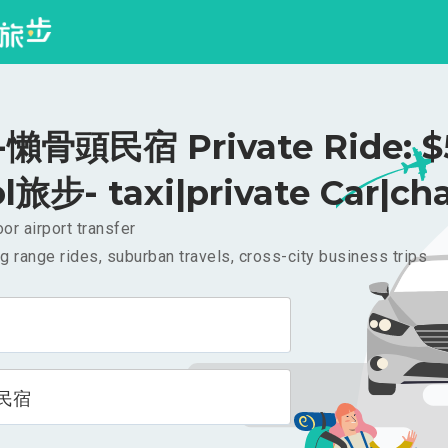
懶骨頭民宿 Private Ride: $
l旅步- taxi|private Car|cha
or airport transfer
g range rides, suburban travels, cross-city business trips
民宿