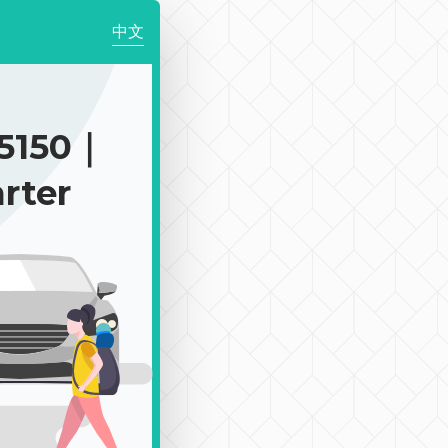
中文
5150｜
rter