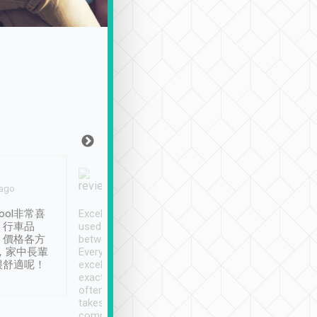
Joy Marsh
Benny Lau
 ago
Jan. 12th
a month ago
ool非常喜
Excellent service. We have
清境入住1晚, 由
、行車品
used Tripool to travel
清境, 都是乘坐由 Tri
、價格各方
between cities in Taiwan.
安排的車子, 接送都
，家中長輩
Every driver has been
去程司機早10分鐘到
很舒適呢！
excellent and arrives
程時遇上道路阻塞, 
exactly on time. As there is
鐘到達(可以接受),
often limited English it
潔, 沒有煙味, 車
takes the difficulty out of
定
communicating the