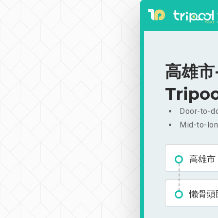
高雄市-
Tripoo
Door-to-do
Mid-to-lon
高雄市
懶骨頭