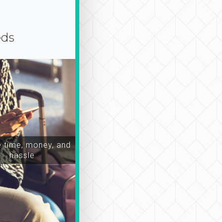
eds
time, money, and
hassle