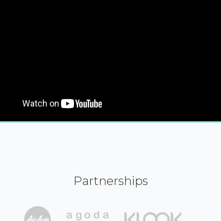
Partnerships