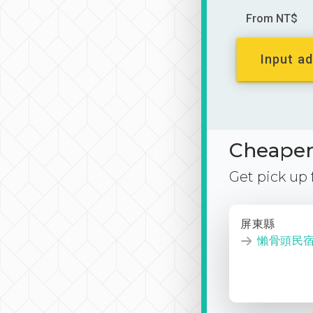
From NT$
Input ad
Cheaper 
Get pick up
屏東縣
懶骨頭民