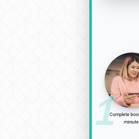
1
Complete book
miniute