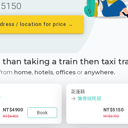
5150
dress / location for price →
than taking a train then taxi tr
 from
home
,
hotels
,
offices
or
anywhere.
花蓮縣
宿
懶骨頭民宿
NT$4900
NT$5150
Book
NT$6400
NT$6700