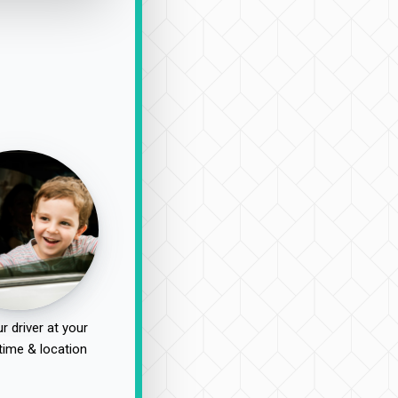
r driver at your
time & location