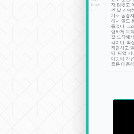
se” feels). Really
Definitely something I have
지 않았고 
t. No delay in
not seen elsewhere 👍
낀 날 계속
and had a lovely
가서 동승자
up to lavender
해서 말도 
 Thank you tripool!
들었다. 그
렴하게 목
잘 도착해서
각이다. 확
저렴하고 일
딩. 픽업 
여럿이 자
들은 애용해