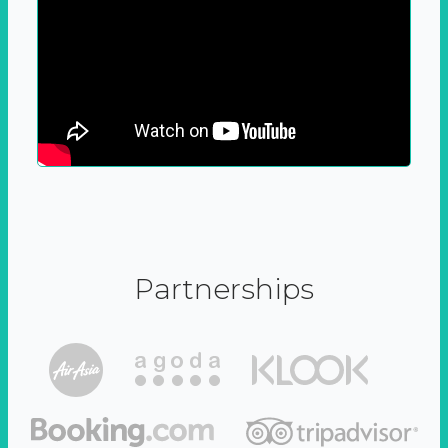
Partnerships