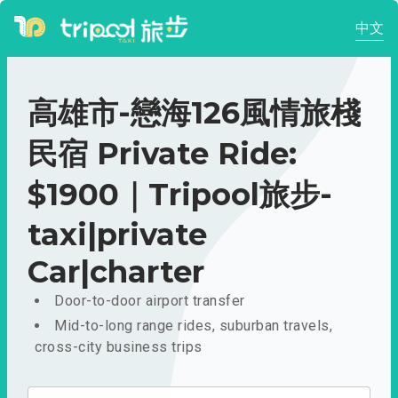
中文
高雄市-戀海126風情旅棧
民宿 Private Ride:
$1900｜Tripool旅步-
taxi|private
Car|charter
Door-to-door airport transfer
Mid-to-long range rides, suburban travels,
cross-city business trips