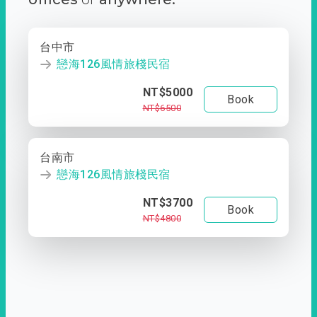
台中市
戀海126風情旅棧民宿
NT$5000
Book
NT$6500
台南市
戀海126風情旅棧民宿
NT$3700
Book
NT$4800