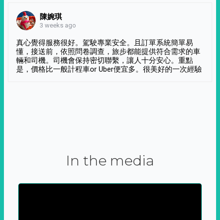
陳婉琪
3 weeks ago
真心覺得服務很好。駕駛專業安全。且訂單系統簡單易
懂，接送前，依照問卷調查，旅步都能提供符合需求的車
輛和司機。司機會保持密切聯繫，讓人十分安心。重點
是，價格比一般計程車or Uber便宜多。很美好的一次經驗
In the media