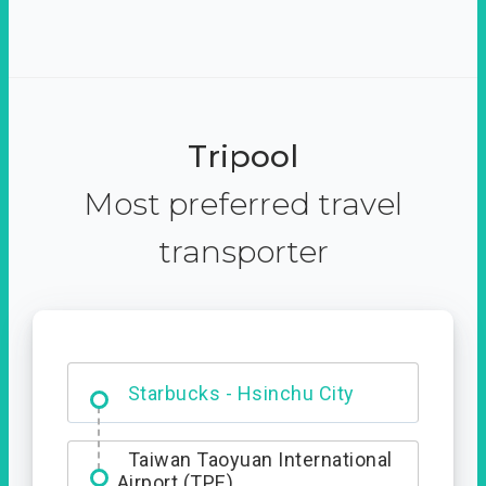
Tripool
Most preferred travel
transporter
Dabajian Mountain trail
Entrance
Starbucks - Hsinchu City
Taiwan Taoyuan International
Airport (TPE)