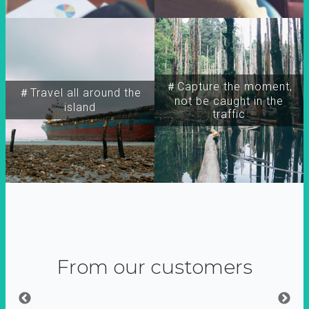
＃Capture the moment,
＃Travel all around the
not be caught in the
island
traffic
From our customers