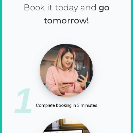
Book it today and
go
tomorrow!
1
Complete booking in 3 miniutes