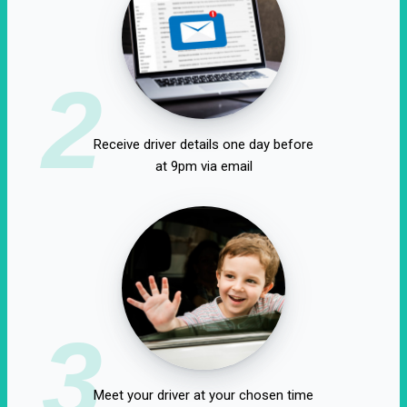
2
Receive driver details one day before
at 9pm via email
3
Meet your driver at your chosen time