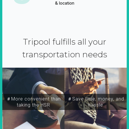
& location
Tripool fulfills all your
transportation needs
＃More convenient than
＃Save time, money, and
taking the HSR
hassle