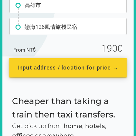
高雄市
戀海126風情旅棧民宿
1900
From NT$
Input address / location for price →
Cheaper than taking a
train then taxi transfers.
Get pick up from
home
,
hotels
,
offices
or
anywhere.