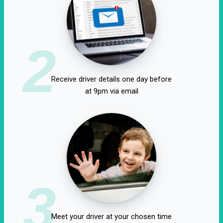
2
Receive driver details one day before
at 9pm via email
3
Meet your driver at your chosen time