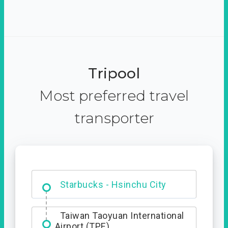
Tripool
Most preferred travel
transporter
Dabajian Mountain trail
Entrance
Starbucks - Hsinchu City
Taiwan Taoyuan International
Airport (TPE)