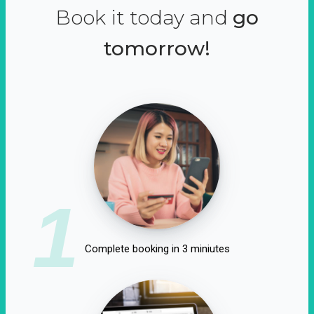
Book it today and
go
tomorrow!
1
Complete booking in 3 miniutes