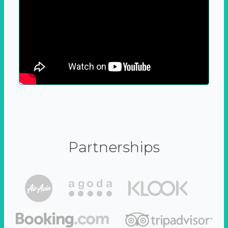
Partnerships