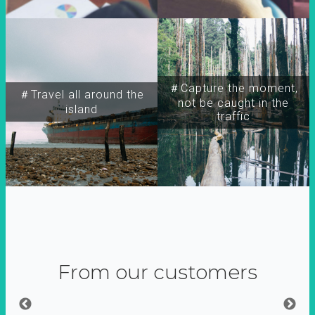
＃Capture the moment,
＃Travel all around the
not be caught in the
island
traffic
From our customers