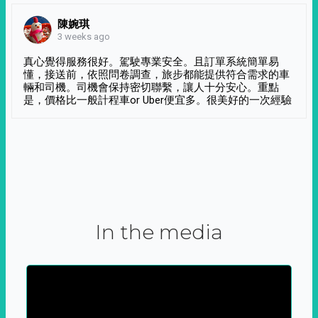
陳婉琪
3 weeks ago
真心覺得服務很好。駕駛專業安全。且訂單系統簡單易
懂，接送前，依照問卷調查，旅步都能提供符合需求的車
輛和司機。司機會保持密切聯繫，讓人十分安心。重點
是，價格比一般計程車or Uber便宜多。很美好的一次經驗
In the media