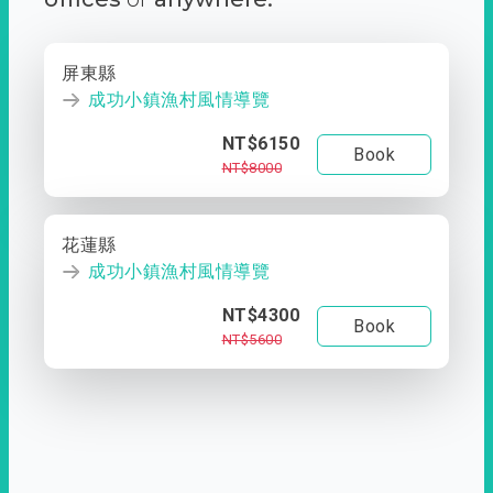
屏東縣
成功小鎮漁村風情導覽
NT$6150
Book
NT$8000
花蓮縣
成功小鎮漁村風情導覽
NT$4300
Book
NT$5600