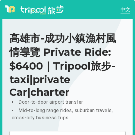
中文
高雄市-成功小鎮漁村風
情導覽 Private Ride:
$6400｜Tripool旅步-
taxi|private
Car|charter
Door-to-door airport transfer
Mid-to-long range rides, suburban travels,
cross-city business trips