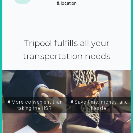
& location
Tripool fulfills all your
transportation needs
＃More convenient than
＃Save time, money, and
taking the HSR
hassle