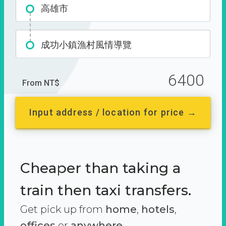
高雄市
成功小鎮漁村風情導覽
6400
From NT$
Input address / location for price →
Cheaper than taking a
train then taxi transfers.
Get pick up from
home
,
hotels
,
offices
or
anywhere.