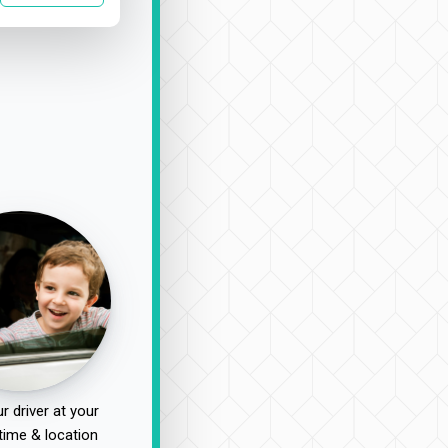
r driver at your
time & location