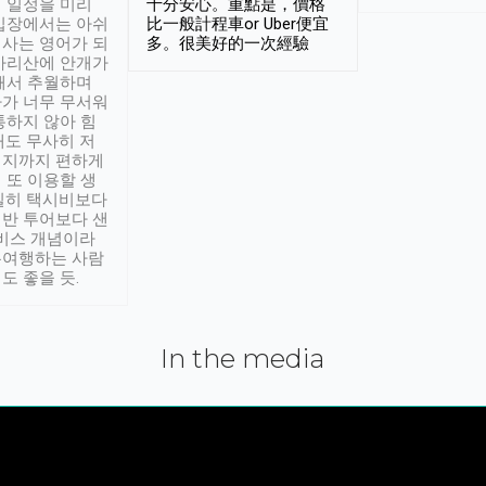
 일정을 미리
十分安心。重點是，價格
입장에서는 아쉬
比一般計程車or Uber便宜
사는 영어가 되
多。很美好的一次經驗
아리산에 안개가
해서 추월하며
가 너무 무서워
통하지 않아 힘
래도 무사히 저
적지까지 편하게
 또 이용할 생
실히 택시비보다
반 투어보다 샌
서비스 개념이라
유여행하는 사람
도 좋을 듯.
In the media