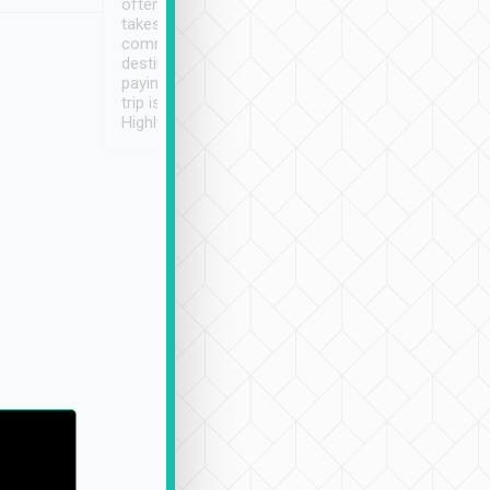
often limited English it
潔, 沒有煙味, 車
takes the difficulty out of
定
communicating the
destination details and
paying online prior to the
trip is very convenient.
Highly recommended