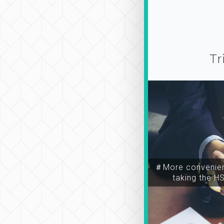
Tr
＃More convenien
taking the H