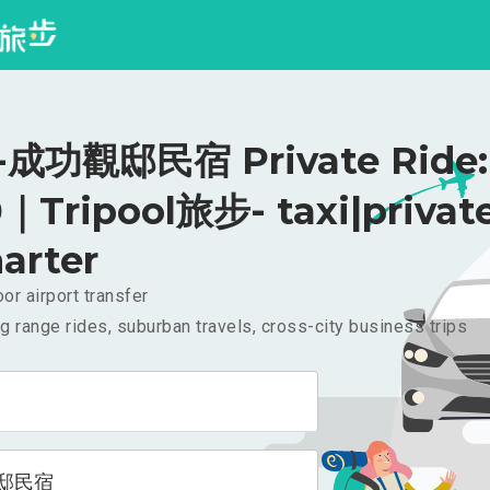
成功觀邸民宿 Private Ride:
｜Tripool旅步- taxi|privat
arter
or airport transfer
g range rides, suburban travels, cross-city business trips
邸民宿