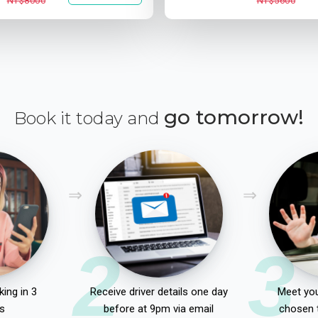
NT$8000
NT$5600
go tomorrow!
Book it today and
2
3
ing in 3
Receive driver details one day
Meet you
s
before at 9pm via email
chosen 