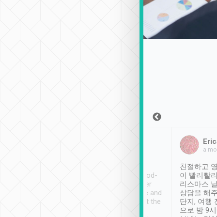
Sean Lee
Jack Ng
Eric
Dec 30th, 2018
a week ago
a mo
ooking to Lavender
Tripool provides great
친절하고 영
- taichung.
service, vehicles in good-
이 빨리빨리
nous area with
condition and the driver
리스마스 
ny public transport.
service was awesome and
상담을 해주
er was so helpful
thoughtful. Driver went the
단지, 여행
ty ( telling us
extra mile on my last
으로 밤 9