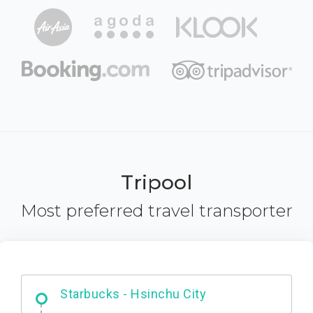
Tripool
Most preferred travel transporter
Dabajian Mountain trail Entrance