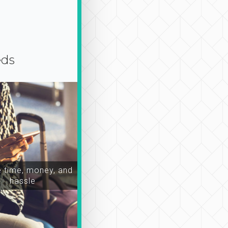
eds
time, money, and
hassle