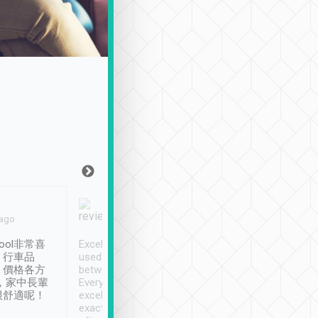
Joy Marsh
Benny Lau
 ago
Jan. 12th
a month ago
ool非常喜
Excellent service. We have
清境入住1晚, 由
、行車品
used Tripool to travel
清境, 都是乘坐由 Tri
、價格各方
between cities in Taiwan.
安排的車子, 接送都
，家中長輩
Every driver has been
去程司機早10分鐘到
很舒適呢！
excellent and arrives
程時遇上道路阻塞, 
exactly on time. As there is
鐘到達(可以接受),