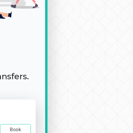
ansfers.
Book