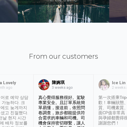
From our customers
陳婉琪
a Lovely
Ice Lin
nth ago
2 weeks
3 weeks ago
어로 예약 상담
真心覺得服務很好。駕駛
第一次搭乘Trip
 가능하다. 크
專業安全。且訂單系統簡
歡！車輛狀態
날에도 늦게까지
單易懂，接送前，依照問
質、司機素質
셨고 친절했다.
卷調查，旅步都能提供符
面CP值非常高
 전날 현지 시간
合需求的車輛和司機。司
與孕婦都覺得
시에 배차 정보를
機會保持密切聯繫，讓人
謝謝您們！