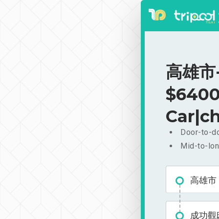
高雄市-
$6400
Car|ch
Door-to-do
Mid-to-lon
高雄市
成功觀