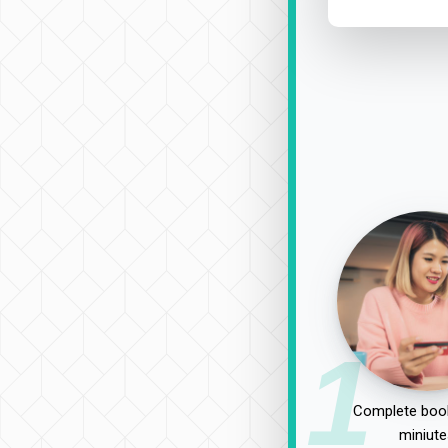
1
Complete book
miniute