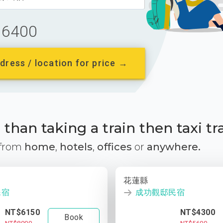
6400
dress / location for price →
than taking a train then taxi tr
 from
home
,
hotels
,
offices
or
anywhere.
花蓮縣
民宿
成功觀邸民宿
NT$6150
NT$4300
Book