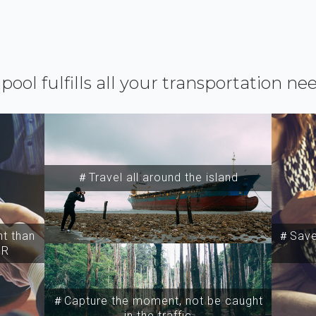
ipool fulfills all your transportation ne
＃Travel all around the island
t than
＃Save 
SR
＃Capture the moment, not be caught
in the traffic