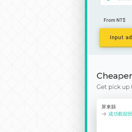
From NT$
Input ad
Cheaper 
Get pick up
屏東縣
成功觀邸