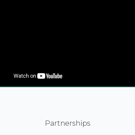
Partnerships