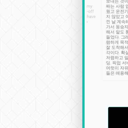
ther places of
booking to confirm if I
보내는 것이
t not known to
have safely arrived at my
짜는 사람 
 so definitely more
destination after drop-off.
웠고 운전기
se” feels). Really
Definitely something I have
지 않았고 
t. No delay in
not seen elsewhere 👍
낀 날 계속
and had a lovely
가서 동승자
up to lavender
해서 말도 
 Thank you tripool!
들었다. 그
렴하게 목
잘 도착해서
각이다. 확
저렴하고 일
딩. 픽업 
여럿이 자
들은 애용해