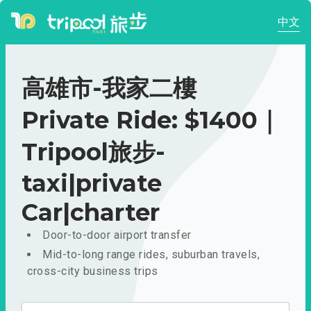
中文
高雄市-我家二樓
Private Ride: $1400｜
Tripool旅步-
taxi|private
Car|charter
Door-to-door airport transfer
Mid-to-long range rides, suburban travels,
cross-city business trips