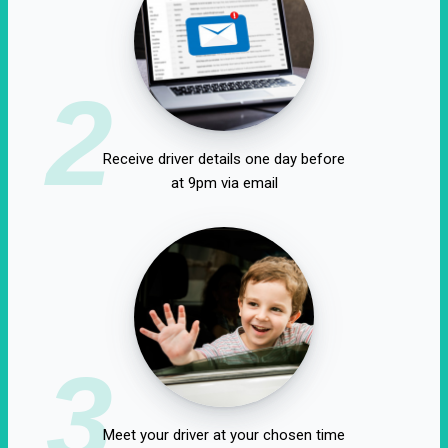
2
Receive driver details one day before
at 9pm via email
3
Meet your driver at your chosen time