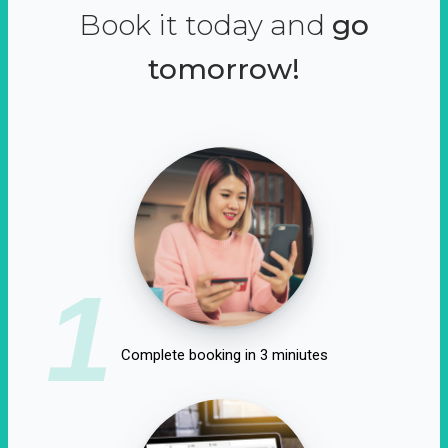
Book it today and
go
tomorrow!
1
Complete booking in 3 miniutes