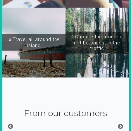
＃Capture the moment,
＃Travel all around the
not be caught in the
island
traffic
From our customers