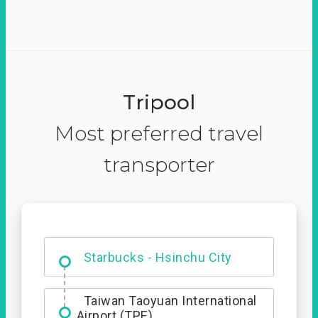
Tripool
Most preferred travel
transporter
Dabajian Mountain trail
Entrance
Starbucks - Hsinchu City
Taiwan Taoyuan International
Airport (TPE)