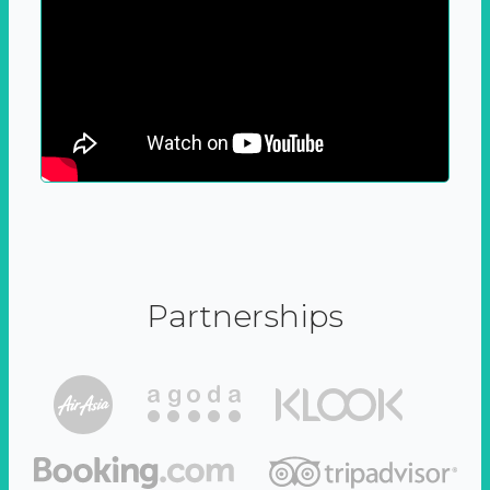
Partnerships