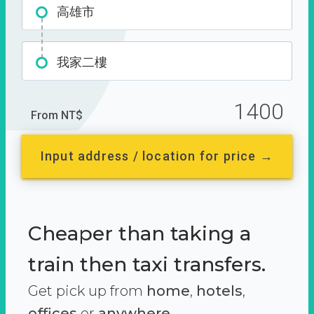
高雄市
我家二樓
1400
From NT$
Input address / location for price →
Cheaper than taking a
train then taxi transfers.
Get pick up from
home
,
hotels
,
offices
or
anywhere.