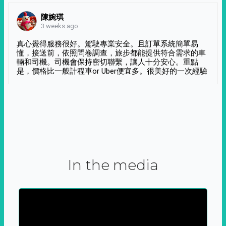
陳婉琪
3 weeks ago
真心覺得服務很好。駕駛專業安全。且訂單系統簡單易
懂，接送前，依照問卷調查，旅步都能提供符合需求的車
輛和司機。司機會保持密切聯繫，讓人十分安心。重點
是，價格比一般計程車or Uber便宜多。很美好的一次經驗
In the media