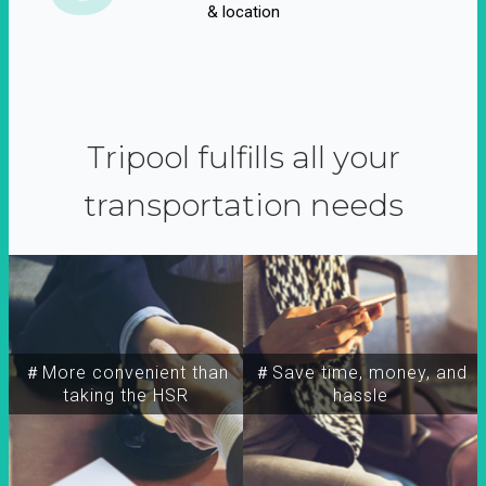
& location
Tripool fulfills all your
transportation needs
＃More convenient than
＃Save time, money, and
taking the HSR
hassle