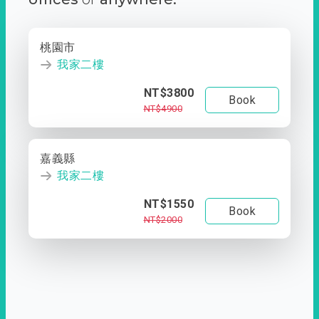
桃園市
我家二樓
NT$3800
Book
NT$4900
嘉義縣
我家二樓
NT$1550
Book
NT$2000