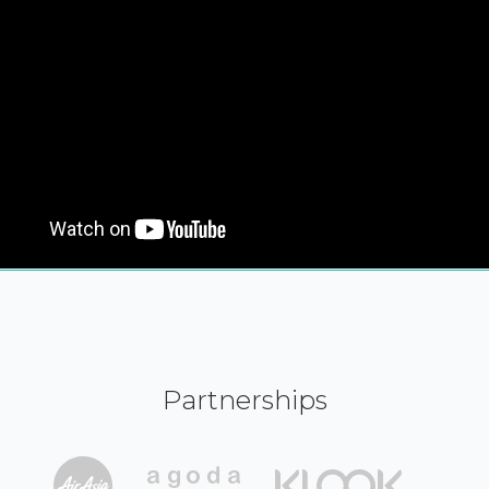
Partnerships