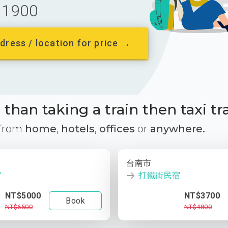
1900
dress / location for price →
than taking a train then taxi tr
 from
home
,
hotels
,
offices
or
anywhere.
台南市
宿
打鐵街民宿
NT$5000
NT$3700
Book
NT$6500
NT$4800