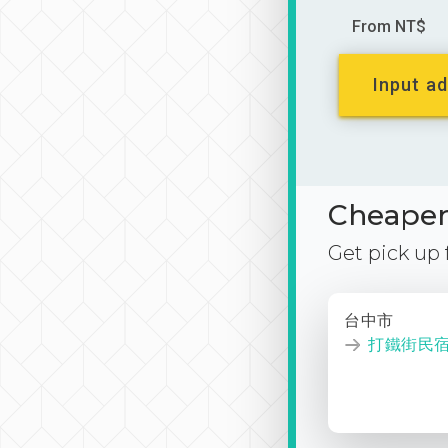
From NT$
Input ad
Cheaper 
Get pick up
台中市
打鐵街民