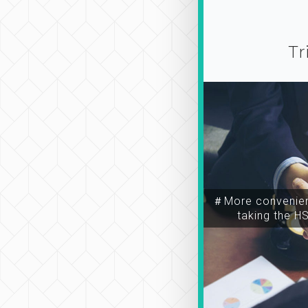
Tr
＃More convenien
taking the H