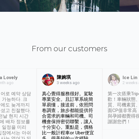
From our customers
陳婉琪
a Lovely
Ice Lin
nth ago
2 weeks
3 weeks ago
어로 예약 상담
真心覺得服務很好。駕駛
第一次搭乘Trip
 가능하다. 크
專業安全。且訂單系統簡
歡！車輛狀態
날에도 늦게까지
單易懂，接送前，依照問
質、司機素質
셨고 친절했다.
卷調查，旅步都能提供符
面CP值非常高
 전날 현지 시간
合需求的車輛和司機。司
與孕婦都覺得
시에 배차 정보를
機會保持密切聯繫，讓人
謝謝您們！
 일정을 미리
十分安心。重點是，價格
입장에서는 아쉬
比一般計程車or Uber便宜
사는 영어가 되
多。很美好的一次經驗