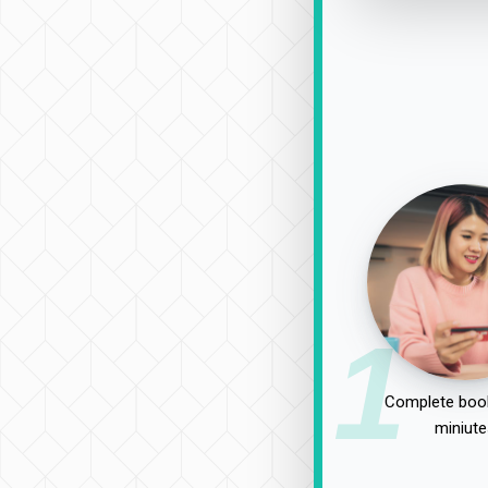
1
Complete book
miniute