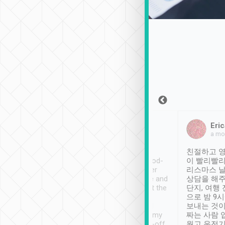
Sean Lee
Jack Ng
Eric
Dec 30th, 2018
a week ago
a mo
ooking to Lavender
Tripool provides great
친절하고 영
- taichung.
service, vehicles in good-
이 빨리빨리
nous area with
condition and the driver
리스마스 
ny public transport.
service was awesome and
상담을 해주
er was so helpful
thoughtful. Driver went the
단지, 여행
ty ( telling us
extra mile on my last
으로 밤 9
ther places of
booking to confirm if I
보내는 것이
t not known to
have safely arrived at my
짜는 사람 
 so definitely more
destination after drop-off.
웠고 운전기