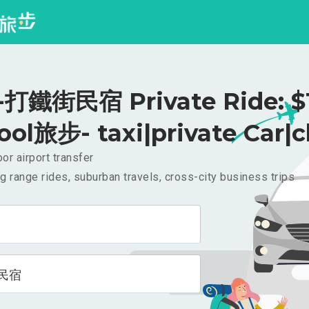
打鐵街民宿 Private Ride: $
ool旅步- taxi|private Car|c
or airport transfer
g range rides, suburban travels, cross-city business trips
民宿