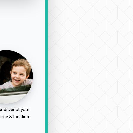
r driver at your
time & location