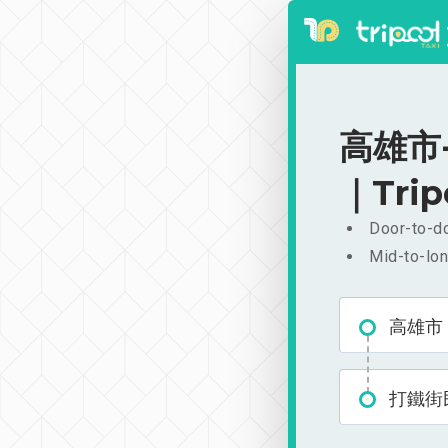
高雄市-
｜Trip
Door-to-do
Mid-to-lon
高雄市
打鐵街