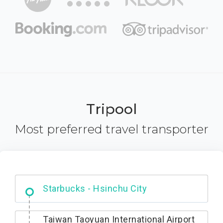
Tripool
Most preferred travel transporter
Dabajian Mountain trail Entrance
Taiwan Taoyuan International Airport