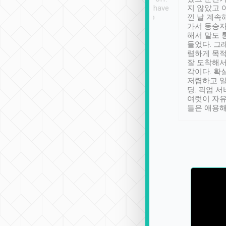
se” feels). Really
Definitely something I have
지 않았고 
t. No delay in
not seen elsewhere 👍
낀 날 계속
and had a lovely
가서 동승자
up to lavender
해서 말도 
 Thank you tripool!
들었다. 그
렴하게 목
잘 도착해서
각이다. 확
저렴하고 일
딩. 픽업 
여럿이 자
들은 애용해