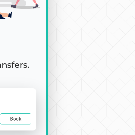
ansfers.
Book