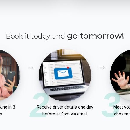
go tomorrow!
Book it today and
2
3
ing in 3
Receive driver details one day
Meet you
s
before at 9pm via email
chosen 