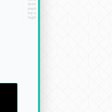
destination details and
paying online prior to the
trip is very convenient.
Highly recommended