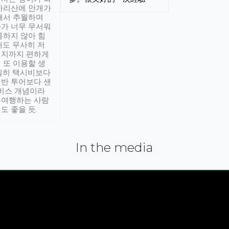
아리산에 안개가
해서 추월하며
가 너무 무서워
통하지 않아 힘
래도 무사히 저
적지까지 편하게
 또 이용할 생
실히 택시비보다
반 투어보다 샌
서비스 개념이라
유여행하는 사람
도 좋을 듯.
In the media