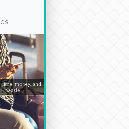
eds
time, money, and
hassle