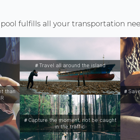
ipool fulfills all your transportation ne
＃Travel all around the island
t than
＃Save 
SR
＃Capture the moment, not be caught
in the traffic