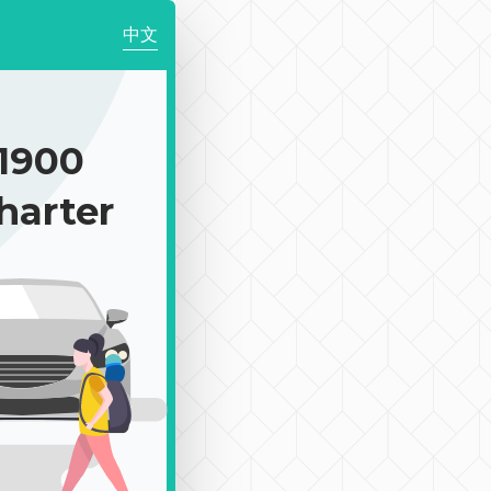
中文
1900
harter