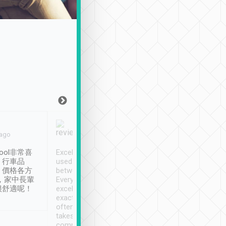
Joy Marsh
Benny Lau
 ago
Jan. 12th
a month ago
ool非常喜
Excellent service. We have
清境入住1晚, 由
、行車品
used Tripool to travel
清境, 都是乘坐由 Tri
、價格各方
between cities in Taiwan.
安排的車子, 接送都
，家中長輩
Every driver has been
去程司機早10分鐘到
很舒適呢！
excellent and arrives
程時遇上道路阻塞, 
exactly on time. As there is
鐘到達(可以接受),
often limited English it
潔, 沒有煙味, 車
takes the difficulty out of
定
communicating the