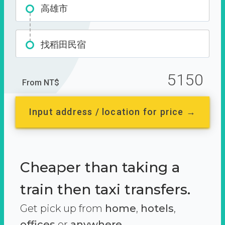
高雄市
找稻田民宿
5150
From NT$
Input address / location for price →
Cheaper than taking a
train then taxi transfers.
Get pick up from
home
,
hotels
,
offices
or
anywhere.