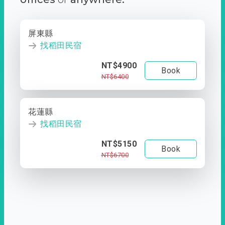
屏東縣
找稻田民宿
NT$4900
Book
NT$6400
花蓮縣
找稻田民宿
NT$5150
Book
NT$6700