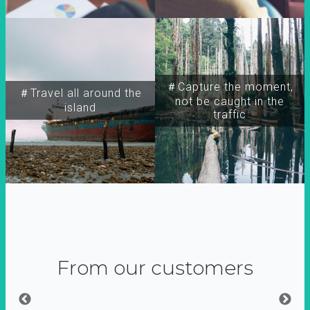
＃Capture the moment,
＃Travel all around the
not be caught in the
island
traffic
From our customers