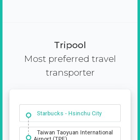
Tripool
Most preferred travel
transporter
Dabajian Mountain trail
Entrance
Starbucks - Hsinchu City
Taiwan Taoyuan International
Airport (TPE)