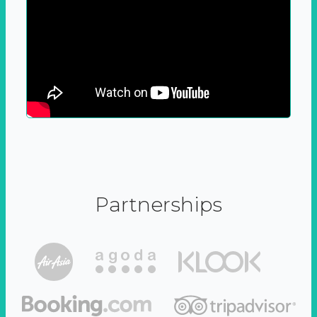
Partnerships