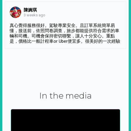
陳婉琪
3 weeks ago
真心覺得服務很好。駕駛專業安全。且訂單系統簡單易
懂，接送前，依照問卷調查，旅步都能提供符合需求的車
輛和司機。司機會保持密切聯繫，讓人十分安心。重點
是，價格比一般計程車or Uber便宜多。很美好的一次經驗
In the media