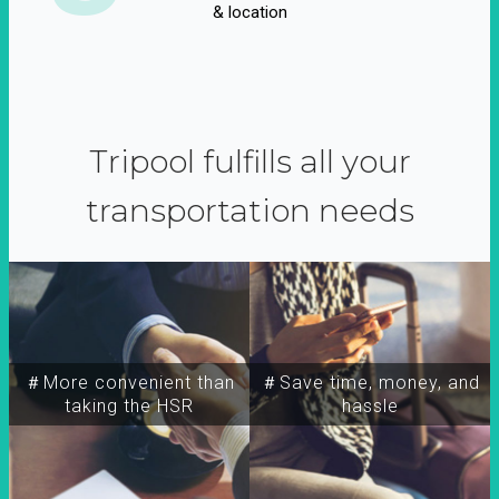
& location
Tripool fulfills all your
transportation needs
＃More convenient than
＃Save time, money, and
taking the HSR
hassle