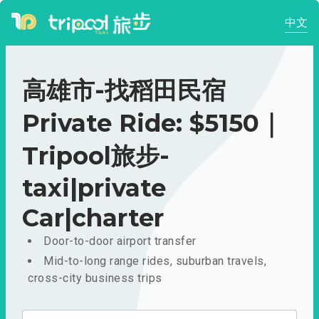
中文
高雄市-找稻田民宿
Private Ride: $5150｜
Tripool旅步-
taxi|private
Car|charter
Door-to-door airport transfer
Mid-to-long range rides, suburban travels,
cross-city business trips