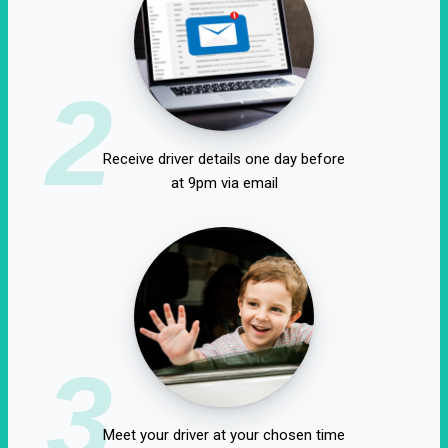
2
Receive driver details one day before
at 9pm via email
3
Meet your driver at your chosen time