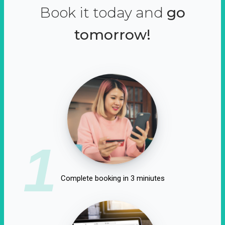
Book it today and
go
tomorrow!
1
Complete booking in 3 miniutes