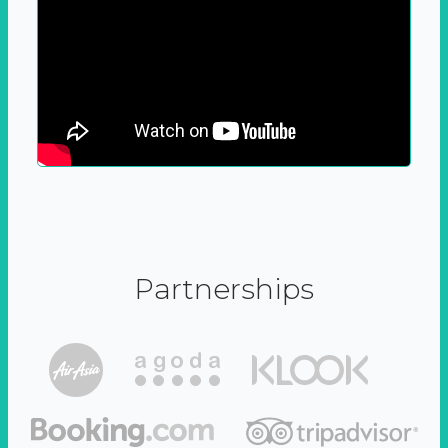
Partnerships