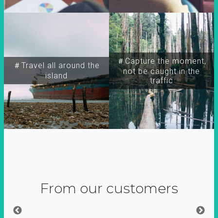
＃Capture the moment,
＃Travel all around the
not be caught in the
island
traffic
From our customers