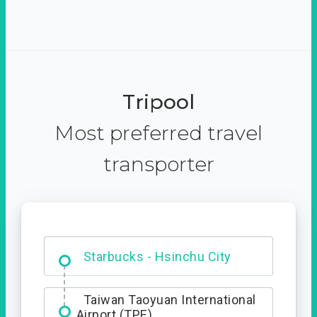
Tripool
Most preferred travel
transporter
Dabajian Mountain trail
Entrance
Starbucks - Hsinchu City
Taiwan Taoyuan International
Airport (TPE)