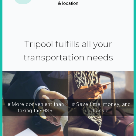
& location
Tripool fulfills all your
transportation needs
＃More convenient than
＃Save time, money, and
taking the HSR
hassle