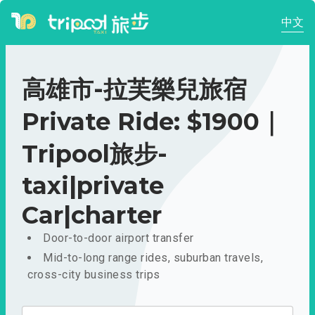
中文
高雄市-拉芙樂兒旅宿
Private Ride: $1900｜
Tripool旅步-
taxi|private
Car|charter
Door-to-door airport transfer
Mid-to-long range rides, suburban travels,
cross-city business trips