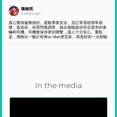
陳婉琪
3 weeks ago
真心覺得服務很好。駕駛專業安全。且訂單系統簡單易
懂，接送前，依照問卷調查，旅步都能提供符合需求的車
輛和司機。司機會保持密切聯繫，讓人十分安心。重點
是，價格比一般計程車or Uber便宜多。很美好的一次經驗
In the media