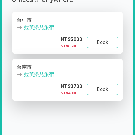
台中市
拉芙樂兒旅宿
NT$5000
Book
NT$6500
台南市
拉芙樂兒旅宿
NT$3700
Book
NT$4800