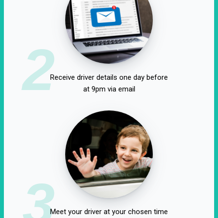
2
Receive driver details one day before
at 9pm via email
3
Meet your driver at your chosen time