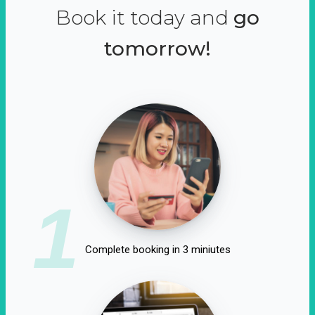
Book it today and
go
tomorrow!
1
Complete booking in 3 miniutes