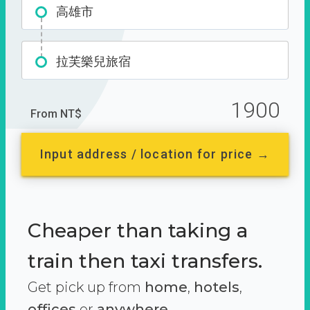
高雄市
拉芙樂兒旅宿
1900
From NT$
Input address / location for price →
Cheaper than taking a
train then taxi transfers.
Get pick up from
home
,
hotels
,
offices
or
anywhere.