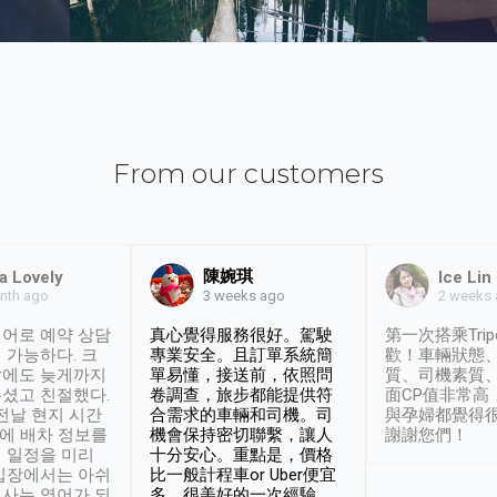
From our customers
陳婉琪
a Lovely
Ice Lin
nth ago
2 weeks
3 weeks ago
어로 예약 상담
真心覺得服務很好。駕駛
第一次搭乘Trip
 가능하다. 크
專業安全。且訂單系統簡
歡！車輛狀態
날에도 늦게까지
單易懂，接送前，依照問
質、司機素質
셨고 친절했다.
卷調查，旅步都能提供符
面CP值非常高
 전날 현지 시간
合需求的車輛和司機。司
與孕婦都覺得
시에 배차 정보를
機會保持密切聯繫，讓人
謝謝您們！
 일정을 미리
十分安心。重點是，價格
입장에서는 아쉬
比一般計程車or Uber便宜
사는 영어가 되
多。很美好的一次經驗