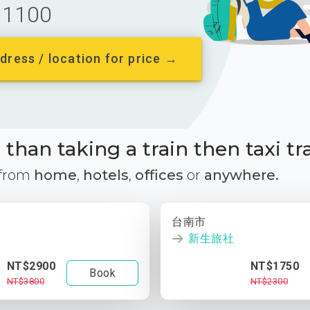
1100
dress / location for price →
than taking a train then taxi tr
 from
home
,
hotels
,
offices
or
anywhere.
台南市
新生旅社
NT$2900
NT$1750
Book
NT$3800
NT$2300