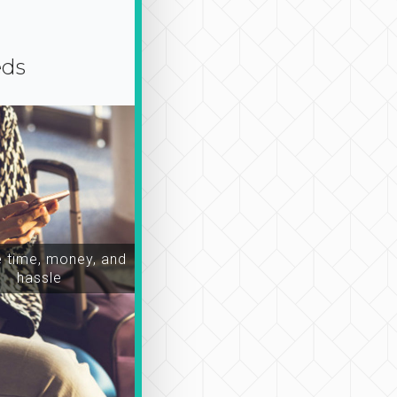
eds
time, money, and
hassle