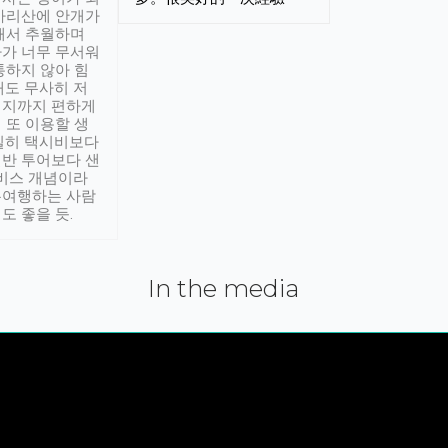
아리산에 안개가
해서 추월하며
가 너무 무서워
통하지 않아 힘
래도 무사히 저
적지까지 편하게
 또 이용할 생
실히 택시비보다
반 투어보다 샌
서비스 개념이라
유여행하는 사람
도 좋을 듯.
In the media