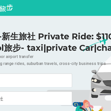
生旅社 Private Ride: $1
l旅步- taxi|private Car|cha
or airport transfer
g range rides, suburban travels, cross-city business trips
社