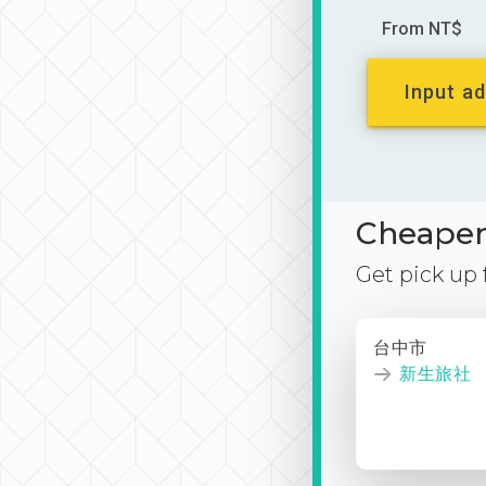
From NT$
Input ad
Cheaper 
Get pick up
台中市
新生旅社