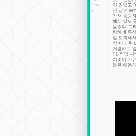
se” feels). Really
Definitely something I have
지 않았고 
t. No delay in
not seen elsewhere 👍
낀 날 계속
and had a lovely
가서 동승자
up to lavender
해서 말도 
 Thank you tripool!
들었다. 그
렴하게 목
잘 도착해서
각이다. 확
저렴하고 일
딩. 픽업 
여럿이 자
들은 애용해