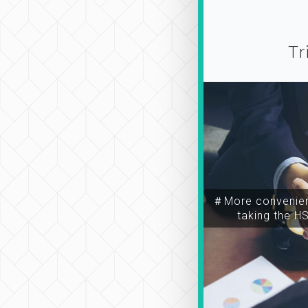
Tr
＃More convenien
taking the H