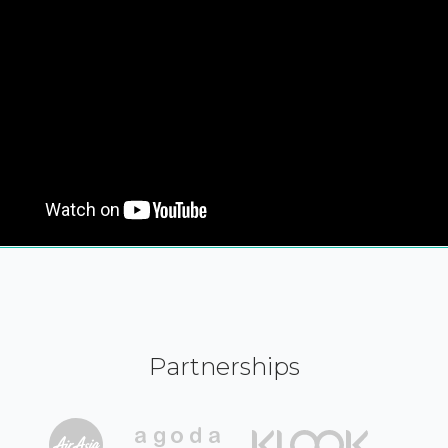
Partnerships