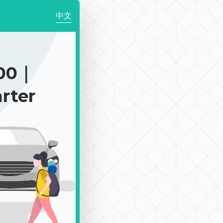
中文
100｜
rter