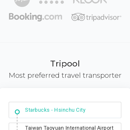
Tripool
Most preferred travel transporter
Dabajian Mountain trail Entrance
Taiwan Taoyuan International Airport