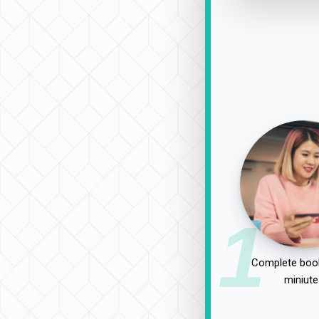
1
Complete book
miniute