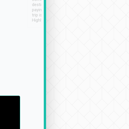
destination details and
paying online prior to the
trip is very convenient.
Highly recommended