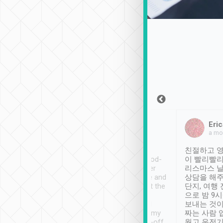
Sean Lee
Jack Ng
Eric
Dec 30th, 2018
a week ago
a mo
ooking to Lavender
Tripool provides great
친절하고 영
- taichung.
service, vehicles in good-
이 빨리빨리
nous area with
condition and the driver
리스마스 
ny public transport.
service was awesome and
상담을 해주
er was so helpful
thoughtful. Driver went the
단지, 여행
ty ( telling us
extra mile on my last
으로 밤 9
ther places of
booking to confirm if I
보내는 것이
t not known to
have safely arrived at my
짜는 사람 
 so definitely more
destination after drop-off.
웠고 운전기