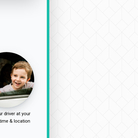
r driver at your
time & location