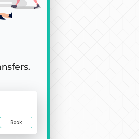
ansfers.
Book