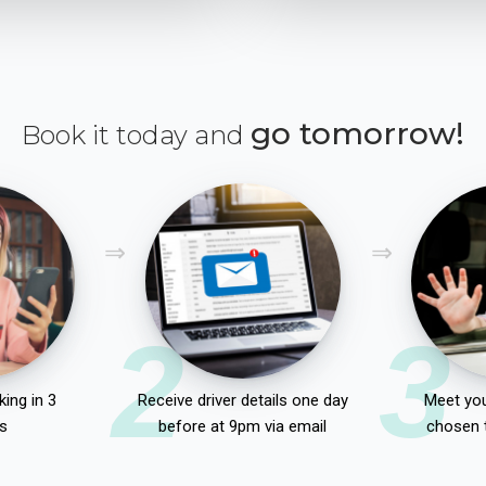
go tomorrow!
Book it today and
2
3
ing in 3
Receive driver details one day
Meet you
s
before at 9pm via email
chosen 