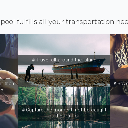
ipool fulfills all your transportation ne
＃Travel all around the island
t than
＃Save 
SR
＃Capture the moment, not be caught
in the traffic