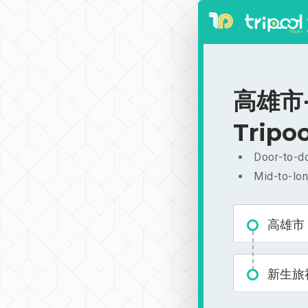
高雄市-新
Tripoo
Door-to-do
Mid-to-lon
高雄市
新生旅