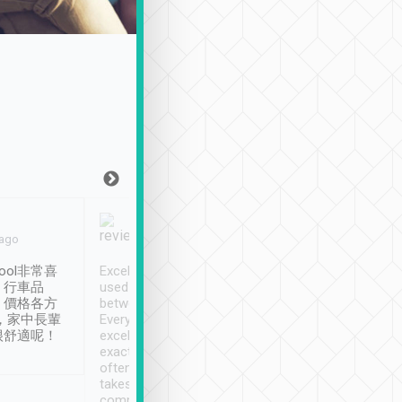
Joy Marsh
Benny Lau
 ago
Jan. 12th
a month ago
ool非常喜
Excellent service. We have
清境入住1晚, 由
、行車品
used Tripool to travel
清境, 都是乘坐由 Tri
、價格各方
between cities in Taiwan.
安排的車子, 接送都
，家中長輩
Every driver has been
去程司機早10分鐘到
很舒適呢！
excellent and arrives
程時遇上道路阻塞, 
exactly on time. As there is
鐘到達(可以接受),
often limited English it
潔, 沒有煙味, 車
takes the difficulty out of
定
communicating the