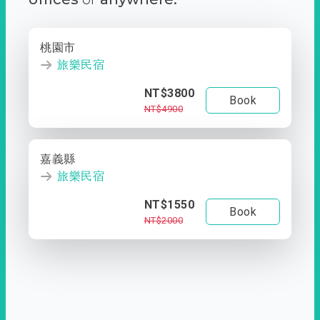
桃園市
旅樂民宿
NT$3800
Book
NT$4900
嘉義縣
旅樂民宿
NT$1550
Book
NT$2000