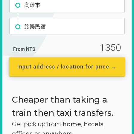
高雄市
旅樂民宿
1350
From NT$
Input address / location for price →
Cheaper than taking a
train then taxi transfers.
Get pick up from
home
,
hotels
,
offices
or
anywhere.