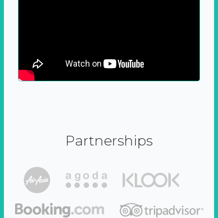
Partnerships