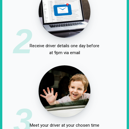
2
Receive driver details one day before
at 9pm via email
3
Meet your driver at your chosen time