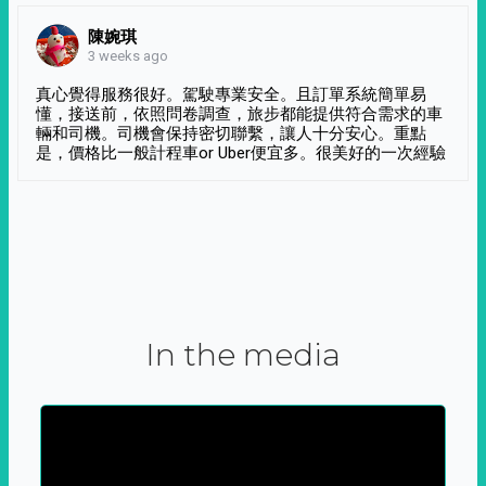
陳婉琪
3 weeks ago
真心覺得服務很好。駕駛專業安全。且訂單系統簡單易
懂，接送前，依照問卷調查，旅步都能提供符合需求的車
輛和司機。司機會保持密切聯繫，讓人十分安心。重點
是，價格比一般計程車or Uber便宜多。很美好的一次經驗
In the media