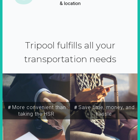
& location
Tripool fulfills all your
transportation needs
＃More convenient than
＃Save time, money, and
taking the HSR
hassle