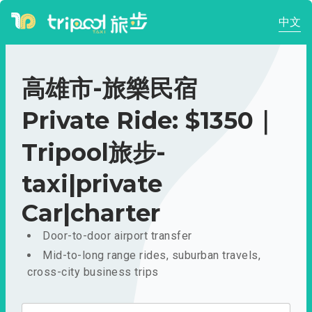
中文
高雄市-旅樂民宿
Private Ride: $1350｜
Tripool旅步-
taxi|private
Car|charter
Door-to-door airport transfer
Mid-to-long range rides, suburban travels,
cross-city business trips