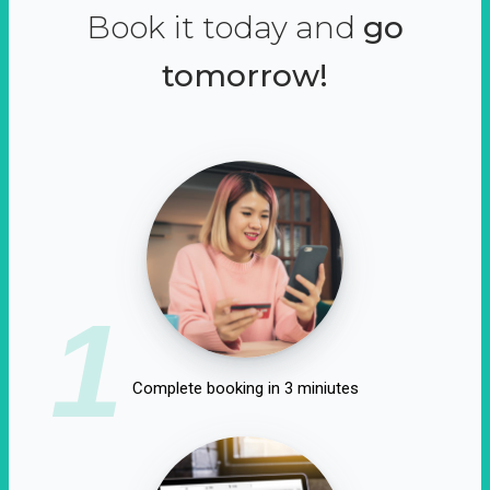
Book it today and
go
tomorrow!
1
Complete booking in 3 miniutes