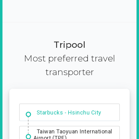
Tripool
Most preferred travel
transporter
Dabajian Mountain trail
Entrance
Starbucks - Hsinchu City
Taiwan Taoyuan International
Airport (TPE)