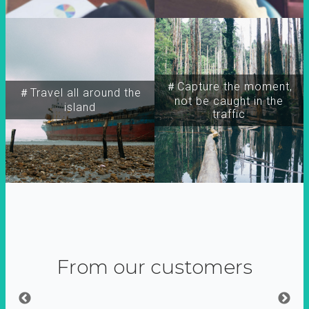
＃Capture the moment,
＃Travel all around the
not be caught in the
island
traffic
From our customers