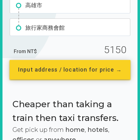
高雄市
旅行家商務會館
5150
From NT$
Input address / location for price →
Cheaper than taking a
train then taxi transfers.
Get pick up from
home
,
hotels
,
offices
or
anywhere.