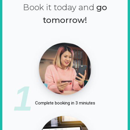
Book it today and
go
tomorrow!
1
Complete booking in 3 miniutes