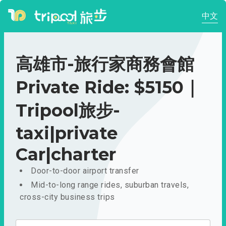
中文
高雄市-旅行家商務會館
Private Ride: $5150｜
Tripool旅步-
taxi|private
Car|charter
Door-to-door airport transfer
Mid-to-long range rides, suburban travels,
cross-city business trips