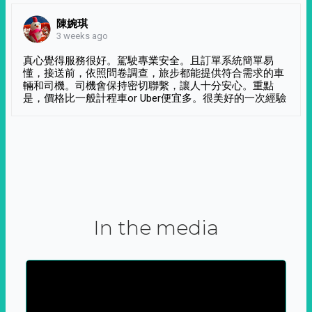
陳婉琪
3 weeks ago
真心覺得服務很好。駕駛專業安全。且訂單系統簡單易
懂，接送前，依照問卷調查，旅步都能提供符合需求的車
輛和司機。司機會保持密切聯繫，讓人十分安心。重點
是，價格比一般計程車or Uber便宜多。很美好的一次經驗
In the media