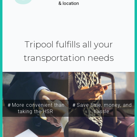
& location
Tripool fulfills all your
transportation needs
＃More convenient than
＃Save time, money, and
taking the HSR
hassle