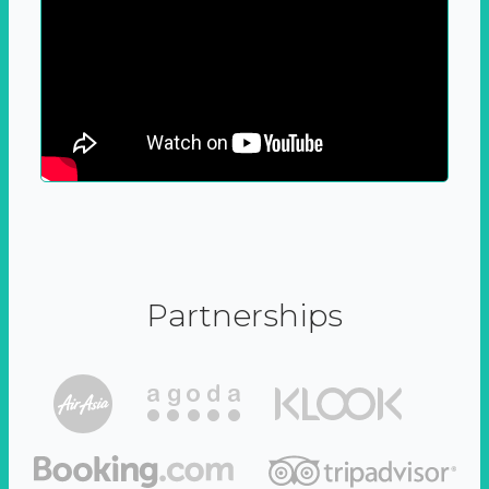
Partnerships