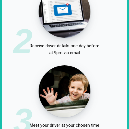
2
Receive driver details one day before
at 9pm via email
3
Meet your driver at your chosen time