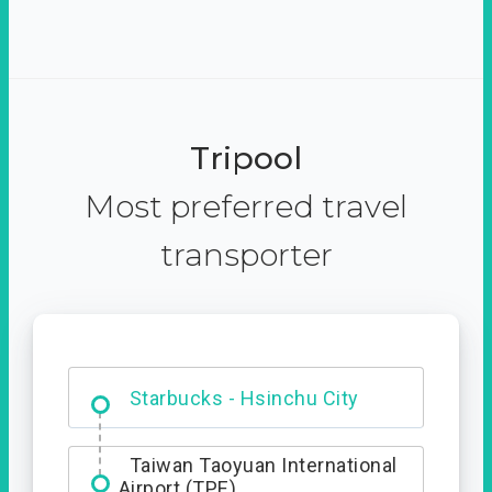
Tripool
Most preferred travel
transporter
Dabajian Mountain trail
Entrance
Starbucks - Hsinchu City
Taiwan Taoyuan International
Airport (TPE)