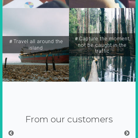
＃Capture the moment,
＃Travel all around the
not be caught in the
island
traffic
From our customers