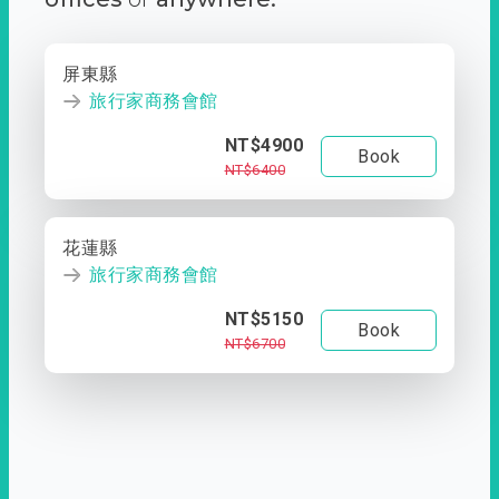
屏東縣
旅行家商務會館
NT$4900
Book
NT$6400
花蓮縣
旅行家商務會館
NT$5150
Book
NT$6700