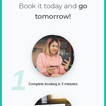
Book it today and
go
tomorrow!
1
Complete booking in 3 miniutes