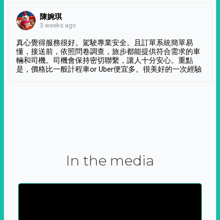
陳婉琪
3 weeks ago
真心覺得服務很好。駕駛專業安全。且訂單系統簡單易
懂，接送前，依照問卷調查，旅步都能提供符合需求的車
輛和司機。司機會保持密切聯繫，讓人十分安心。重點
是，價格比一般計程車or Uber便宜多。很美好的一次經驗
In the media