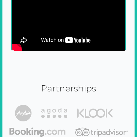
Partnerships