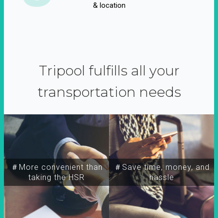
& location
Tripool fulfills all your
transportation needs
＃More convenient than
＃Save time, money, and
taking the HSR
hassle