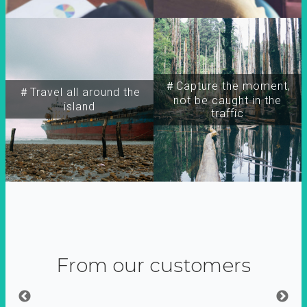
＃Capture the moment,
＃Travel all around the
not be caught in the
island
traffic
From our customers