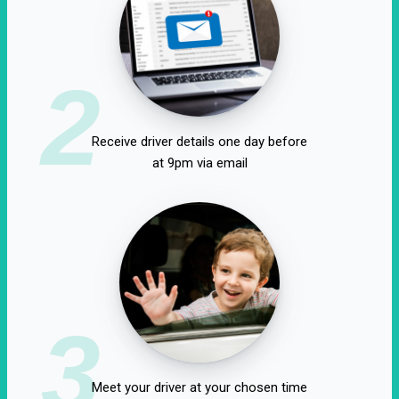
2
Receive driver details one day before
at 9pm via email
3
Meet your driver at your chosen time