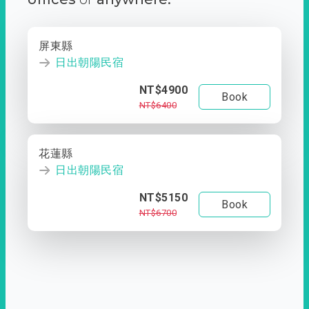
屏東縣
日出朝陽民宿
NT$4900
Book
NT$6400
花蓮縣
日出朝陽民宿
NT$5150
Book
NT$6700