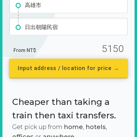
高雄市
日出朝陽民宿
5150
From NT$
Input address / location for price →
Cheaper than taking a
train then taxi transfers.
Get pick up from
home
,
hotels
,
offices
or
anywhere.