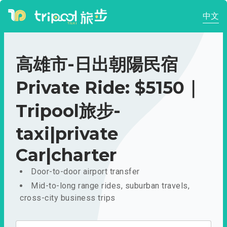
中文
高雄市-日出朝陽民宿
Private Ride: $5150｜
Tripool旅步-
taxi|private
Car|charter
Door-to-door airport transfer
Mid-to-long range rides, suburban travels,
cross-city business trips