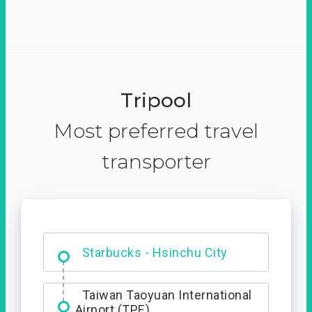
Tripool
Most preferred travel
transporter
Dabajian Mountain trail
Entrance
Starbucks - Hsinchu City
Taiwan Taoyuan International
Airport (TPE)