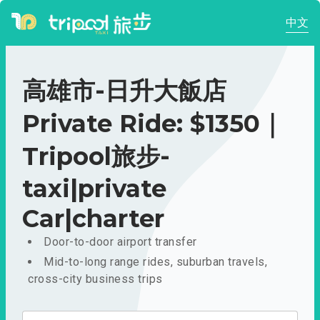
中文
高雄市-日升大飯店
Private Ride: $1350｜
Tripool旅步-
taxi|private
Car|charter
Door-to-door airport transfer
Mid-to-long range rides, suburban travels,
cross-city business trips