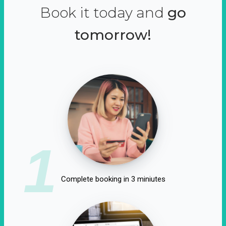
Book it today and
go
tomorrow!
1
Complete booking in 3 miniutes