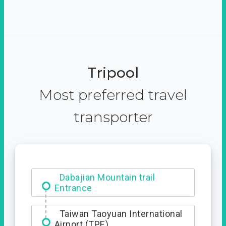
Tripool
Most preferred travel
transporter
Dabajian Mountain trail
Entrance
Taiwan Taoyuan International
Airport (TPE)