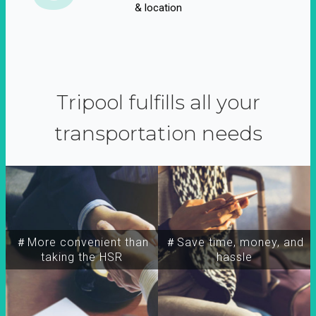
& location
Tripool fulfills all your
transportation needs
＃More convenient than
＃Save time, money, and
taking the HSR
hassle