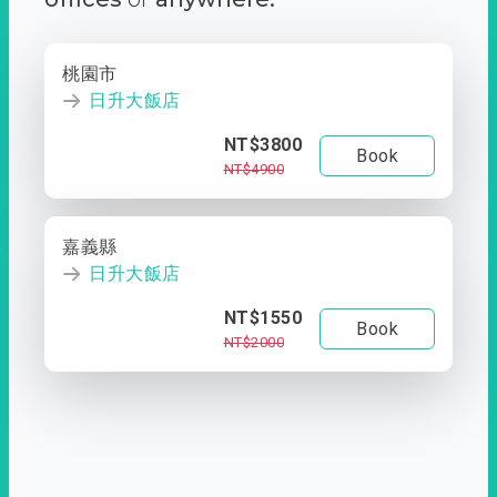
桃園市
日升大飯店
NT$3800
Book
NT$4900
嘉義縣
日升大飯店
NT$1550
Book
NT$2000