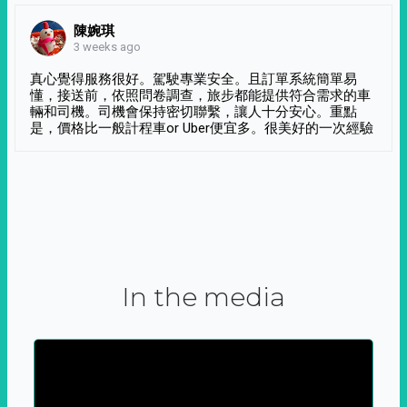
陳婉琪
3 weeks ago
真心覺得服務很好。駕駛專業安全。且訂單系統簡單易
懂，接送前，依照問卷調查，旅步都能提供符合需求的車
輛和司機。司機會保持密切聯繫，讓人十分安心。重點
是，價格比一般計程車or Uber便宜多。很美好的一次經驗
In the media