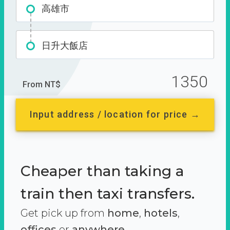
高雄市
日升大飯店
1350
From NT$
Input address / location for price →
Cheaper than taking a
train then taxi transfers.
Get pick up from
home
,
hotels
,
offices
or
anywhere.