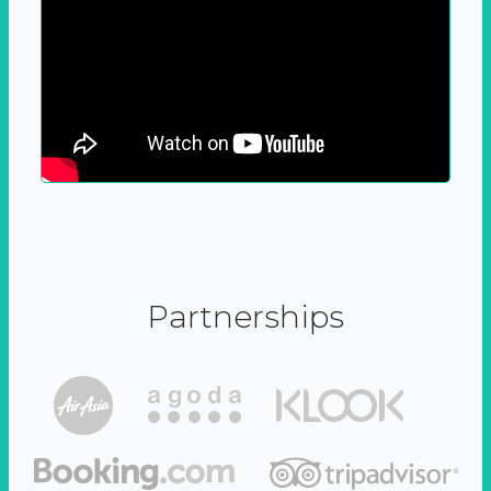
Partnerships