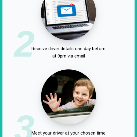
2
Receive driver details one day before
at 9pm via email
3
Meet your driver at your chosen time