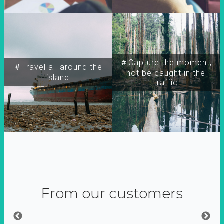
＃Capture the moment,
＃Travel all around the
not be caught in the
island
traffic
From our customers