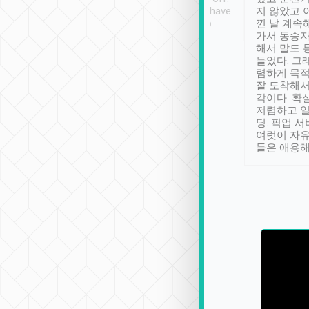
se” feels). Really
Definitely something I have
지 않았고 
t. No delay in
not seen elsewhere 👍
낀 날 계속
and had a lovely
가서 동승자
up to lavender
해서 말도 
 Thank you tripool!
들었다. 그
렴하게 목
잘 도착해서
각이다. 확
저렴하고 일
딩. 픽업 
여럿이 자
들은 애용해