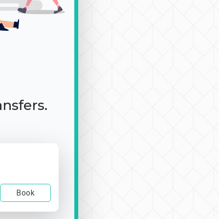
ansfers.
Book