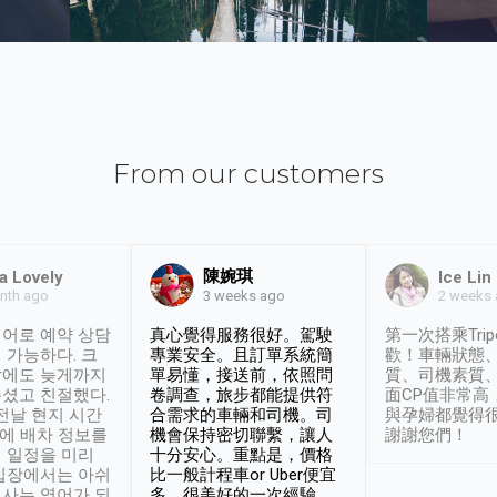
From our customers
陳婉琪
a Lovely
Ice Lin
nth ago
2 weeks
3 weeks ago
어로 예약 상담
真心覺得服務很好。駕駛
第一次搭乘Trip
 가능하다. 크
專業安全。且訂單系統簡
歡！車輛狀態
날에도 늦게까지
單易懂，接送前，依照問
質、司機素質
셨고 친절했다.
卷調查，旅步都能提供符
面CP值非常高
 전날 현지 시간
合需求的車輛和司機。司
與孕婦都覺得
시에 배차 정보를
機會保持密切聯繫，讓人
謝謝您們！
 일정을 미리
十分安心。重點是，價格
입장에서는 아쉬
比一般計程車or Uber便宜
사는 영어가 되
多。很美好的一次經驗