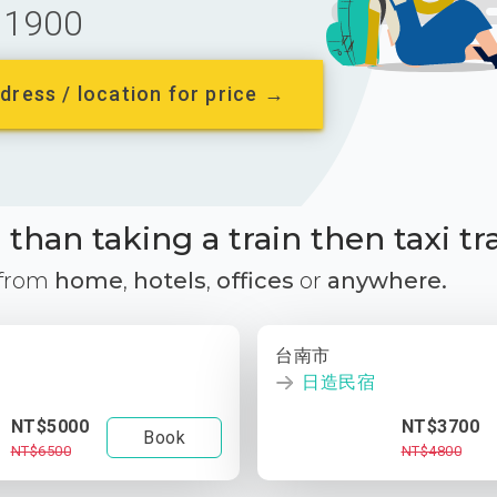
1900
dress / location for price →
than taking a train then taxi tr
 from
home
,
hotels
,
offices
or
anywhere.
台南市
日造民宿
NT$5000
NT$3700
Book
NT$6500
NT$4800