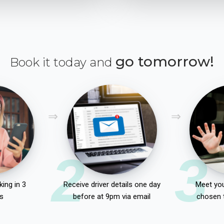
go tomorrow!
Book it today and
2
3
ing in 3
Receive driver details one day
Meet you
s
before at 9pm via email
chosen 