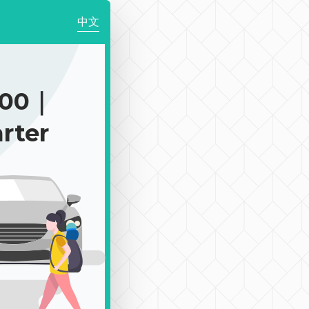
中文
900｜
rter