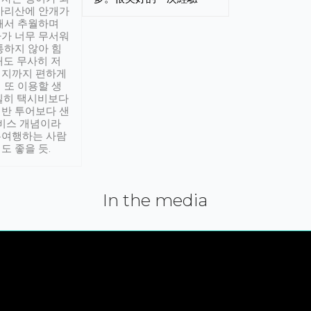
아리산에 안개가
해서 추월하며
가 너무 무서워
통하지 않아 힘
래도 무사히 저
적지까지 편하게
 또 이용할 생
실히 택시비보다
반 투어보다 샌
서비스 개념이라
유여행하는 사람
도 좋을 듯.
In the media