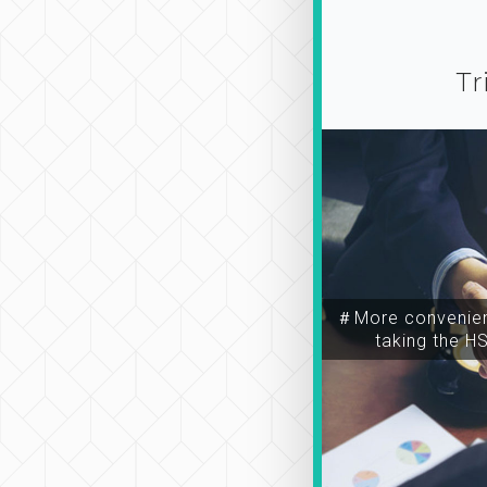
Tr
＃More convenien
taking the H