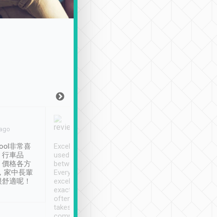
Joy Marsh
Benny Lau
 ago
Jan. 12th
a month ago
ool非常喜
Excellent service. We have
清境入住1晚, 由
、行車品
used Tripool to travel
清境, 都是乘坐由 Tri
、價格各方
between cities in Taiwan.
安排的車子, 接送都
，家中長輩
Every driver has been
去程司機早10分鐘到
很舒適呢！
excellent and arrives
程時遇上道路阻塞, 
exactly on time. As there is
鐘到達(可以接受),
often limited English it
潔, 沒有煙味, 車
takes the difficulty out of
定
communicating the