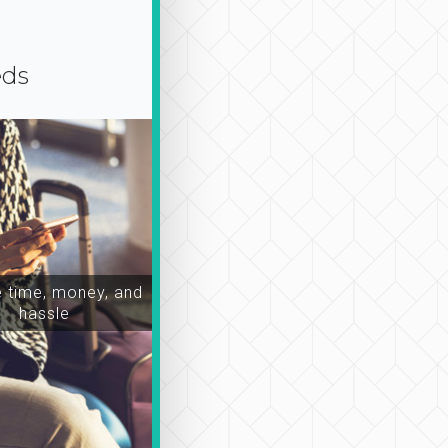
eds
time, money, and
hassle