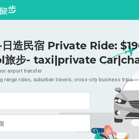
日造民宿 Private Ride: $1
l旅步- taxi|private Car|cha
or airport transfer
g range rides, suburban travels, cross-city business trips
宿