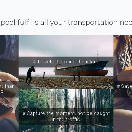
ipool fulfills all your transportation ne
＃Travel all around the island
t than
＃Save 
SR
＃Capture the moment, not be caught
in the traffic