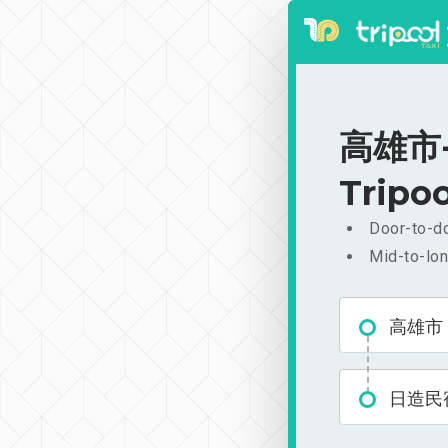
高雄市-
Tripoo
Door-to-do
Mid-to-lon
高雄市
日造民