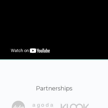
Partnerships