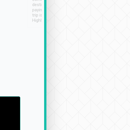
destination details and
paying online prior to the
trip is very convenient.
Highly recommended