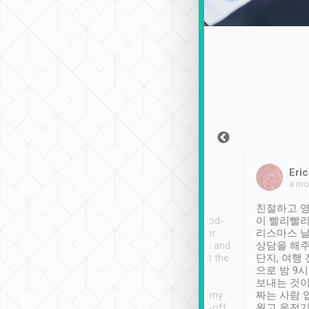
Sean Lee
Jack Ng
Eric
Dec 30th, 2018
a week ago
a mo
ooking to Lavender
Tripool provides great
친절하고 영
- taichung.
service, vehicles in good-
이 빨리빨리
nous area with
condition and the driver
리스마스 
ny public transport.
service was awesome and
상담을 해주
er was so helpful
thoughtful. Driver went the
단지, 여행
ty ( telling us
extra mile on my last
으로 밤 9
ther places of
booking to confirm if I
보내는 것이
t not known to
have safely arrived at my
짜는 사람 
 so definitely more
destination after drop-off.
웠고 운전기