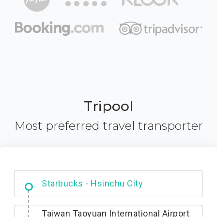
Tripool
Most preferred travel transporter
Dabajian Mountain trail Entrance
Taiwan Taoyuan International Airport