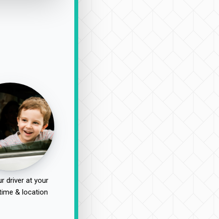
r driver at your
time & location