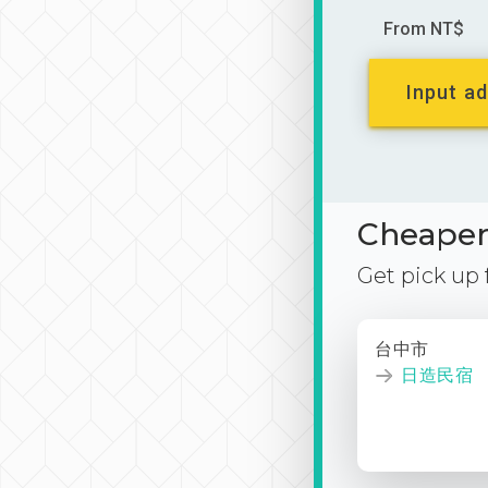
From NT$
Input ad
Cheaper 
Get pick up
台中市
日造民宿