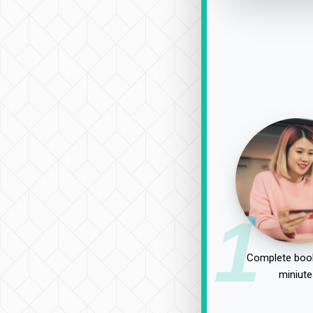
1
Complete book
miniute